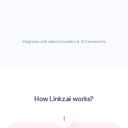
Spotify
•
VR on Wikipedia
•
Covid on BBC
•
Gen Z
on Prezi
Integrates with website builders & JS frameworks
How Linkz.ai works?
1