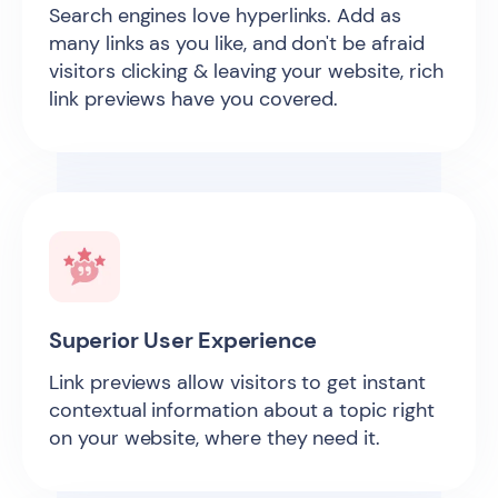
Search engines love hyperlinks. Add as
many links as you like, and don't be afraid
visitors clicking & leaving your website, rich
link previews have you covered.
Superior User Experience
Link previews allow visitors to get instant
contextual information about a topic right
on your website, where they need it.