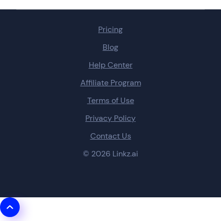
Pricing
Blog
Help Center
Affiliate Program
Terms of Use
Privacy Policy
Contact Us
© 2026 Linkz.ai