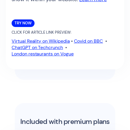
TRY NOW
CLICK FOR ARTICLE LINK PREVIEW:
Virtual Reality on Wikipedia
•
Covid on BBC
•
ChatGPT on Techcrunch
•
London restaurants on Vogue
Included with premium plans