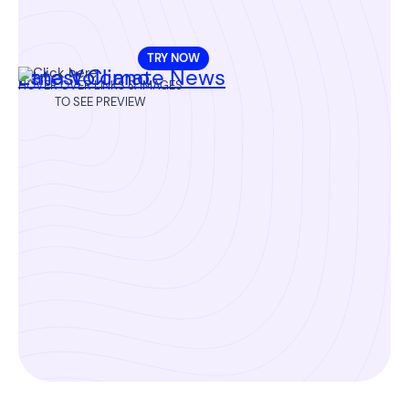
TRY NOW
Etna Volcano
Latest Climate News
HOVER OVER LINKS & IMAGES
TO SEE PREVIEW