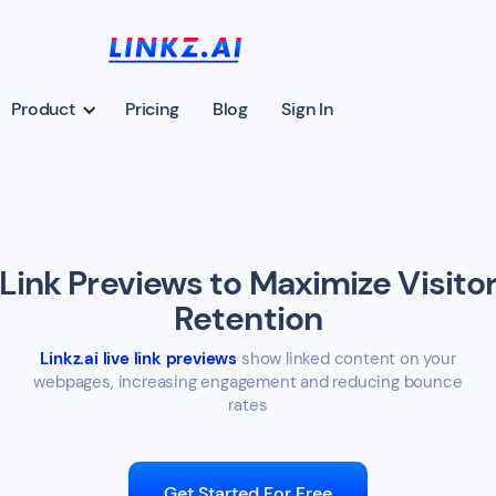
Product
Pricing
Blog
Sign In
Link Previews to Maximize Visito
Retention
Linkz.ai live link previews
show linked content on your
webpages, increasing engagement and reducing bounce
rates
Get Started For Free