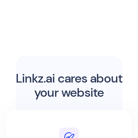
Linkz.ai cares about
your website