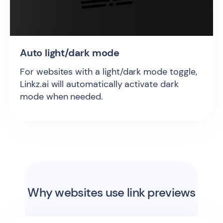
Auto light/dark mode
For websites with a light/dark mode toggle,
Linkz.ai will automatically activate dark
mode when needed.
Why websites use link previews