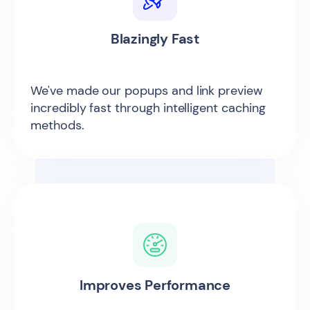
Blazingly Fast
We've made our popups and link preview
incredibly fast through intelligent caching
methods.
Improves Performance