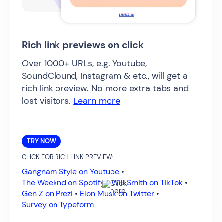
Rich link previews on click
Over 1000+ URLs, e.g. Youtube,
SoundClound, Instagram & etc., will get a
rich link preview. No more extra tabs and
lost visitors.
Learn more
TRY NOW
CLICK FOR RICH LINK PREVIEW:
Gangnam Style on Youtube
•
The Weeknd on Spotify
•
Will Smith on TikTok
•
Gen Z on Prezi
•
Elon Musk on Twitter
•
Survey on Typeform