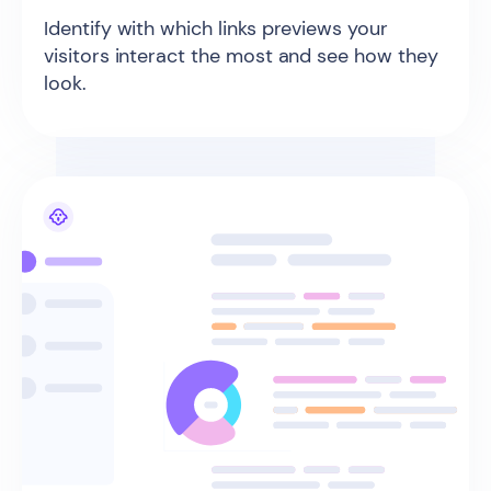
Identify with which links previews your
visitors interact the most and see how they
look.