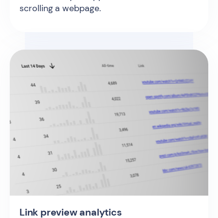
scrolling a webpage.
Link preview analytics