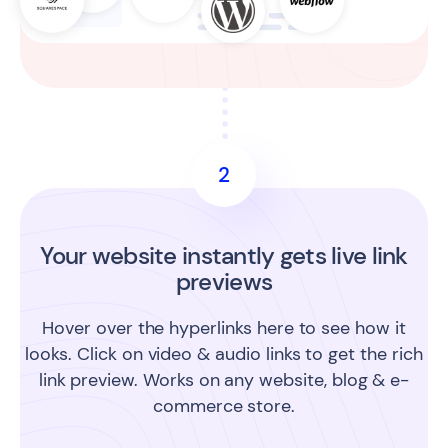
2
Your website instantly gets live link
previews
Hover over the hyperlinks here to see how it
looks. Click on video & audio links to get the rich
link preview. Works on any website, blog & e-
commerce store.