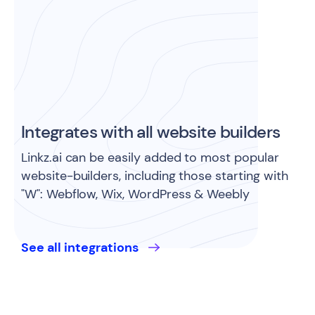
Integrates with all website builders
Linkz.ai can be easily added to most popular
website-builders, including those starting with
"W": Webflow, Wix, WordPress & Weebly
See all integrations