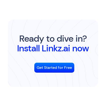
Ready to dive in?
Install Linkz.ai now
Get Started for Free