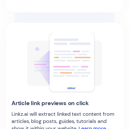
Article link previews on click
Linkz.ai will extract linked text content from
articles, blog posts, guides, tutorials and
show it within your website.
Learn more