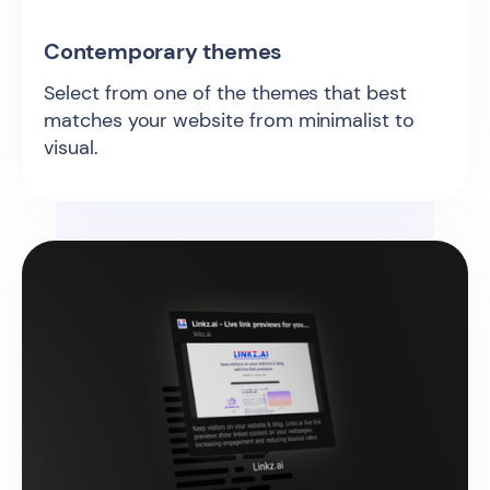
Contemporary themes
Select from one of the themes that best
matches your website from minimalist to
visual.