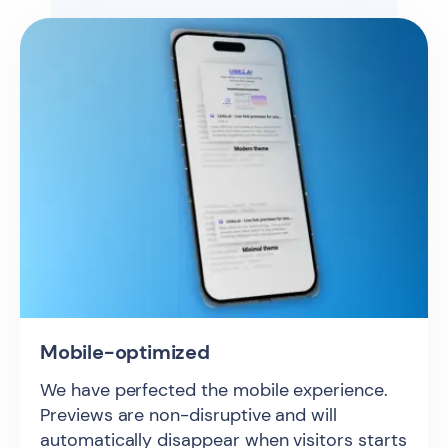
Mobile-optimized
We have perfected the mobile experience.
Previews are non-disruptive and will
automatically disappear when visitors starts