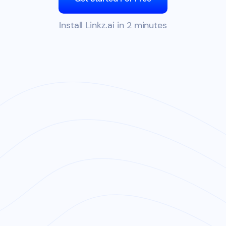
Install Linkz.ai in 2 minutes
Watch Linkz.ai Demo 0:30s
CLICK TO SEE LINKZ.AI LIVE PREVIEWS:
TRY NOW
Gangnam Style on Youtube
•
The Weeknd on