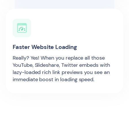
Faster Website Loading
Really? Yes! When you replace all those
YouTube, Slideshare, Twitter embeds with
lazy-loaded rich link previews you see an
immediate boost in loading speed.