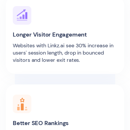
Longer Visitor Engagement
Websites with Linkz.ai see 30% increase in
users' session length, drop in bounced
visitors and lower exit rates.
Better SEO Rankings