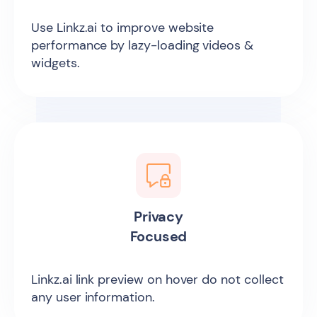
Use Linkz.ai to improve website
performance by lazy-loading videos &
widgets.
Privacy
Focused
Linkz.ai link preview on hover do not collect
any user information.