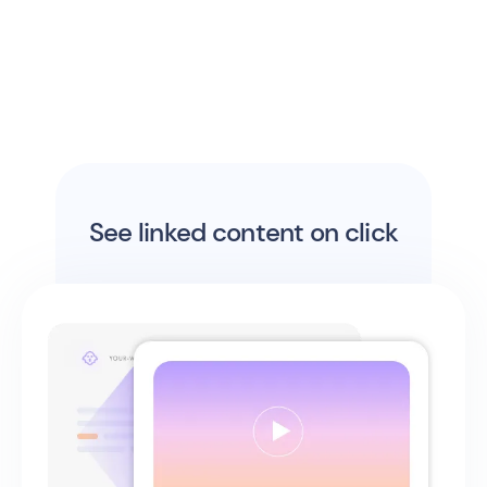
See linked content on click