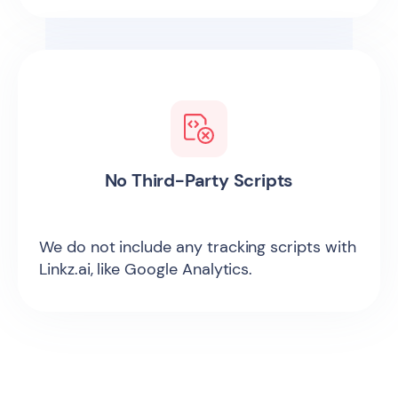
No Third-Party Scripts
We do not include any tracking scripts with
Linkz.ai, like Google Analytics.