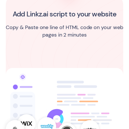
Add Linkz.ai script to your website
Copy & Paste one line of HTML code on your web
pages in 2 minutes