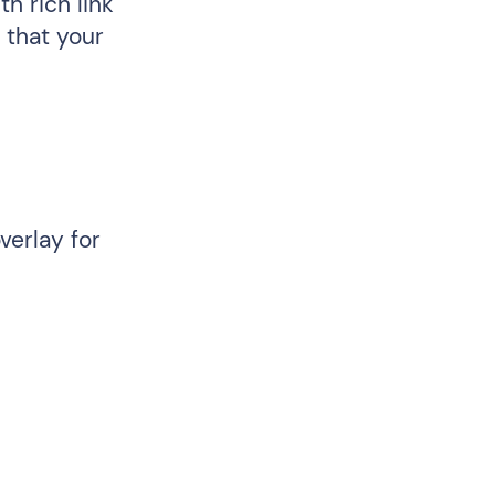
h rich link
 that your
verlay for