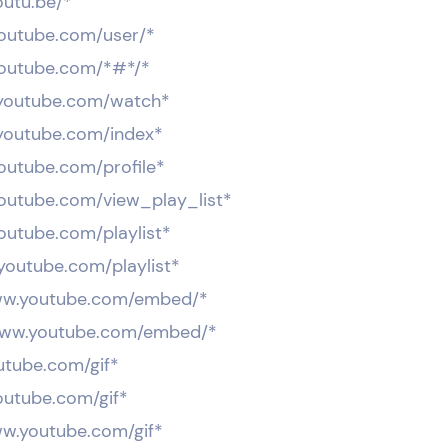
outu.be/*
.youtube.com/user/*
.youtube.com/*#*/*
.youtube.com/watch*
.youtube.com/index*
youtube.com/profile*
.youtube.com/view_play_list*
youtube.com/playlist*
.youtube.com/playlist*
ww.youtube.com/embed/*
www.youtube.com/embed/*
outube.com/gif*
youtube.com/gif*
ww.youtube.com/gif*