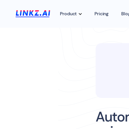
Product
Pricing
Blo
Auto