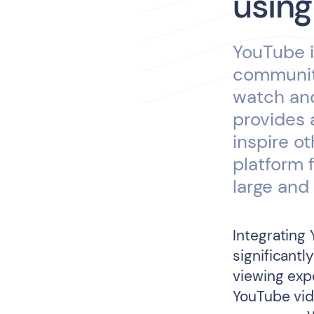
using
YouTube i
community
watch and
provides 
inspire o
platform 
large and 
Integrating
significant
viewing expe
YouTube vid