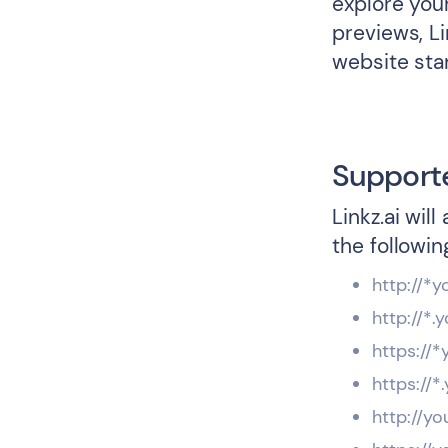
explore your
previews, L
website sta
Support
Linkz.ai wil
the followin
http://*
http://*
https://
https://
http://yo