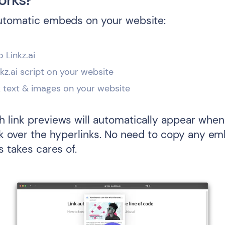
utomatic embeds on your website:
o Linkz.ai
inkz.ai script on your website
k text & images on your website
 link previews will automatically appear when 
ck over the hyperlinks. No need to copy any e
s takes cares of.