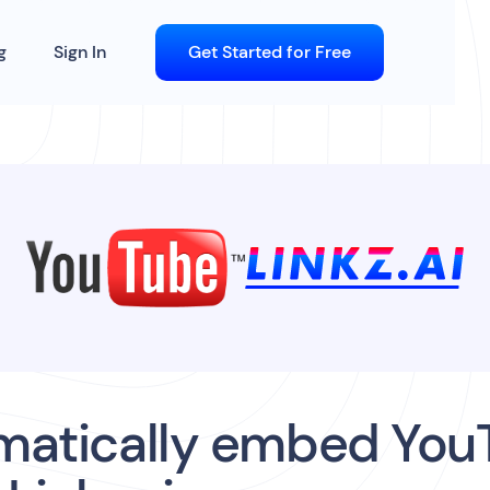
g
Sign In
Get Started for Free
matically embed You