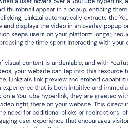
When a user hovers over a YouTube hyperlink, 
 thumbnail appear in a popup, enticing them t
licking, Linkz.ai automatically extracts the Y
and displays the video in an overlay popup on
ation keeps users on your platform longer, red
creasing the time spent interacting with your 
f visual content is undeniable, and with YouTu
ideos, your website can tap into this resource 
e. Linkz.ai's link preview and embed capabiliti
a experience that is both intuitive and immedi
ck on a YouTube hyperlink, they are greeted wit
deo right there on your website. This direct i
he need for additional clicks or redirections, of
ngaging user experience that encourages visito