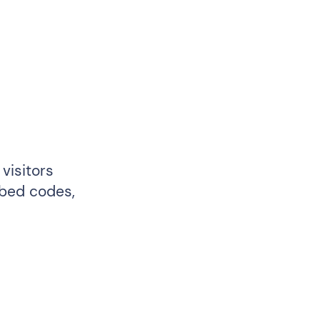
visitors
mbed codes,