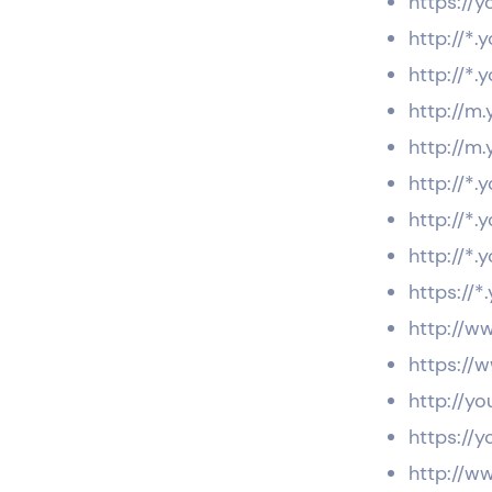
https://y
http://*
http://*
http://m
http://m
http://*.
http://*
http://*.
https://*
http://w
https://
http://y
https://
http://w