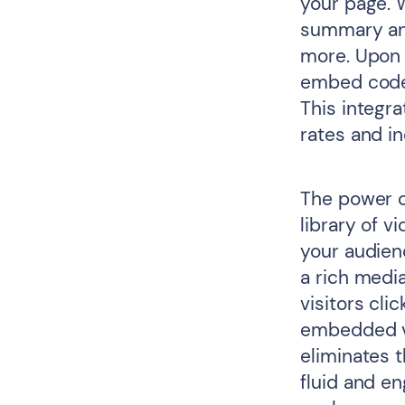
your page. 
summary and
more. Upon c
embed code 
This integr
rates and in
The power o
library of v
your audienc
a rich medi
visitors cli
embedded vi
eliminates t
fluid and e