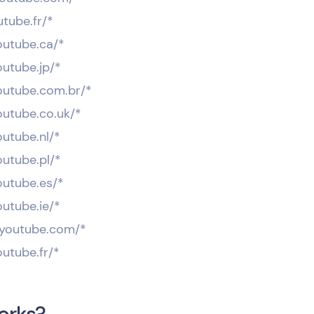
utube.fr/*
outube.ca/*
outube.jp/*
youtube.com.br/*
outube.co.uk/*
outube.nl/*
outube.pl/*
outube.es/*
outube.ie/*
t.youtube.com/*
outube.fr/*
orks?