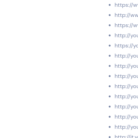
https://
http://w
https://
http://yo
https://y
http://yo
http://yo
http://y
http://yo
http://yo
http://yo
http://yo
http://yo
http://it