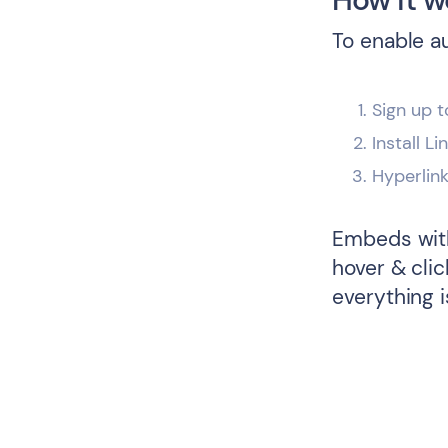
To enable a
Sign up t
Install L
Hyperlin
Embeds with
hover & cli
everything i