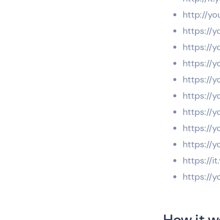
http://yo
https://y
https://y
https://
https://y
https://y
https://y
https://y
https://y
https://i
https://y
How it w