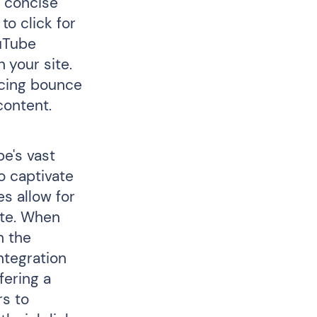
a concise
o click for
ouTube
 your site.
ucing bounce
content.
be's vast
to captivate
es allow for
ate. When
h the
ntegration
fering a
rs to