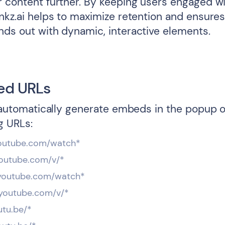
 content further. By keeping users engaged wit
inkz.ai helps to maximize retention and ensures
nds out with dynamic, interactive elements.
ed URLs
l automatically generate embeds in the popup o
g URLs:
youtube.com/watch*
.youtube.com/v/*
*youtube.com/watch*
*.youtube.com/v/*
utu.be/*