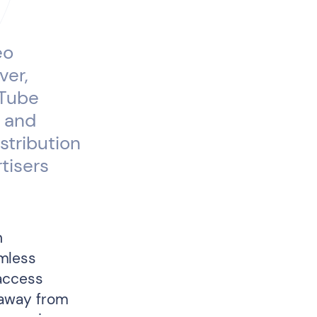
eo
ver,
uTube
, and
stribution
tisers
n
mless
 access
 away from