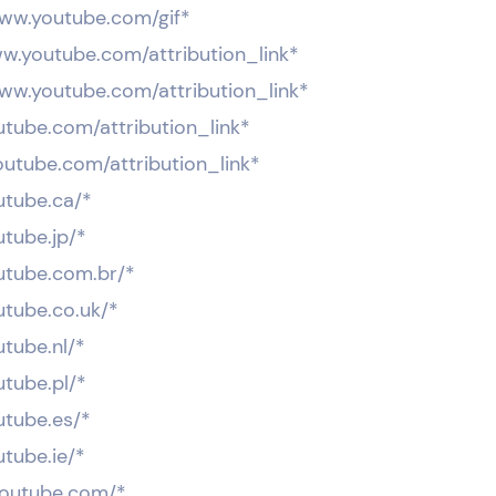
www.youtube.com/gif*
ww.youtube.com/attribution_link*
www.youtube.com/attribution_link*
utube.com/attribution_link*
outube.com/attribution_link*
utube.ca/*
utube.jp/*
outube.com.br/*
utube.co.uk/*
utube.nl/*
utube.pl/*
utube.es/*
utube.ie/*
.youtube.com/*