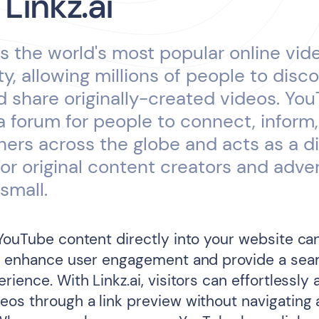
 Linkz.ai
s the world's most popular online vid
, allowing millions of people to disco
 share originally-created videos. Yo
a forum for people to connect, inform
thers across the globe and acts as a di
for original content creators and adver
small.
 YouTube content directly into your website ca
ly enhance user engagement and provide a sea
rience. With Linkz.ai, visitors can effortlessly
eos through a link preview without navigating