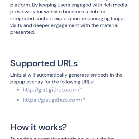
platform. By keeping users engaged with rich media
previews, your website becomes a hub for
integrated content exploration, encouraging longer
visits and deeper engagement with the material
presented.
Supported URLs
Linkz.ai will automatically generate embeds in the
popup overlay for the following URLs:
http://gist.github.com/*
https://gist.github.com/*
How it works?
To enable automatic embeds on your website: