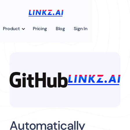
Product
Pricing
Blog
Sign In
Automatically