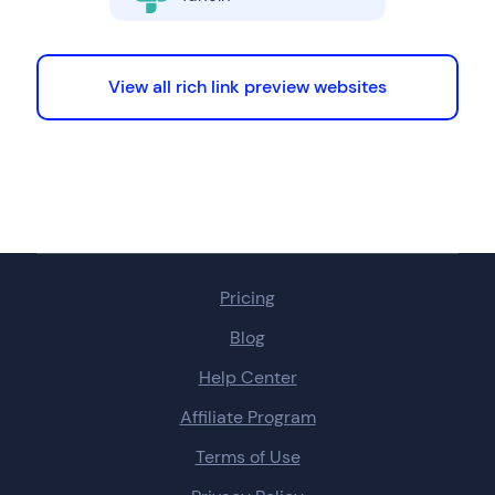
View all rich link preview websites
Pricing
Blog
Help Center
Affiliate Program
Terms of Use