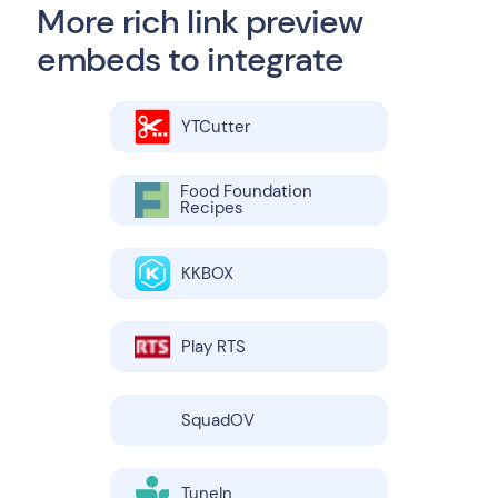
More rich link preview
embeds to integrate
YTCutter
Food Foundation
Recipes
KKBOX
Play RTS
SquadOV
TuneIn