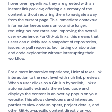
hover over hyperlinks, they are greeted with an
instant link preview, offering a summary of the
content without requiring them to navigate away
from the current page. This immediate contextual
information keeps users on your site longer,
reducing bounce rates and improving the overall
user experience. For GitHub links, this means that
users can quickly see a snapshot of repositories,
issues, or pull requests, facilitating collaboration
and code exploration without interrupting their
workflow.
For a more immersive experience, Linkz.ai takes link
interaction to the next level with rich link previews.
When a user clicks on a GitHub hyperlink, Linkz.ai
automatically extracts the embed code and
displays the content in an overlay popup on your
website. This allows developers and interested
parties to view code snippets, project details, and
other GitHub-specific content directly on your