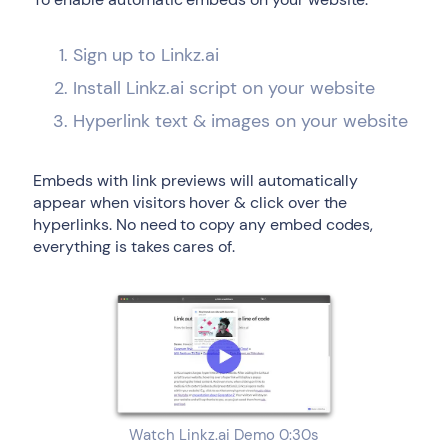
Sign up to Linkz.ai
Install Linkz.ai script on your website
Hyperlink text & images on your website
Embeds with link previews will automatically
appear when visitors hover & click over the
hyperlinks. No need to copy any embed codes,
everything is takes cares of.
Watch Linkz.ai Demo 0:30s