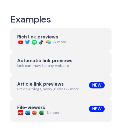
Examples
Rich link previews
& more
Automatic link previews
Link summary for any website
Article link previews
NEW
Preview blogs, news, guides & more
File-viewers
NEW
& more