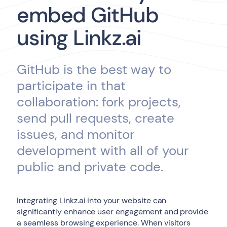
embed GitHub
using Linkz.ai
GitHub is the best way to
participate in that
collaboration: fork projects,
send pull requests, create
issues, and monitor
development with all of your
public and private code.
Integrating Linkz.ai into your website can
significantly enhance user engagement and provide
a seamless browsing experience. When visitors