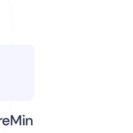
reMin