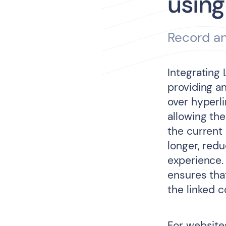
using
Record an
Integrating
providing an
over hyperl
allowing th
the current
longer, red
experience.
ensures that
the linked 
For website