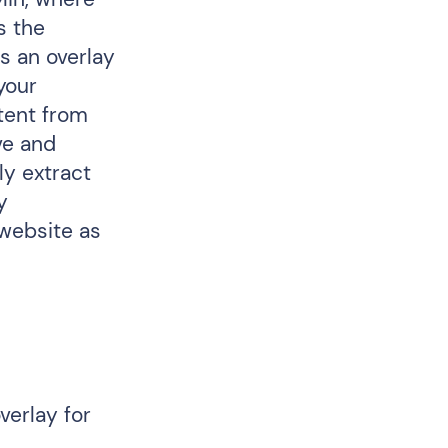
s the
s an overlay
your
ntent from
ve and
ly extract
y
 website as
verlay for