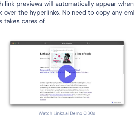
 link previews will automatically appear when 
ck over the hyperlinks. No need to copy any e
s takes cares of.
Watch Linkz.ai Demo 0:30s