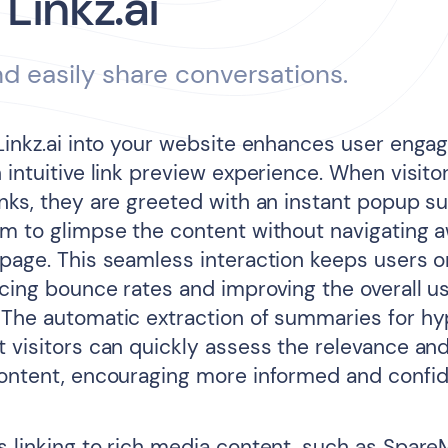
 Linkz.ai
d easily share conversations.
 Linkz.ai into your website enhances user eng
 intuitive link preview experience. When visito
inks, they are greeted with an instant popup 
em to glimpse the content without navigating 
 page. This seamless interaction keeps users o
ucing bounce rates and improving the overall u
 The automatic extraction of summaries for hy
 visitors can quickly assess the relevance and
content, encouraging more informed and confide
s linking to rich media content, such as Spare