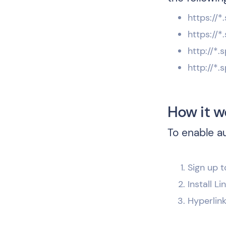
https://
https://
http://*
http://*
How it w
To enable a
Sign up t
Install L
Hyperlin