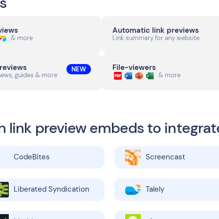
s
eviews
Automatic link previews
& more
Link summary for any website
previews
File-viewers
NEW
news, guides & more
& more
h link preview embeds to integrat
CodeBites
Screencast
Liberated Syndication
Talely