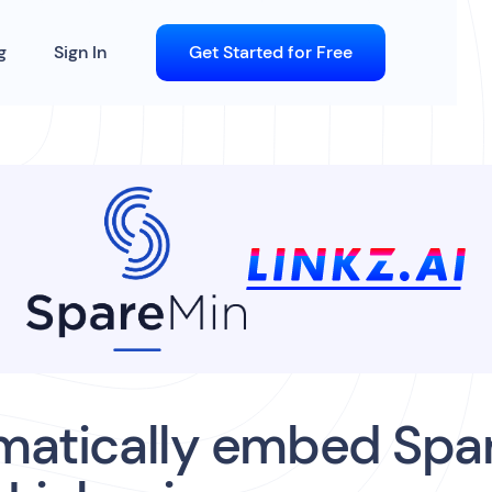
g
Sign In
Get Started for Free
matically embed Spa