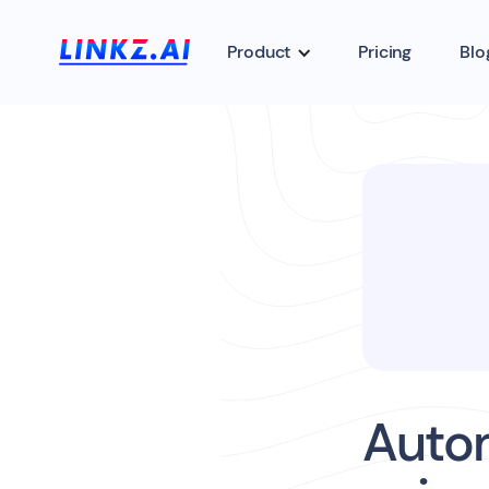
Product
Pricing
Blo
Auto