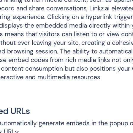
ecord and share conversations, Linkz.ai elevate
ing experience. Clicking on a hyperlink trigger
displays the embedded media directly within 
s means that visitors can listen to or view co
thout ever leaving your site, creating a cohesi
d browsing session. The ability to automatical
e embed codes from rich media links not onl
 content consumption but also positions your
nteractive and multimedia resources.
ed URLs
l automatically generate embeds in the popup o
g URLs: