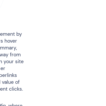
agement by
rs hover
summary,
away from
n your site
ser
perlinks
 value of
nt clicks.
Min, where