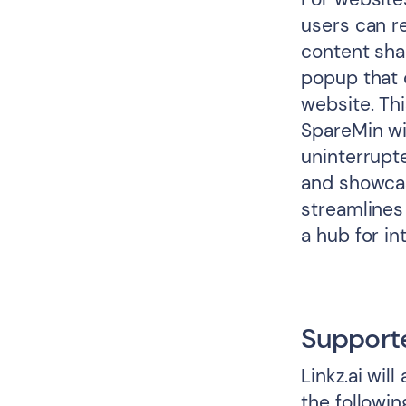
users can r
content shar
popup that 
website. Thi
SpareMin wi
uninterrupte
and showcas
streamlines
a hub for i
Support
Linkz.ai wil
the followin