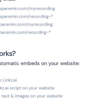
*.sparemin.com/myrecording
*.sparemin.com/recording-*
.sparemin.com/myrecording
.sparemin.com/recording-*
orks?
utomatic embeds on your website:
o Linkz.ai
inkz.ai script on your website
k text & images on your website