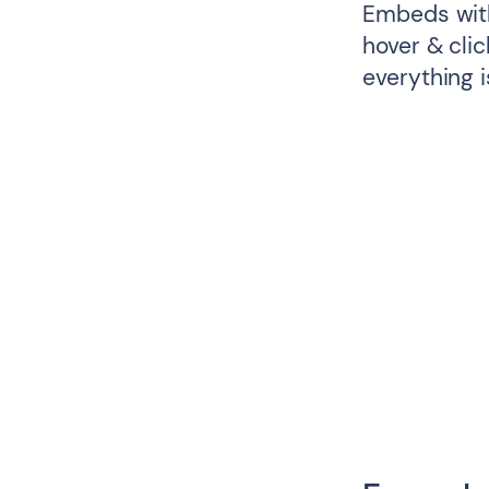
Embeds with
hover & cli
everything i