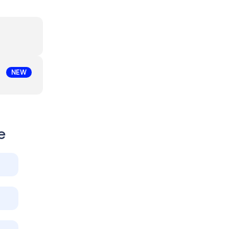
NEW
e