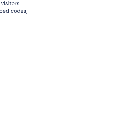
visitors
mbed codes,