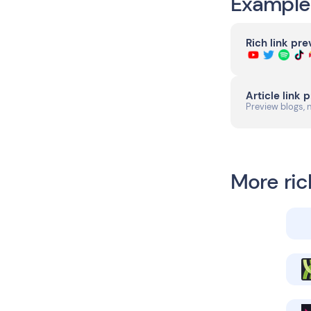
Example
Rich link pr
Article link 
Preview blogs, 
More ric