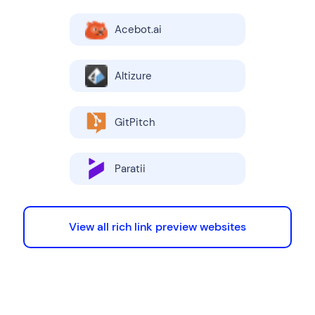
Acebot.ai
Altizure
GitPitch
Paratii
View all rich link preview websites