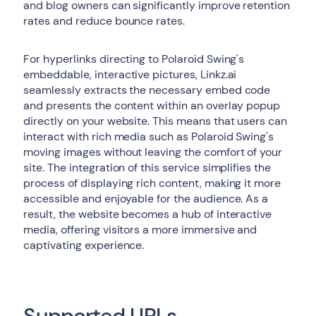
and blog owners can significantly improve retention
rates and reduce bounce rates.
For hyperlinks directing to Polaroid Swing's
embeddable, interactive pictures, Linkz.ai
seamlessly extracts the necessary embed code
and presents the content within an overlay popup
directly on your website. This means that users can
interact with rich media such as Polaroid Swing's
moving images without leaving the comfort of your
site. The integration of this service simplifies the
process of displaying rich content, making it more
accessible and enjoyable for the audience. As a
result, the website becomes a hub of interactive
media, offering visitors a more immersive and
captivating experience.
Supported URLs