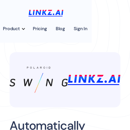
Product
Pricing
Blog
Sign In
Automatically