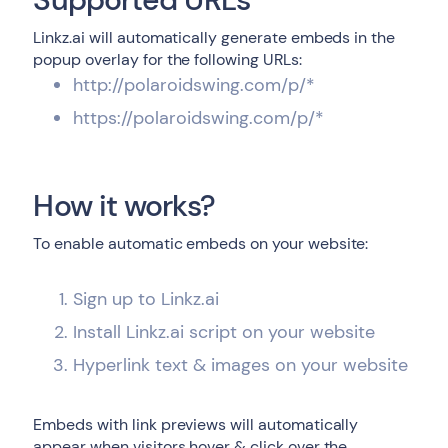
Linkz.ai will automatically generate embeds in the
popup overlay for the following URLs:
http://polaroidswing.com/p/*
https://polaroidswing.com/p/*
How it works?
To enable automatic embeds on your website:
Sign up to Linkz.ai
Install Linkz.ai script on your website
Hyperlink text & images on your website
Embeds with link previews will automatically
appear when visitors hover & click over the