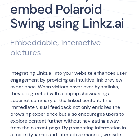
embed Polaroid
Swing using Linkz.ai
Embeddable, interactive
pictures
Integrating Linkz.ai into your website enhances user
engagement by providing an intuitive link preview
experience. When visitors hover over hyperlinks,
they are greeted with a popup showcasing a
succinct summary of the linked content. This
immediate visual feedback not only enriches the
browsing experience but also encourages users to
explore content further without navigating away
from the current page. By presenting information in
a more dynamic and interactive manner, website