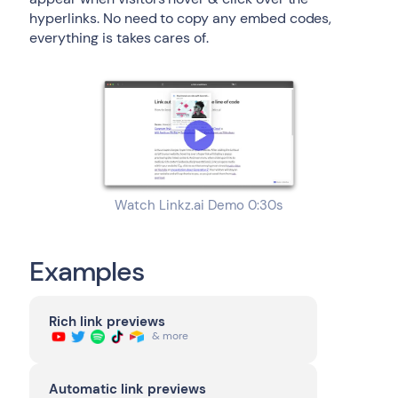
hyperlinks. No need to copy any embed codes,
everything is takes cares of.
Watch Linkz.ai Demo 0:30s
Examples
Rich link previews
& more
Automatic link previews