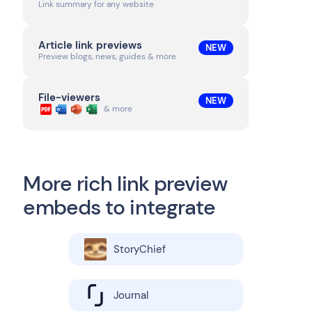
Link summary for any website
Article link previews
NEW
Preview blogs, news, guides & more
File-viewers
NEW
& more
More rich link preview
embeds to integrate
StoryChief
Journal