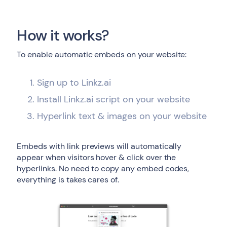
How it works?
To enable automatic embeds on your website:
Sign up to Linkz.ai
Install Linkz.ai script on your website
Hyperlink text & images on your website
Embeds with link previews will automatically
appear when visitors hover & click over the
hyperlinks. No need to copy any embed codes,
everything is takes cares of.