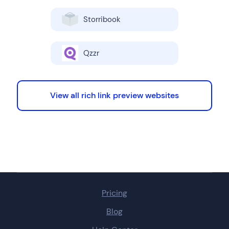
Storribook
Qzzr
View all rich link preview websites
Pricing
Blog