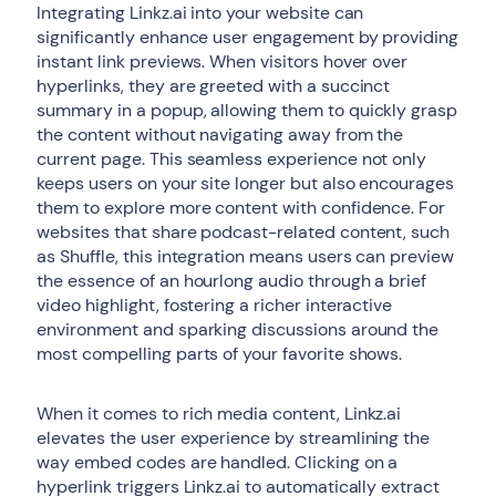
Integrating Linkz.ai into your website can
significantly enhance user engagement by providing
instant link previews. When visitors hover over
hyperlinks, they are greeted with a succinct
summary in a popup, allowing them to quickly grasp
the content without navigating away from the
current page. This seamless experience not only
keeps users on your site longer but also encourages
them to explore more content with confidence. For
websites that share podcast-related content, such
as Shuffle, this integration means users can preview
the essence of an hourlong audio through a brief
video highlight, fostering a richer interactive
environment and sparking discussions around the
most compelling parts of your favorite shows.
When it comes to rich media content, Linkz.ai
elevates the user experience by streamlining the
way embed codes are handled. Clicking on a
hyperlink triggers Linkz.ai to automatically extract