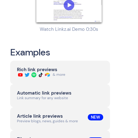
Watch Linkz.ai Demo 0:30s
Examples
Rich link previews
& more
Automatic link previews
Link summary for any website
Article link previews
NEW
Preview blogs, news, guides & more