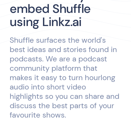
embed Shuffle
using Linkz.ai
Shuffle surfaces the world's
best ideas and stories found in
podcasts. We are a podcast
community platform that
makes it easy to turn hourlong
audio into short video
highlights so you can share and
discuss the best parts of your
favourite shows.