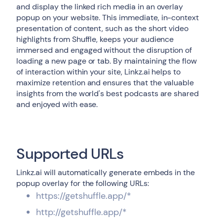
and display the linked rich media in an overlay
popup on your website. This immediate, in-context
presentation of content, such as the short video
highlights from Shuffle, keeps your audience
immersed and engaged without the disruption of
loading a new page or tab. By maintaining the flow
of interaction within your site, Linkz.ai helps to
maximize retention and ensures that the valuable
insights from the world's best podcasts are shared
and enjoyed with ease.
Supported URLs
Linkz.ai will automatically generate embeds in the
popup overlay for the following URLs:
https://getshuffle.app/*
http://getshuffle.app/*