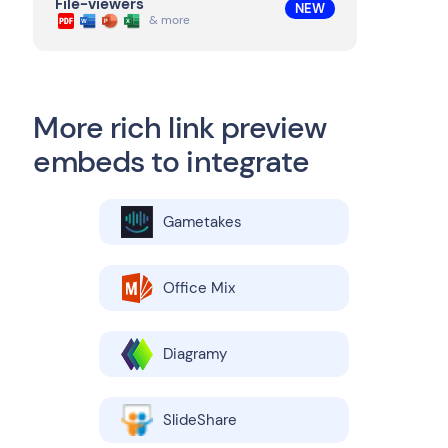
File-viewers
NEW
& more
More rich link preview
embeds to integrate
Gametakes
Office Mix
Diagramy
SlideShare