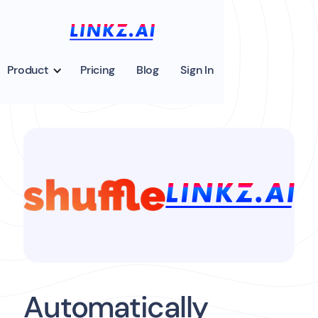
Product
Pricing
Blog
Sign In
Automatically