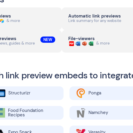
eviews
Automatic link previews
& more
Link summary for any website
previews
File-viewers
NEW
news, guides & more
& more
h link preview embeds to integrat
Structurizr
Ponga
Food Foundation
Namchey
Recipes
Expo Snack
Verasity