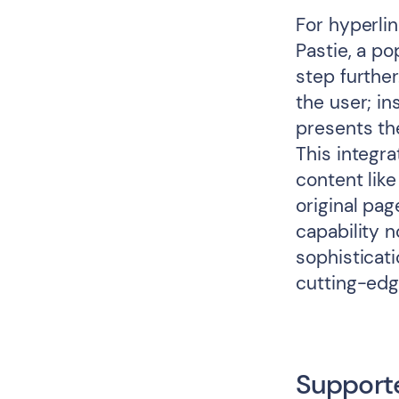
For hyperli
Pastie, a po
step further
the user; i
presents th
This integr
content like
original pag
capability n
sophisticat
cutting-ed
Support