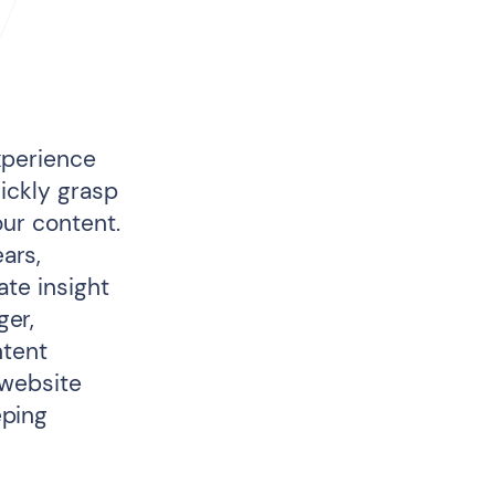
xperience
uickly grasp
our content.
ars,
ate insight
ger,
ntent
 website
eping