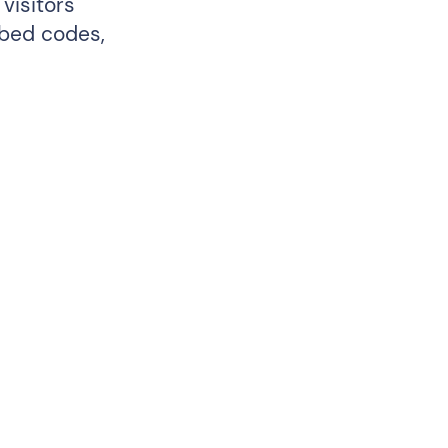
visitors
mbed codes,