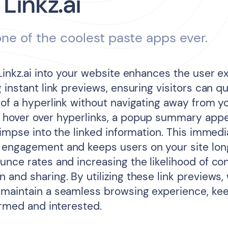
 Linkz.ai
 one of the coolest paste apps ever.
 Linkz.ai into your website enhances the user e
 instant link previews, ensuring visitors can q
 of a hyperlink without navigating away from y
hover over hyperlinks, a popup summary appe
limpse into the linked information. This immedi
engagement and keeps users on your site lon
unce rates and increasing the likelihood of co
and sharing. By utilizing these link previews,
maintain a seamless browsing experience, ke
ormed and interested.