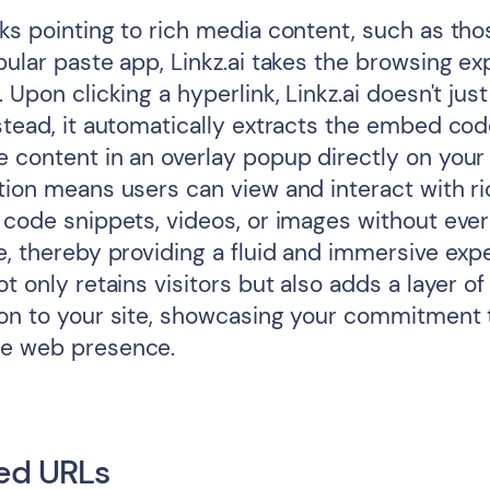
nks pointing to rich media content, such as th
pular paste app, Linkz.ai takes the browsing e
. Upon clicking a hyperlink, Linkz.ai doesn't just
nstead, it automatically extracts the embed co
e content in an overlay popup directly on your
ation means users can view and interact with r
 code snippets, videos, or images without ever
e, thereby providing a fluid and immersive exp
ot only retains visitors but also adds a layer of
ion to your site, showcasing your commitment 
ge web presence.
ed URLs