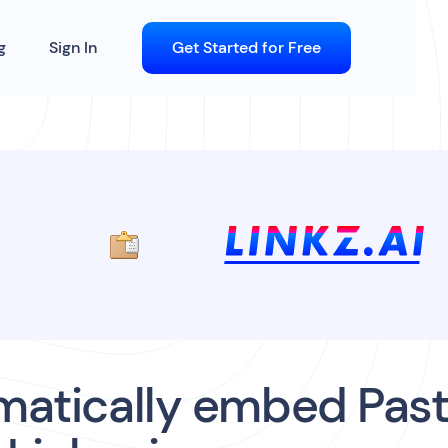
g
Sign In
Get Started for Free
atically embed Past