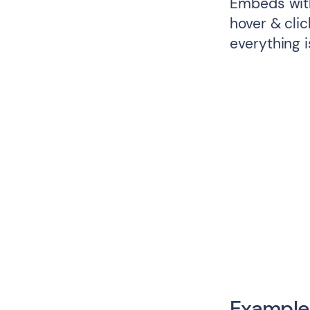
Embeds with
hover & cli
everything i
Example