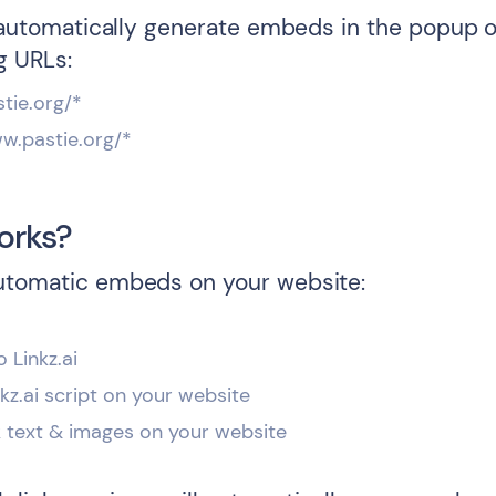
l automatically generate embeds in the popup o
g URLs:
stie.org/*
ww.pastie.org/*
orks?
utomatic embeds on your website:
o Linkz.ai
inkz.ai script on your website
k text & images on your website