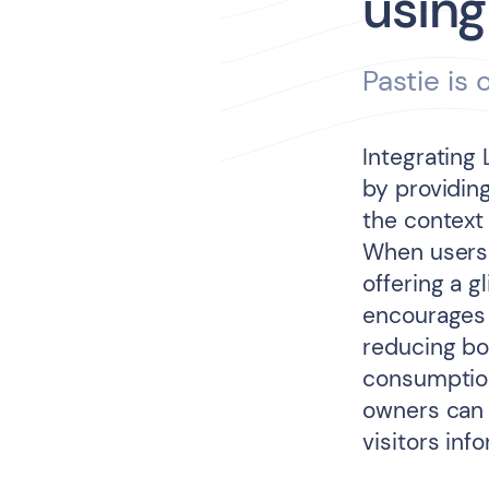
using
Pastie is
Integrating
by providing
the context
When users 
offering a g
encourages 
reducing bo
consumption 
owners can 
visitors inf