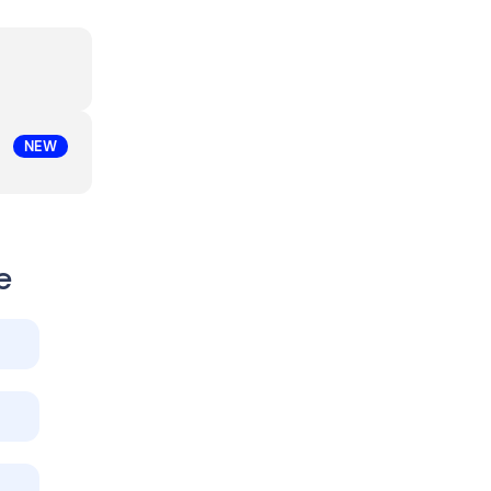
NEW
e