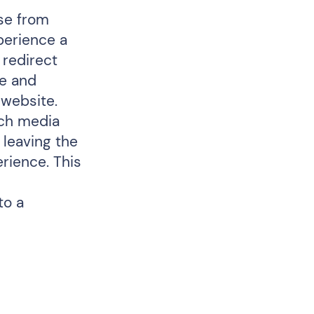
ose from
xperience a
 redirect
de and
 website.
ich media
 leaving the
erience. This
to a