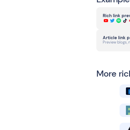
Rich link pr
Article link 
Preview blogs, 
More ric