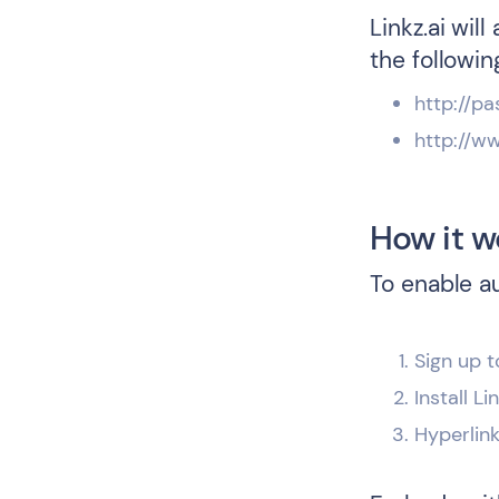
Linkz.ai wil
the followin
http://pa
http://w
How it w
To enable a
Sign up t
Install L
Hyperlin