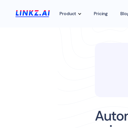
Product
Pricing
Blo
Autom