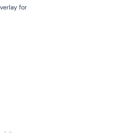
verlay for