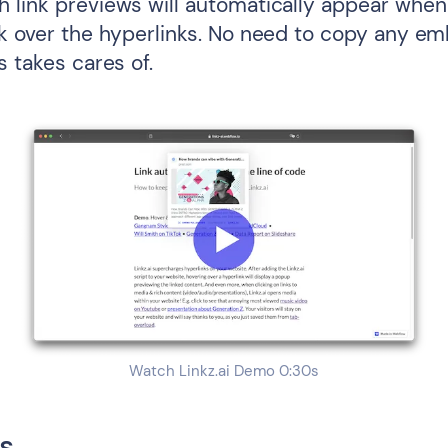
 link previews will automatically appear when 
ck over the hyperlinks. No need to copy any e
s takes cares of.
Watch Linkz.ai Demo 0:30s
s