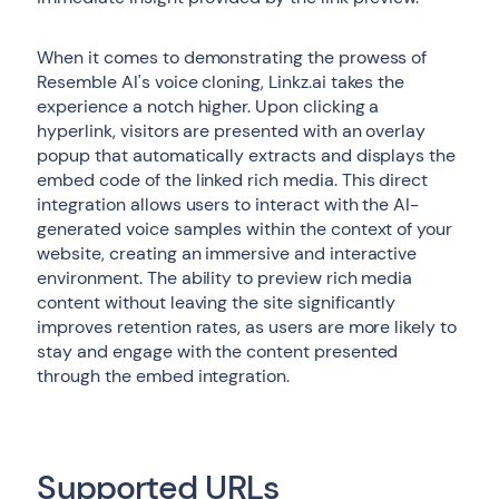
When it comes to demonstrating the prowess of
Resemble AI's voice cloning, Linkz.ai takes the
experience a notch higher. Upon clicking a
hyperlink, visitors are presented with an overlay
popup that automatically extracts and displays the
embed code of the linked rich media. This direct
integration allows users to interact with the AI-
generated voice samples within the context of your
website, creating an immersive and interactive
environment. The ability to preview rich media
content without leaving the site significantly
improves retention rates, as users are more likely to
stay and engage with the content presented
through the embed integration.
Supported URLs