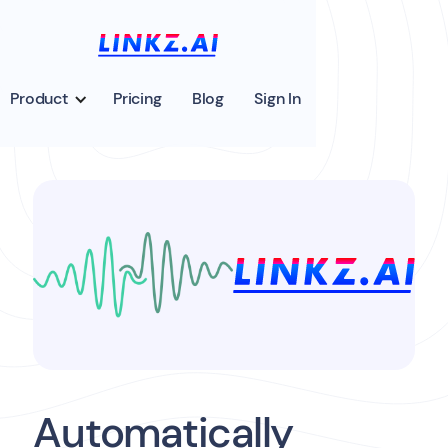
Product
Pricing
Blog
Sign In
Automatically