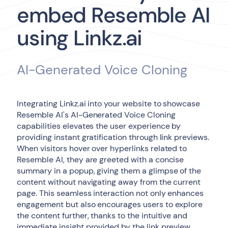
embed Resemble AI
using Linkz.ai
AI-Generated Voice Cloning
Integrating Linkz.ai into your website to showcase
Resemble AI's AI-Generated Voice Cloning
capabilities elevates the user experience by
providing instant gratification through link previews.
When visitors hover over hyperlinks related to
Resemble AI, they are greeted with a concise
summary in a popup, giving them a glimpse of the
content without navigating away from the current
page. This seamless interaction not only enhances
engagement but also encourages users to explore
the content further, thanks to the intuitive and
immediate insight provided by the link preview.