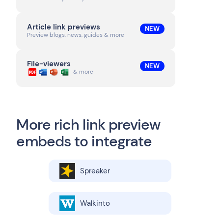
Article link previews
NEW
Preview blogs, news, guides & more
File-viewers
NEW
& more
More rich link preview
embeds to integrate
Spreaker
Walkinto