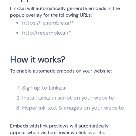
Linkz.ai will automatically generate embeds in the
popup overlay for the following URLs:
https://resemble.ai/*
http://resemble.ai/*
How it works?
To enable automatic embeds on your website:
Sign up to Linkz.ai
Install Linkz.ai script on your website
Hyperlink text & images on your website
Embeds with link previews will automatically
appear when visitors hover & click over the