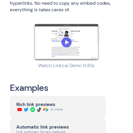
hyperlinks. No need to copy any embed codes,
everything is takes cares of.
Watch Linkz.ai Demo 0:30s
Examples
Rich link previews
& more
Automatic link previews
Link summary for any website