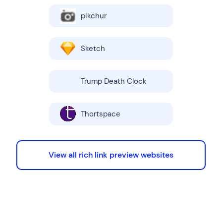
pikchur
Sketch
Trump Death Clock
Thortspace
View all rich link preview websites