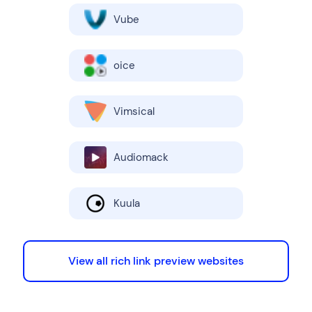
Vube
oice
Vimsical
Audiomack
Kuula
View all rich link preview websites