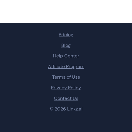
Pricing
Blog
Help Center
Affiliate Program
Terms of Use
Privacy Policy
Contact Us
© 2026 Linkz.ai