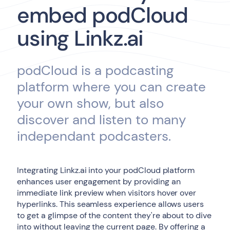
embed podCloud
using Linkz.ai
podCloud is a podcasting
platform where you can create
your own show, but also
discover and listen to many
independant podcasters.
Integrating Linkz.ai into your podCloud platform
enhances user engagement by providing an
immediate link preview when visitors hover over
hyperlinks. This seamless experience allows users
to get a glimpse of the content they're about to dive
into without leaving the current page. By offering a