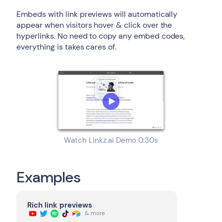
Embeds with link previews will automatically
appear when visitors hover & click over the
hyperlinks. No need to copy any embed codes,
everything is takes cares of.
Watch Linkz.ai Demo 0:30s
Examples
Rich link previews
& more