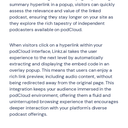
summary hyperlink in a popup, visitors can quickly
assess the relevance and value of the linked
podcast, ensuring they stay longer on your site as
they explore the rich tapestry of independent
podcasters available on podCloud.
When visitors click on a hyperlink within your
podCloud interface, Linkz.ai takes the user
experience to the next level by automatically
extracting and displaying the embed code in an
overlay popup. This means that users can enjoy a
rich link preview, including audio content, without
being redirected away from the original page. This
integration keeps your audience immersed in the
podCloud environment, offering them a fluid and
uninterrupted browsing experience that encourages
deeper interaction with your platform's diverse
podcast offerings.