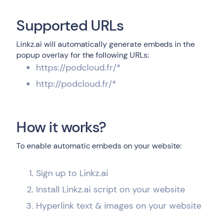
Supported URLs
Linkz.ai will automatically generate embeds in the
popup overlay for the following URLs:
https://podcloud.fr/*
http://podcloud.fr/*
How it works?
To enable automatic embeds on your website:
Sign up to Linkz.ai
Install Linkz.ai script on your website
Hyperlink text & images on your website