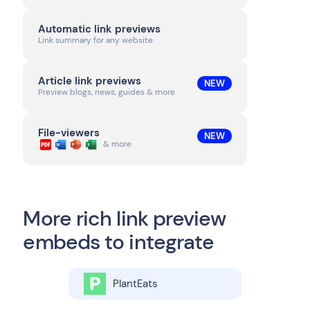
Automatic link previews
Link summary for any website
Article link previews
NEW
Preview blogs, news, guides & more
File-viewers
NEW
& more
More rich link preview
embeds to integrate
PlantEats