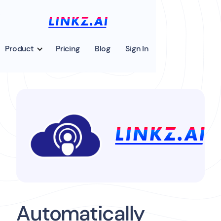
Product
Pricing
Blog
Sign In
Automatically