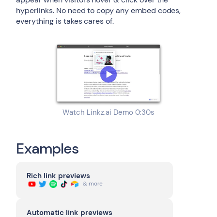
hyperlinks. No need to copy any embed codes,
everything is takes cares of.
Watch Linkz.ai Demo 0:30s
Examples
Rich link previews
& more
Automatic link previews