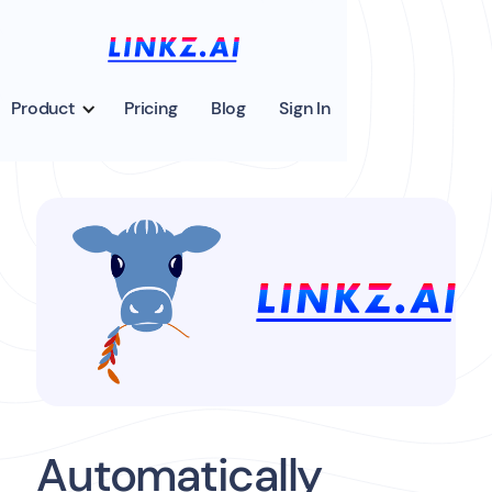
Product
Pricing
Blog
Sign In
Automatically