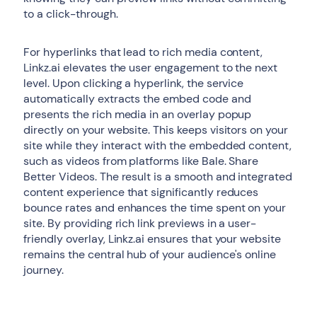
to a click-through.
For hyperlinks that lead to rich media content,
Linkz.ai elevates the user engagement to the next
level. Upon clicking a hyperlink, the service
automatically extracts the embed code and
presents the rich media in an overlay popup
directly on your website. This keeps visitors on your
site while they interact with the embedded content,
such as videos from platforms like Bale. Share
Better Videos. The result is a smooth and integrated
content experience that significantly reduces
bounce rates and enhances the time spent on your
site. By providing rich link previews in a user-
friendly overlay, Linkz.ai ensures that your website
remains the central hub of your audience's online
journey.