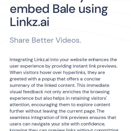
embed Bale using
Linkz.ai
Share Better Videos.
Integrating Linkz.ai into your website enhances the
user experience by providing instant link previews.
When visitors hover over hyperlinks, they are
greeted with a popup that offers a concise
summary of the linked content. This immediate
visual feedback not only enriches the browsing
experience but also helps in retaining visitors'
attention, encouraging them to explore content
further without leaving the current page. The
seamless integration of link previews ensures that
users can navigate your site with confidence,
knowing they can preview links without committing