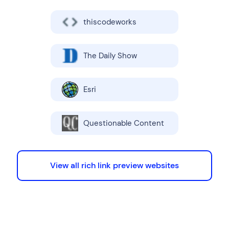
thiscodeworks
The Daily Show
Esri
Questionable Content
View all rich link preview websites