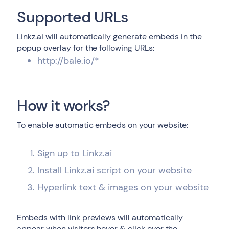
Supported URLs
Linkz.ai will automatically generate embeds in the
popup overlay for the following URLs:
http://bale.io/*
How it works?
To enable automatic embeds on your website:
Sign up to Linkz.ai
Install Linkz.ai script on your website
Hyperlink text & images on your website
Embeds with link previews will automatically
appear when visitors hover & click over the