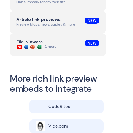
Link summary for any website
Article link previews
NEW
Preview blogs, news, guides & more
File-viewers
NEW
& more
More rich link preview
embeds to integrate
CodeBites
Vice.com