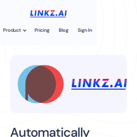
Product
Pricing
Blog
Sign In
Automatically