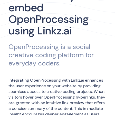
embed
OpenProcessing
using Linkz.ai
OpenProcessing is a social
creative coding platform for
everyday coders.
Integrating OpenProcessing with Linkz.ai enhances
the user experience on your website by providing
seamless access to creative coding projects. When
visitors hover over OpenProcessing hyperlinks, they
are greeted with an intuitive link preview that offers
a concise summary of the content. This immediate
insight encourages deeper engagement as users