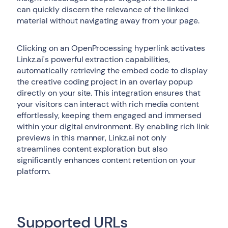
can quickly discern the relevance of the linked
material without navigating away from your page.
Clicking on an OpenProcessing hyperlink activates
Linkz.ai's powerful extraction capabilities,
automatically retrieving the embed code to display
the creative coding project in an overlay popup
directly on your site. This integration ensures that
your visitors can interact with rich media content
effortlessly, keeping them engaged and immersed
within your digital environment. By enabling rich link
previews in this manner, Linkz.ai not only
streamlines content exploration but also
significantly enhances content retention on your
platform.
Supported URLs