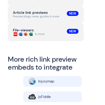
Article link previews
NEW
Preview blogs, news, guides & more
File-viewers
NEW
& more
More rich link preview
embeds to integrate
Injurymap
jsFiddle