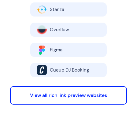
Stanza
Overflow
Figma
Cueup DJ Booking
View all rich link preview websites