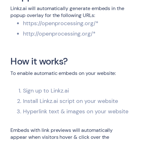
Linkz.ai will automatically generate embeds in the
popup overlay for the following URLs:
https://openprocessing.org/*
http://openprocessing.org/*
How it works?
To enable automatic embeds on your website:
Sign up to Linkz.ai
Install Linkz.ai script on your website
Hyperlink text & images on your website
Embeds with link previews will automatically
appear when visitors hover & click over the