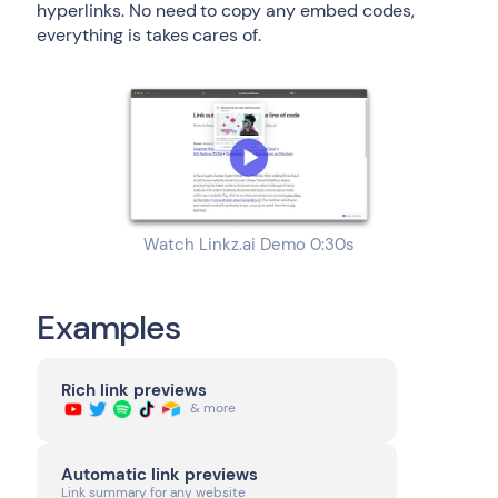
hyperlinks. No need to copy any embed codes,
everything is takes cares of.
Watch Linkz.ai Demo 0:30s
Examples
Rich link previews
& more
Automatic link previews
Link summary for any website