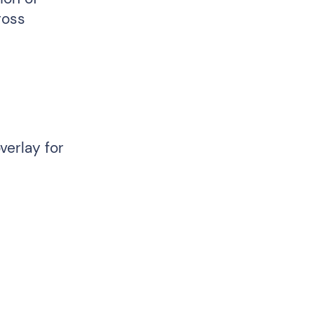
ross
verlay for