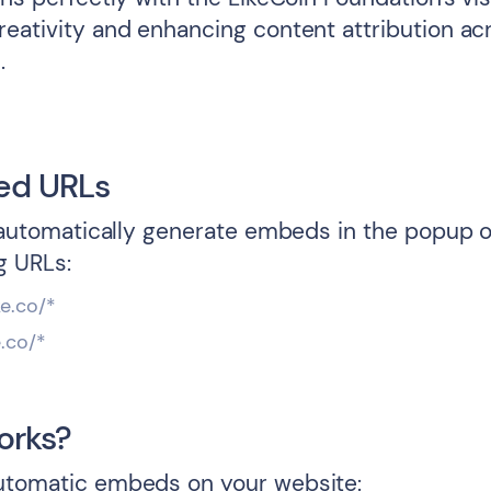
reativity and enhancing content attribution ac
.
ed URLs
l automatically generate embeds in the popup o
g URLs:
ke.co/*
e.co/*
orks?
utomatic embeds on your website: