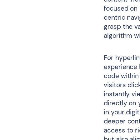
focused on i
centric navi
grasp the va
algorithm w
For hyperlin
experience 
code within
visitors cli
instantly v
directly on
in your digi
deeper conte
access to ri
but also ali