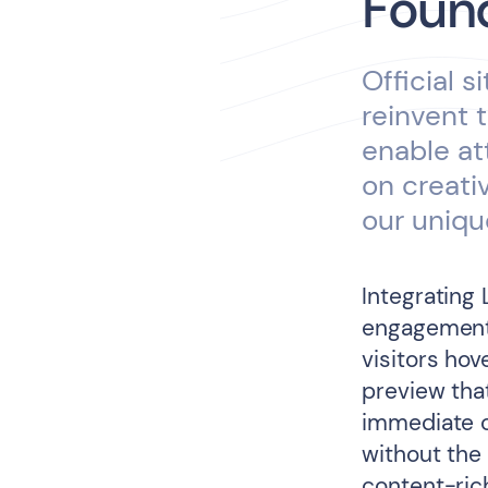
Found
Official s
reinvent 
enable at
on creati
our uniqu
Integrating 
engagement
visitors hov
preview tha
immediate c
without the
content-rich