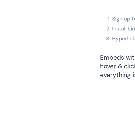
Sign up t
Install L
Hyperlin
Embeds with
hover & cli
everything i