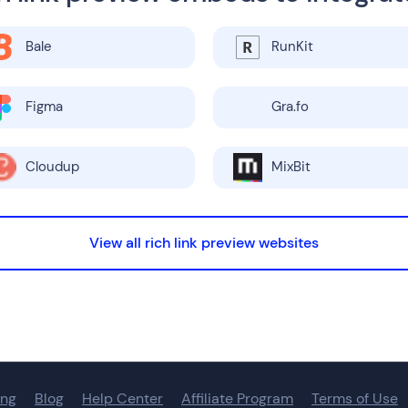
Bale
RunKit
Figma
Gra.fo
Cloudup
MixBit
View all rich link preview websites
ing
Blog
Help Center
Affiliate Program
Terms of Use