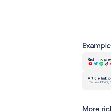
Example
Rich link pr
Article link 
Preview blogs, 
More ric