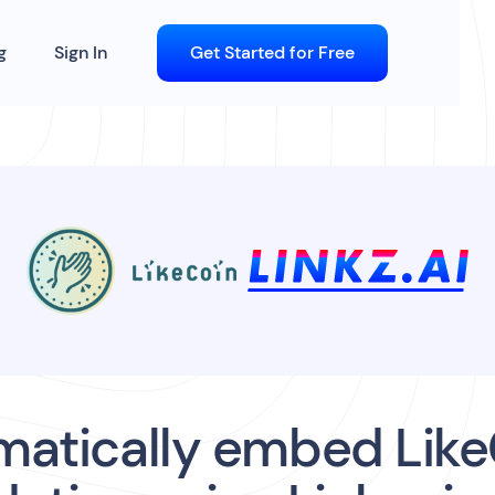
g
Sign In
Get Started for Free
matically embed Like