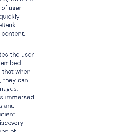
 of user-
 quickly
keRank
 content.
ates the user
he embed
s that when
n, they can
images,
ers immersed
es and
icient
discovery
ion of