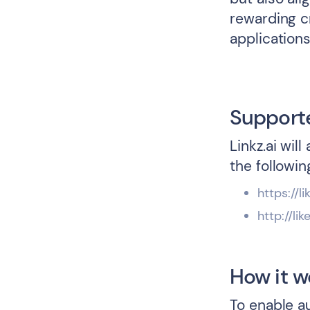
rewarding c
applications
Support
Linkz.ai wil
the followin
https://li
http://lik
How it w
To enable a