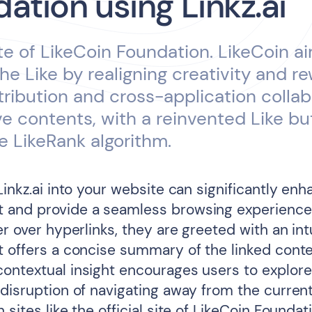
ation using Linkz.ai
ite of LikeCoin Foundation. LikeCoin a
the Like by realigning creativity and r
tribution and cross-application collab
ve contents, with a reinvented Like b
e LikeRank algorithm.
Linkz.ai into your website can significantly en
 and provide a seamless browsing experienc
er over hyperlinks, they are greeted with an intu
t offers a concise summary of the linked conte
ontextual insight encourages users to explore
 disruption of navigating away from the current
 sites like the official site of LikeCoin Foundat