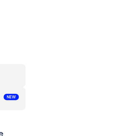
NEW
e