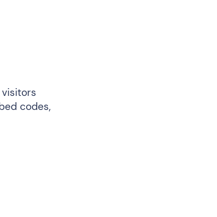
visitors
mbed codes,