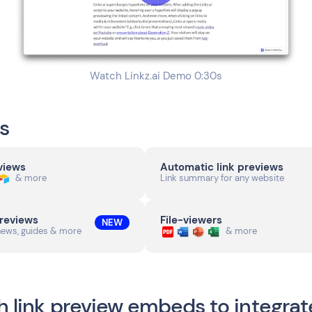
Watch Linkz.ai Demo 0:30s
s
eviews
Automatic link previews
& more
Link summary for any website
previews
File-viewers
NEW
news, guides & more
& more
h link preview embeds to integrat