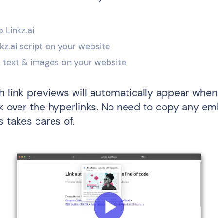
o Linkz.ai
inkz.ai script on your website
k text & images on your website
 link previews will automatically appear when 
ck over the hyperlinks. No need to copy any e
s takes cares of.