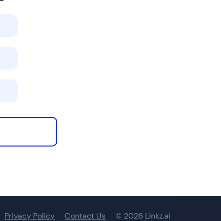
Privacy Policy
Contact Us
© 2026 Linkz.ai