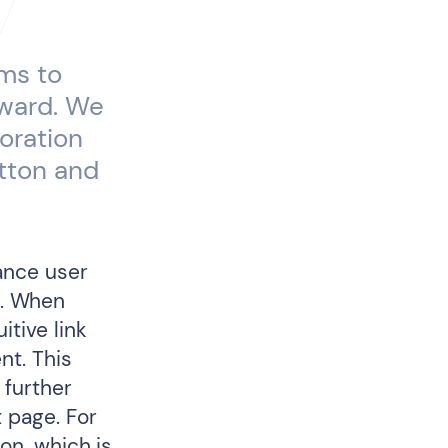
ims to
eward. We
oration
utton and
hance user
e. When
itive link
nt. This
 further
 page. For
ion, which is