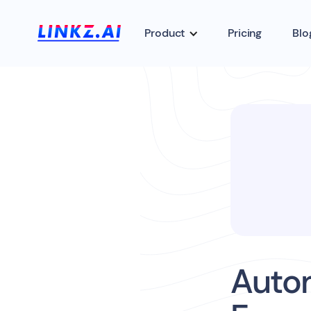
Product
Pricing
Blo
Auto