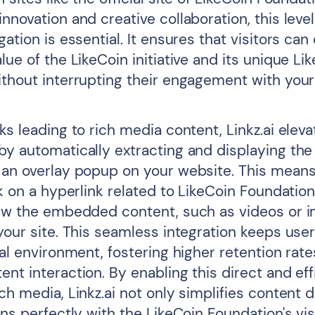
nnovation and creative collaboration, this level
gation is essential. It ensures that visitors can
lue of the LikeCoin initiative and its unique Li
ithout interrupting their engagement with your
ks leading to rich media content, Linkz.ai elev
by automatically extracting and displaying t
 an overlay popup on your website. This mean
ck on a hyperlink related to LikeCoin Foundatio
iew the embedded content, such as videos or 
 your site. This seamless integration keeps us
tal environment, fostering higher retention rat
nt interaction. By enabling this direct and eff
ch media, Linkz.ai not only simplifies content 
gns perfectly with the LikeCoin Foundation's vis