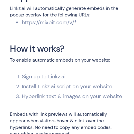
Linkz.ai will automatically generate embeds in the
popup overlay for the following URLs:
https://mixbit.com/v/*
How it works?
To enable automatic embeds on your website:
Sign up to Linkz.ai
Install Linkz.ai script on your website
Hyperlink text & images on your website
Embeds with link previews will automatically
appear when visitors hover & click over the
hyperlinks. No need to copy any embed codes,
everything is takes cares of.