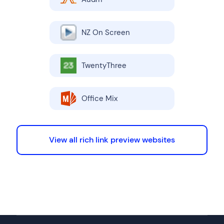
NZ On Screen
TwentyThree
Office Mix
View all rich link preview websites