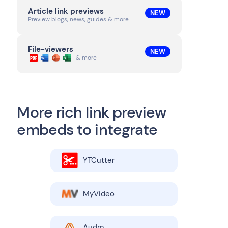
Article link previews
NEW
Preview blogs, news, guides & more
File-viewers
NEW
& more
More rich link preview
embeds to integrate
YTCutter
MyVideo
Audm