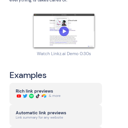
Watch Linkz.ai Demo 0:30s
Examples
Rich link previews
& more
Automatic link previews
Link summary for any website