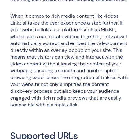
When it comes to rich media content like videos,
Linkz.ai takes the user experience a step further. If
your website links to a platform such as MixBit,
where users can create videos together, Linkz.ai will
automatically extract and embed the video content
directly within an overlay popup on your site. This
means that visitors can view and interact with the
video content without leaving the comfort of your
webpage, ensuring a smooth and uninterrupted
browsing experience. The integration of Linkz.ai with
your website not only simplifies the content
discovery process but also keeps your audience
engaged with rich media previews that are easily
accessible with a simple click.
Supported URLs