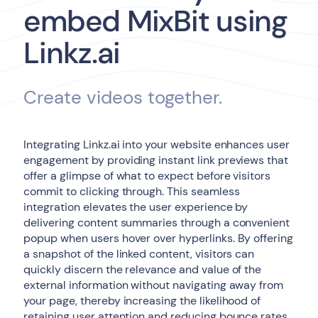
embed MixBit using
Linkz.ai
Create videos together.
Integrating Linkz.ai into your website enhances user
engagement by providing instant link previews that
offer a glimpse of what to expect before visitors
commit to clicking through. This seamless
integration elevates the user experience by
delivering content summaries through a convenient
popup when users hover over hyperlinks. By offering
a snapshot of the linked content, visitors can
quickly discern the relevance and value of the
external information without navigating away from
your page, thereby increasing the likelihood of
retaining user attention and reducing bounce rates.