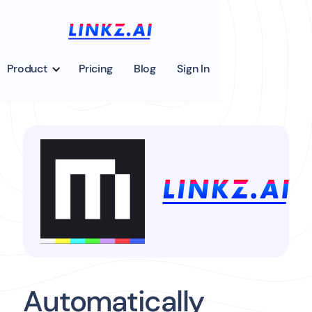
Product
Pricing
Blog
Sign In
Automatically