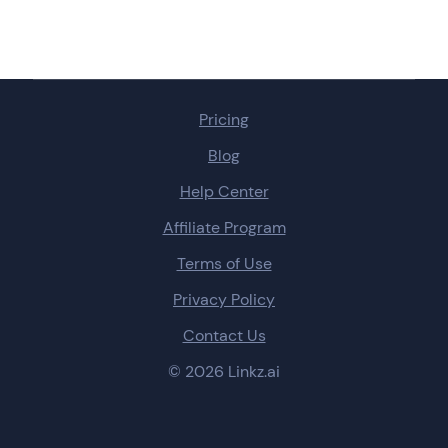
Pricing
Blog
Help Center
Affiliate Program
Terms of Use
Privacy Policy
Contact Us
© 2026 Linkz.ai