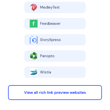
MedleyText
Feedbeaver
StoryXpress
Panopto
Wistia
View all rich link preview websites