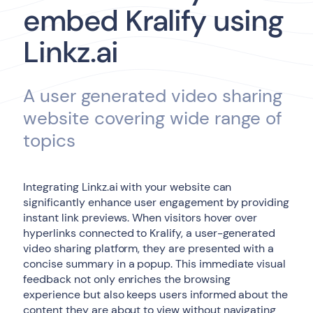
embed Kralify using
Linkz.ai
A user generated video sharing
website covering wide range of
topics
Integrating Linkz.ai with your website can
significantly enhance user engagement by providing
instant link previews. When visitors hover over
hyperlinks connected to Kralify, a user-generated
video sharing platform, they are presented with a
concise summary in a popup. This immediate visual
feedback not only enriches the browsing
experience but also keeps users informed about the
content they are about to view without navigating