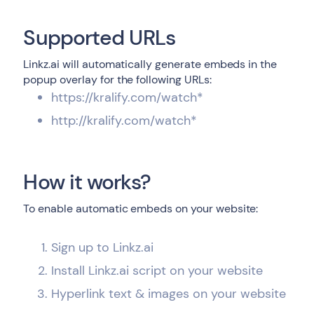
Supported URLs
Linkz.ai will automatically generate embeds in the
popup overlay for the following URLs:
https://kralify.com/watch*
http://kralify.com/watch*
How it works?
To enable automatic embeds on your website:
Sign up to Linkz.ai
Install Linkz.ai script on your website
Hyperlink text & images on your website