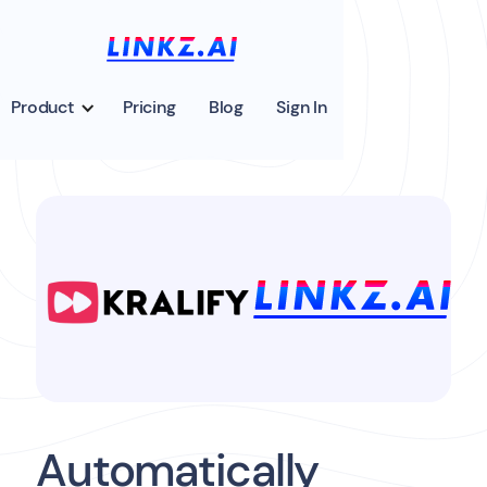
Product
Pricing
Blog
Sign In
Automatically