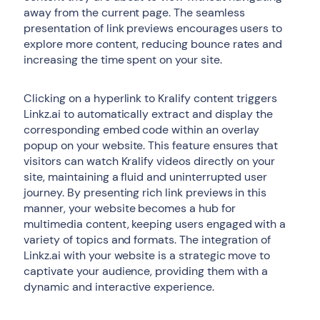
away from the current page. The seamless
presentation of link previews encourages users to
explore more content, reducing bounce rates and
increasing the time spent on your site.
Clicking on a hyperlink to Kralify content triggers
Linkz.ai to automatically extract and display the
corresponding embed code within an overlay
popup on your website. This feature ensures that
visitors can watch Kralify videos directly on your
site, maintaining a fluid and uninterrupted user
journey. By presenting rich link previews in this
manner, your website becomes a hub for
multimedia content, keeping users engaged with a
variety of topics and formats. The integration of
Linkz.ai with your website is a strategic move to
captivate your audience, providing them with a
dynamic and interactive experience.