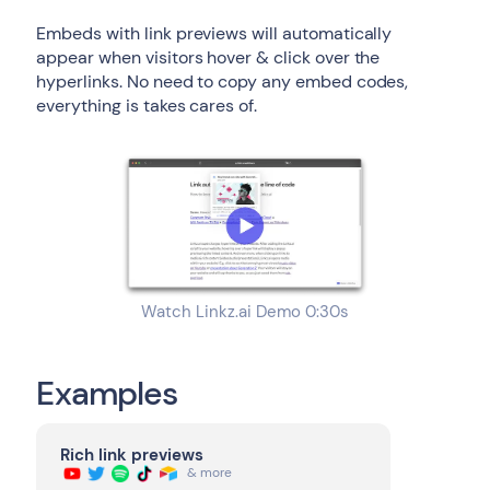
Embeds with link previews will automatically
appear when visitors hover & click over the
hyperlinks. No need to copy any embed codes,
everything is takes cares of.
Watch Linkz.ai Demo 0:30s
Examples
Rich link previews
& more