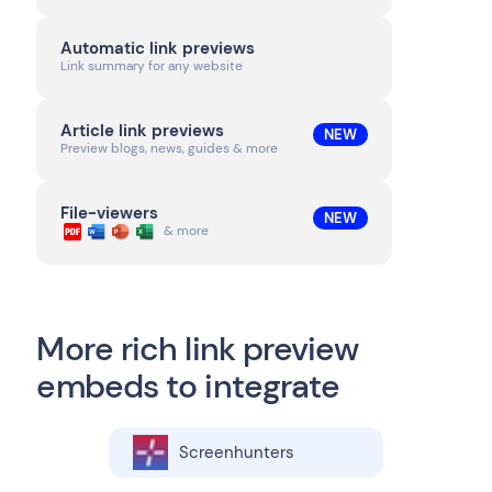
Automatic link previews
Link summary for any website
Article link previews
NEW
Preview blogs, news, guides & more
File-viewers
NEW
& more
More rich link preview
embeds to integrate
Screenhunters