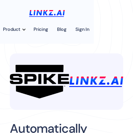
Product
Pricing
Blog
Sign In
Automatically