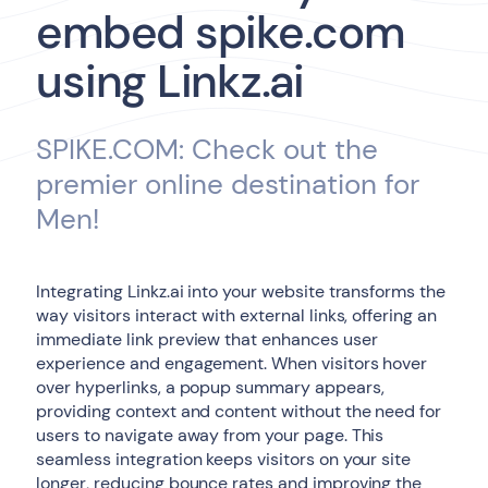
embed spike.com
using Linkz.ai
SPIKE.COM: Check out the
premier online destination for
Men!
Integrating Linkz.ai into your website transforms the
way visitors interact with external links, offering an
immediate link preview that enhances user
experience and engagement. When visitors hover
over hyperlinks, a popup summary appears,
providing context and content without the need for
users to navigate away from your page. This
seamless integration keeps visitors on your site
longer, reducing bounce rates and improving the