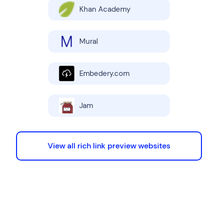
Khan Academy
Mural
Embedery.com
Jam
View all rich link preview websites