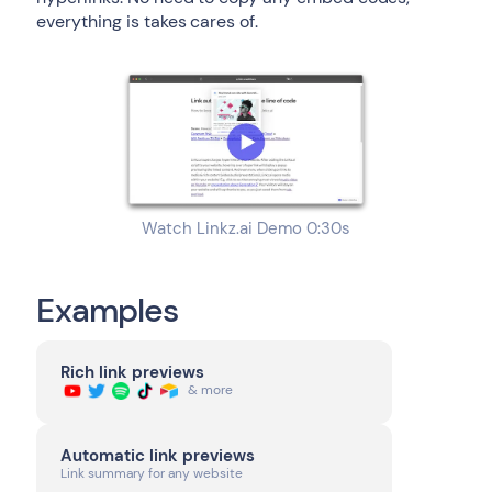
everything is takes cares of.
Watch Linkz.ai Demo 0:30s
Examples
Rich link previews
& more
Automatic link previews
Link summary for any website