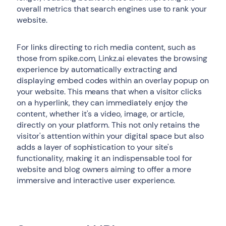
overall metrics that search engines use to rank your
website.
For links directing to rich media content, such as
those from spike.com, Linkz.ai elevates the browsing
experience by automatically extracting and
displaying embed codes within an overlay popup on
your website. This means that when a visitor clicks
on a hyperlink, they can immediately enjoy the
content, whether it's a video, image, or article,
directly on your platform. This not only retains the
visitor's attention within your digital space but also
adds a layer of sophistication to your site's
functionality, making it an indispensable tool for
website and blog owners aiming to offer a more
immersive and interactive user experience.