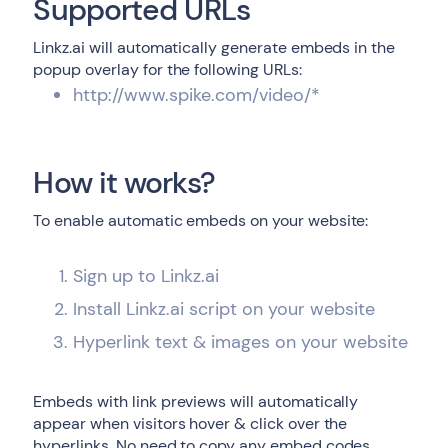
Supported URLs
Linkz.ai will automatically generate embeds in the
popup overlay for the following URLs:
http://www.spike.com/video/*
How it works?
To enable automatic embeds on your website:
Sign up to Linkz.ai
Install Linkz.ai script on your website
Hyperlink text & images on your website
Embeds with link previews will automatically
appear when visitors hover & click over the
hyperlinks. No need to copy any embed codes,