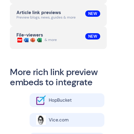
Article link previews
NEW
Preview blogs, news, guides & more
File-viewers
NEW
& more
More rich link preview
embeds to integrate
HopBucket
Vice.com