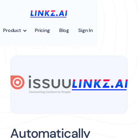
Product
Pricing
Blog
Sign In
Automatically