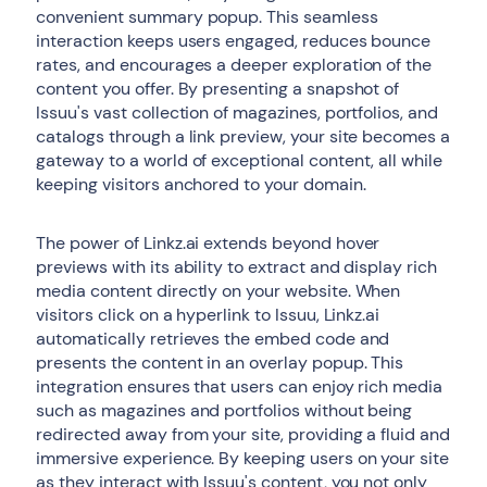
convenient summary popup. This seamless
interaction keeps users engaged, reduces bounce
rates, and encourages a deeper exploration of the
content you offer. By presenting a snapshot of
Issuu's vast collection of magazines, portfolios, and
catalogs through a link preview, your site becomes a
gateway to a world of exceptional content, all while
keeping visitors anchored to your domain.
The power of Linkz.ai extends beyond hover
previews with its ability to extract and display rich
media content directly on your website. When
visitors click on a hyperlink to Issuu, Linkz.ai
automatically retrieves the embed code and
presents the content in an overlay popup. This
integration ensures that users can enjoy rich media
such as magazines and portfolios without being
redirected away from your site, providing a fluid and
immersive experience. By keeping users on your site
as they interact with Issuu's content, you not only