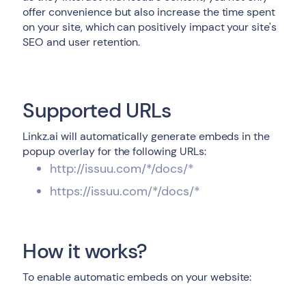
offer convenience but also increase the time spent
on your site, which can positively impact your site's
SEO and user retention.
Supported URLs
Linkz.ai will automatically generate embeds in the
popup overlay for the following URLs:
http://issuu.com/*/docs/*
https://issuu.com/*/docs/*
How it works?
To enable automatic embeds on your website: