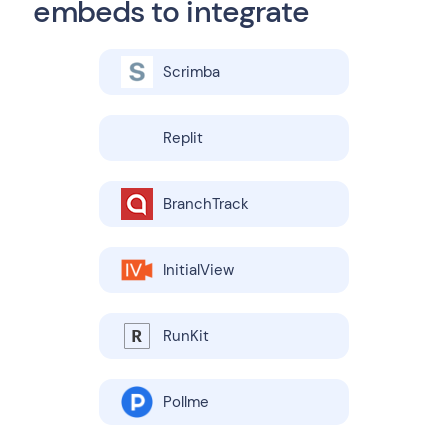
embeds to integrate
Scrimba
Replit
BranchTrack
InitialView
RunKit
Pollme