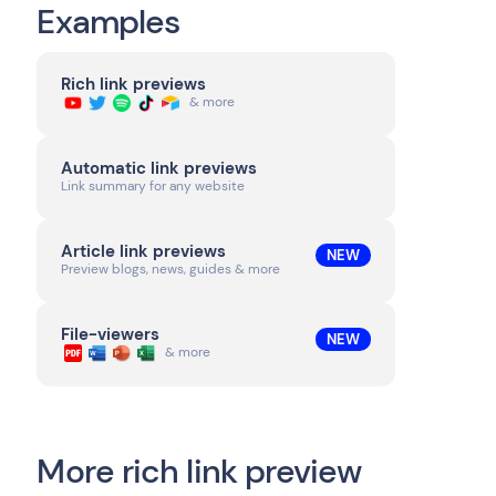
Examples
Rich link previews
& more
Automatic link previews
Link summary for any website
Article link previews
NEW
Preview blogs, news, guides & more
File-viewers
NEW
& more
More rich link preview