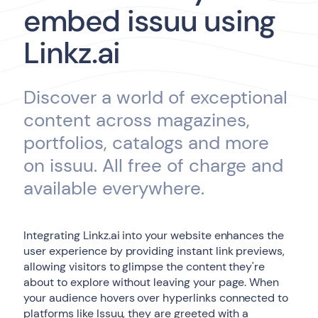
embed issuu using
Linkz.ai
Discover a world of exceptional
content across magazines,
portfolios, catalogs and more
on issuu. All free of charge and
available everywhere.
Integrating Linkz.ai into your website enhances the
user experience by providing instant link previews,
allowing visitors to glimpse the content they're
about to explore without leaving your page. When
your audience hovers over hyperlinks connected to
platforms like Issuu, they are greeted with a