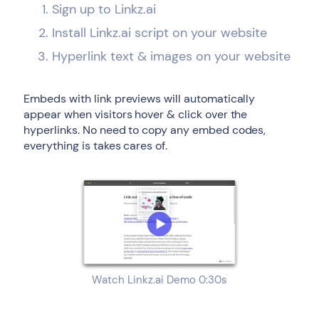
Sign up to Linkz.ai
Install Linkz.ai script on your website
Hyperlink text & images on your website
Embeds with link previews will automatically
appear when visitors hover & click over the
hyperlinks. No need to copy any embed codes,
everything is takes cares of.
Watch Linkz.ai Demo 0:30s