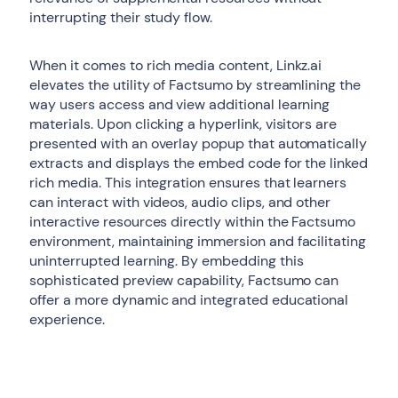
interrupting their study flow.
When it comes to rich media content, Linkz.ai
elevates the utility of Factsumo by streamlining the
way users access and view additional learning
materials. Upon clicking a hyperlink, visitors are
presented with an overlay popup that automatically
extracts and displays the embed code for the linked
rich media. This integration ensures that learners
can interact with videos, audio clips, and other
interactive resources directly within the Factsumo
environment, maintaining immersion and facilitating
uninterrupted learning. By embedding this
sophisticated preview capability, Factsumo can
offer a more dynamic and integrated educational
experience.