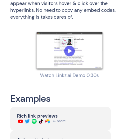
appear when visitors hover & click over the
hyperlinks. No need to copy any embed codes,
everything is takes cares of.
Watch Linkz.ai Demo 0:30s
Examples
Rich link previews
& more