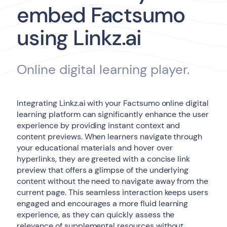
embed Factsumo
using Linkz.ai
Online digital learning player.
Integrating Linkz.ai with your Factsumo online digital
learning platform can significantly enhance the user
experience by providing instant context and
content previews. When learners navigate through
your educational materials and hover over
hyperlinks, they are greeted with a concise link
preview that offers a glimpse of the underlying
content without the need to navigate away from the
current page. This seamless interaction keeps users
engaged and encourages a more fluid learning
experience, as they can quickly assess the
relevance of supplemental resources without