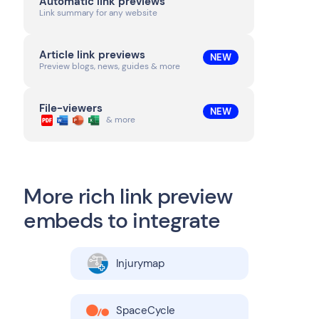
Automatic link previews
Link summary for any website
Article link previews
NEW
Preview blogs, news, guides & more
File-viewers
NEW
& more
More rich link preview
embeds to integrate
Injurymap
SpaceCycle