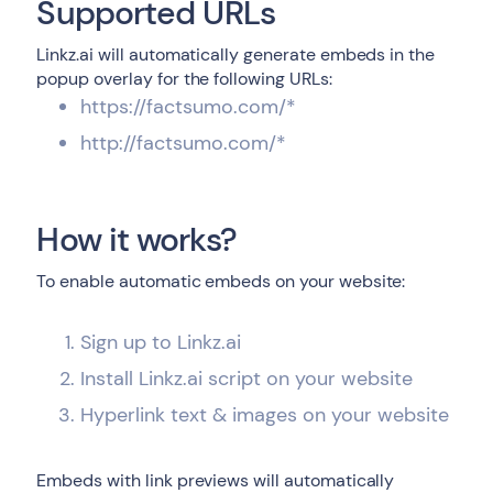
Supported URLs
Linkz.ai will automatically generate embeds in the
popup overlay for the following URLs:
https://factsumo.com/*
http://factsumo.com/*
How it works?
To enable automatic embeds on your website:
Sign up to Linkz.ai
Install Linkz.ai script on your website
Hyperlink text & images on your website
Embeds with link previews will automatically