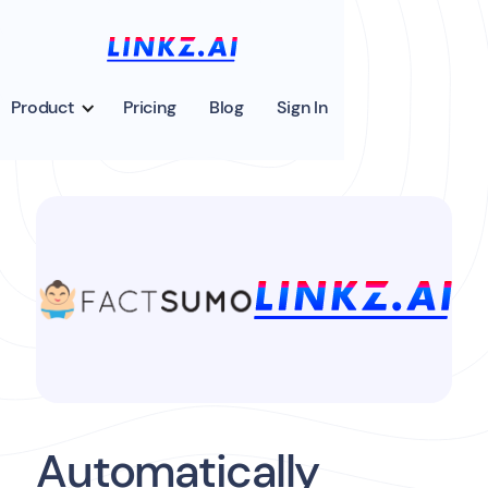
Product
Pricing
Blog
Sign In
Automatically