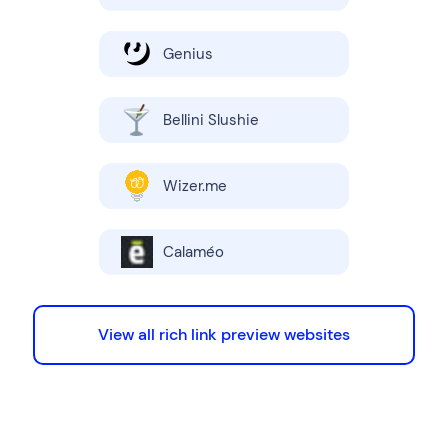
Genius
Bellini Slushie
Wizer.me
Calaméo
View all rich link preview websites