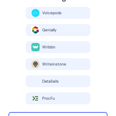
Voicepods
Genially
Wribbn
Writeinstone
DataSails
ProcFu