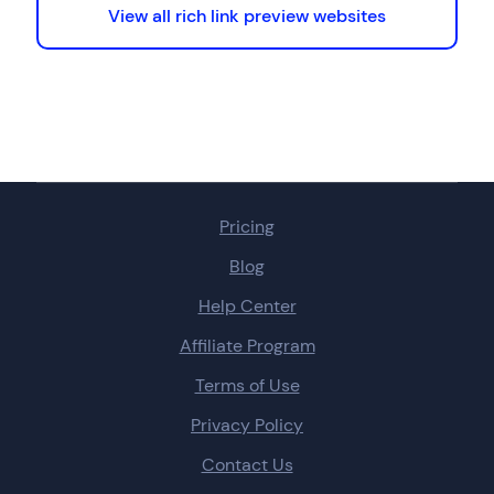
View all rich link preview websites
Pricing
Blog
Help Center
Affiliate Program
Terms of Use
Privacy Policy
Contact Us