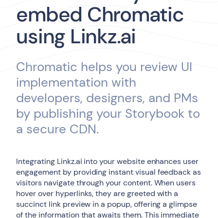
embed Chromatic
using Linkz.ai
Chromatic helps you review UI
implementation with
developers, designers, and PMs
by publishing your Storybook to
a secure CDN.
Integrating Linkz.ai into your website enhances user
engagement by providing instant visual feedback as
visitors navigate through your content. When users
hover over hyperlinks, they are greeted with a
succinct link preview in a popup, offering a glimpse
of the information that awaits them. This immediate