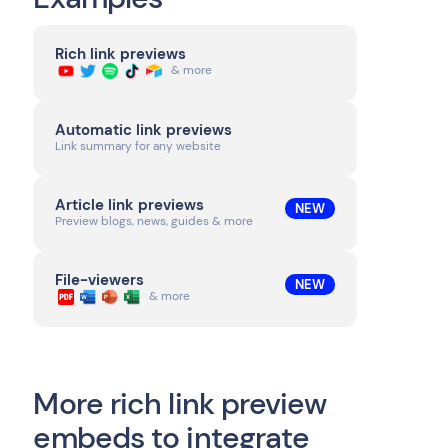
Rich link previews
& more
Automatic link previews
Link summary for any website
Article link previews
NEW
Preview blogs, news, guides & more
File-viewers
NEW
& more
More rich link preview
embeds to integrate