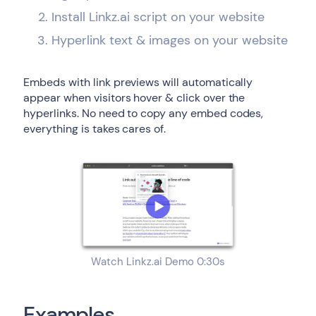
Install Linkz.ai script on your website
Hyperlink text & images on your website
Embeds with link previews will automatically
appear when visitors hover & click over the
hyperlinks. No need to copy any embed codes,
everything is takes cares of.
Watch Linkz.ai Demo 0:30s
Examples