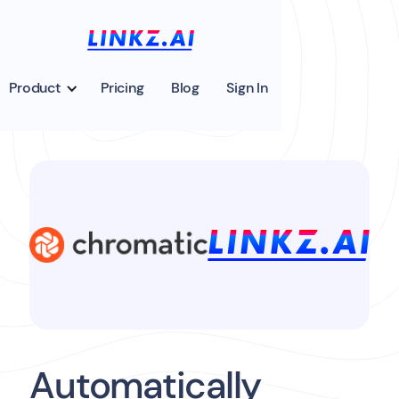
Product
Pricing
Blog
Sign In
Automatically