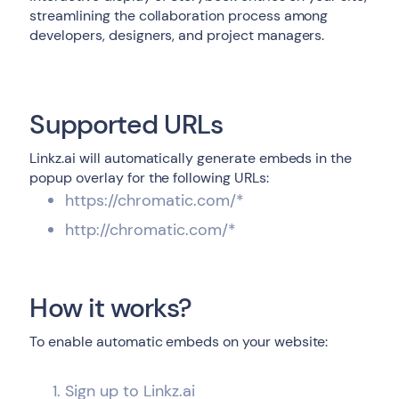
streamlining the collaboration process among
developers, designers, and project managers.
Supported URLs
Linkz.ai will automatically generate embeds in the
popup overlay for the following URLs:
https://chromatic.com/*
http://chromatic.com/*
How it works?
To enable automatic embeds on your website:
Sign up to Linkz.ai