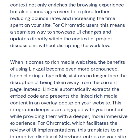
context not only enriches the browsing experience
but also encourages users to explore further,
reducing bounce rates and increasing the time
spent on your site. For Chromatic users, this means
a seamless way to showcase UI changes and
updates directly within the context of project
discussions, without disrupting the workflow.
When it comes to rich media websites, the benefits
of using Linkz.ai become even more pronounced.
Upon clicking a hyperlink, visitors no longer face the
disruption of being taken away from the current
page. Instead, Linkz.ai automatically extracts the
embed code and presents the linked rich media
content in an overlay popup on your website. This
integration keeps users engaged with your content
while providing them with a deeper, more immersive
experience. For Chromatic, which facilitates the
review of UI implementations, this translates to an
interactive display of Storybook entries on your site,