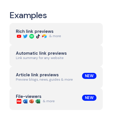
Examples
Rich link previews
& more
Automatic link previews
Link summary for any website
Article link previews
NEW
Preview blogs, news, guides & more
File-viewers
NEW
& more