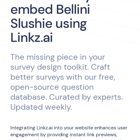
embed Bellini
Slushie using
Linkz.ai
The missing piece in your
survey design toolkit. Craft
better surveys with our free,
open-source question
database. Curated by experts.
Updated weekly.
Integrating Linkz.ai into your website enhances user
engagement by providing instant link previews,