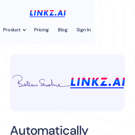
Product
Pricing
Blog
Sign In
Automatically