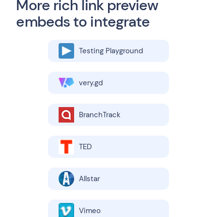
More rich link preview
embeds to integrate
Testing Playground
very.gd
BranchTrack
TED
Allstar
Vimeo