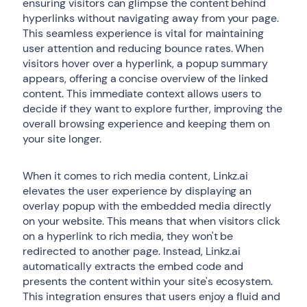
ensuring visitors can glimpse the content behind
hyperlinks without navigating away from your page.
This seamless experience is vital for maintaining
user attention and reducing bounce rates. When
visitors hover over a hyperlink, a popup summary
appears, offering a concise overview of the linked
content. This immediate context allows users to
decide if they want to explore further, improving the
overall browsing experience and keeping them on
your site longer.
When it comes to rich media content, Linkz.ai
elevates the user experience by displaying an
overlay popup with the embedded media directly
on your website. This means that when visitors click
on a hyperlink to rich media, they won't be
redirected to another page. Instead, Linkz.ai
automatically extracts the embed code and
presents the content within your site's ecosystem.
This integration ensures that users enjoy a fluid and