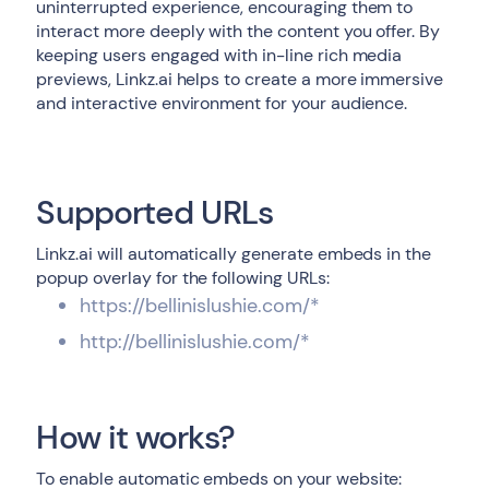
uninterrupted experience, encouraging them to
interact more deeply with the content you offer. By
keeping users engaged with in-line rich media
previews, Linkz.ai helps to create a more immersive
and interactive environment for your audience.
Supported URLs
Linkz.ai will automatically generate embeds in the
popup overlay for the following URLs:
https://bellinislushie.com/*
http://bellinislushie.com/*
How it works?
To enable automatic embeds on your website: