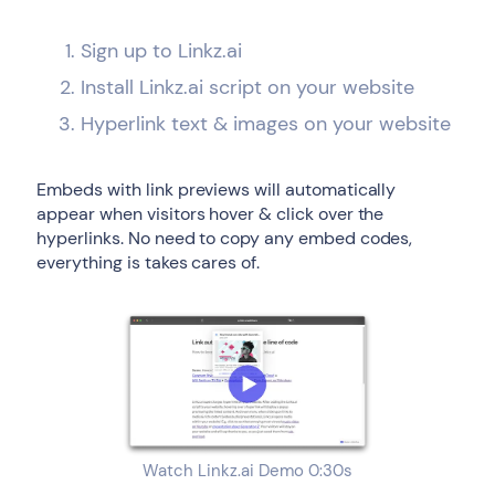
Sign up to Linkz.ai
Install Linkz.ai script on your website
Hyperlink text & images on your website
Embeds with link previews will automatically
appear when visitors hover & click over the
hyperlinks. No need to copy any embed codes,
everything is takes cares of.
Watch Linkz.ai Demo 0:30s