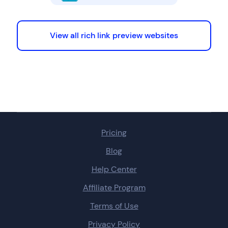
View all rich link preview websites
Pricing
Blog
Help Center
Affiliate Program
Terms of Use
Privacy Policy