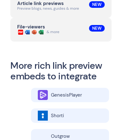
Article link previews
NEW
Preview blogs, news, guides & more
File-viewers
NEW
& more
More rich link preview
embeds to integrate
GenesisPlayer
Shorti
Outgrow