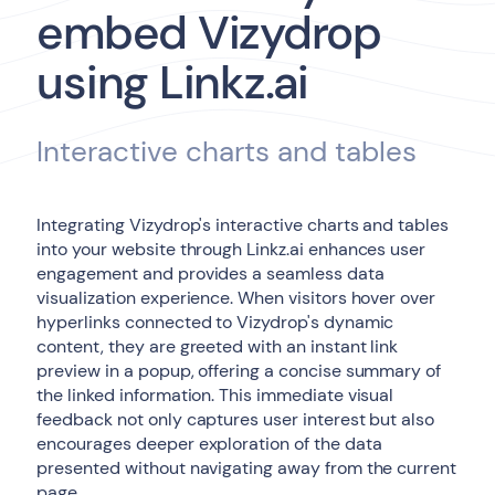
embed Vizydrop
using Linkz.ai
Interactive charts and tables
Integrating Vizydrop's interactive charts and tables
into your website through Linkz.ai enhances user
engagement and provides a seamless data
visualization experience. When visitors hover over
hyperlinks connected to Vizydrop's dynamic
content, they are greeted with an instant link
preview in a popup, offering a concise summary of
the linked information. This immediate visual
feedback not only captures user interest but also
encourages deeper exploration of the data
presented without navigating away from the current
page.