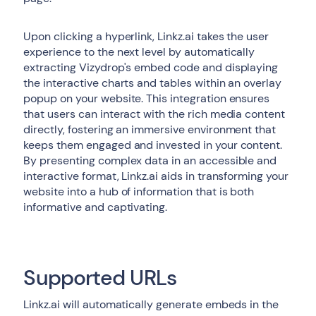
Upon clicking a hyperlink, Linkz.ai takes the user
experience to the next level by automatically
extracting Vizydrop's embed code and displaying
the interactive charts and tables within an overlay
popup on your website. This integration ensures
that users can interact with the rich media content
directly, fostering an immersive environment that
keeps them engaged and invested in your content.
By presenting complex data in an accessible and
interactive format, Linkz.ai aids in transforming your
website into a hub of information that is both
informative and captivating.
Supported URLs
Linkz.ai will automatically generate embeds in the