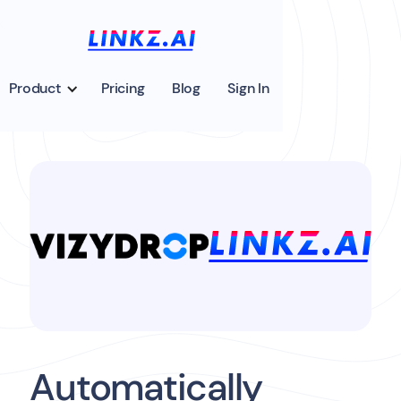
Product
Pricing
Blog
Sign In
Automatically