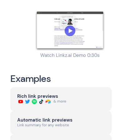
Watch Linkz.ai Demo 0:30s
Examples
Rich link previews
& more
Automatic link previews
Link summary for any website