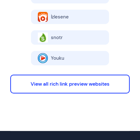
İzlesene
snotr
Youku
View all rich link preview websites