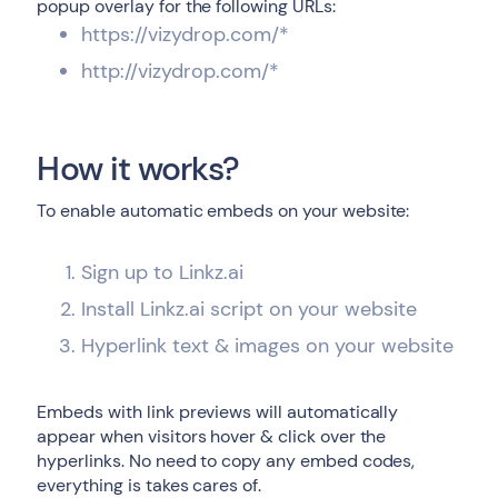
popup overlay for the following URLs:
https://vizydrop.com/*
http://vizydrop.com/*
How it works?
To enable automatic embeds on your website:
Sign up to Linkz.ai
Install Linkz.ai script on your website
Hyperlink text & images on your website
Embeds with link previews will automatically
appear when visitors hover & click over the
hyperlinks. No need to copy any embed codes,
everything is takes cares of.