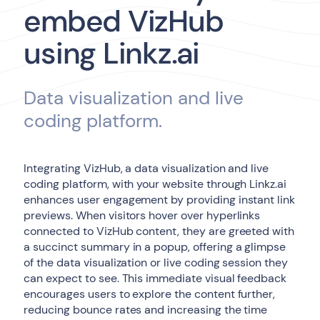
embed VizHub
using Linkz.ai
Data visualization and live
coding platform.
Integrating VizHub, a data visualization and live
coding platform, with your website through Linkz.ai
enhances user engagement by providing instant link
previews. When visitors hover over hyperlinks
connected to VizHub content, they are greeted with
a succinct summary in a popup, offering a glimpse
of the data visualization or live coding session they
can expect to see. This immediate visual feedback
encourages users to explore the content further,
reducing bounce rates and increasing the time