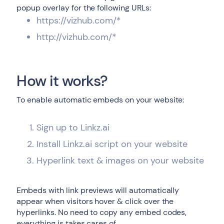
popup overlay for the following URLs:
https://vizhub.com/*
http://vizhub.com/*
How it works?
To enable automatic embeds on your website:
Sign up to Linkz.ai
Install Linkz.ai script on your website
Hyperlink text & images on your website
Embeds with link previews will automatically
appear when visitors hover & click over the
hyperlinks. No need to copy any embed codes,
everything is takes cares of.