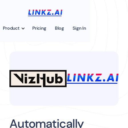
Product
Pricing
Blog
Sign In
Automatically