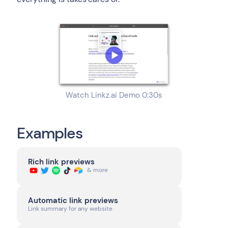
Watch Linkz.ai Demo 0:30s
Examples
Rich link previews
& more
Automatic link previews
Link summary for any website