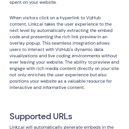
spent on your website.
When visitors click on a hyperlink to VizHub
content, Linkz.ai takes the user experience to the
next level by automatically extracting the embed
code and presenting the rich link preview in an
overlay popup. This seamless integration allows
users to interact with VizHub's dynamic data
visualizations and live coding environments without
ever leaving your website. The ability to preview and
engage with rich media content directly on your site
not only enriches the user experience but also
positions your website as a valuable resource for
interactive and informative content.
Supported URLs
Linkz.ai will automatically generate embeds in the