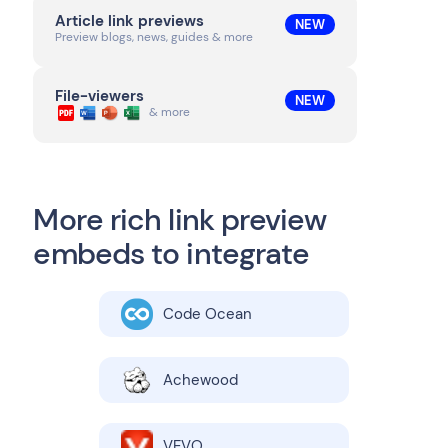
Article link previews
NEW
Preview blogs, news, guides & more
File-viewers
NEW
& more
More rich link preview
embeds to integrate
Code Ocean
Achewood
VEVO