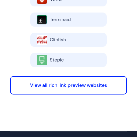
Terminaid
Clipfish
Stepic
View all rich link preview websites