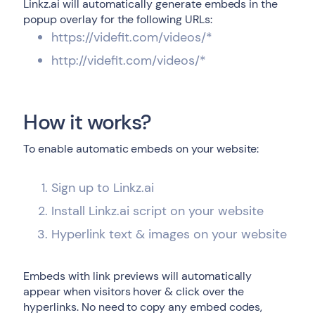
Linkz.ai will automatically generate embeds in the
popup overlay for the following URLs:
https://videfit.com/videos/*
http://videfit.com/videos/*
How it works?
To enable automatic embeds on your website:
Sign up to Linkz.ai
Install Linkz.ai script on your website
Hyperlink text & images on your website
Embeds with link previews will automatically
appear when visitors hover & click over the
hyperlinks. No need to copy any embed codes,