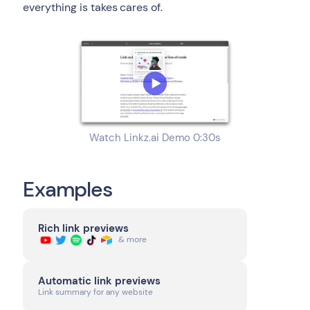
everything is takes cares of.
Watch Linkz.ai Demo 0:30s
Examples
Rich link previews
& more
Automatic link previews
Link summary for any website