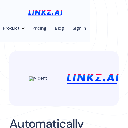
Product
Pricing
Blog
Sign In
Automatically