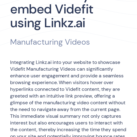
embed Videfit
using Linkz.ai
Manufacturing Videos
Integrating Linkz.ai into your website to showcase
Videfit Manufacturing Videos can significantly
enhance user engagement and provide a seamless
browsing experience. When visitors hover over
hyperlinks connected to Videfit content, they are
greeted with an intuitive link preview, offering a
glimpse of the manufacturing video content without
the need to navigate away from the current page.
This immediate visual summary not only captures
interest but also encourages users to interact with
the content, thereby increasing the time they spend
on your site and potentially improving bounce rates.