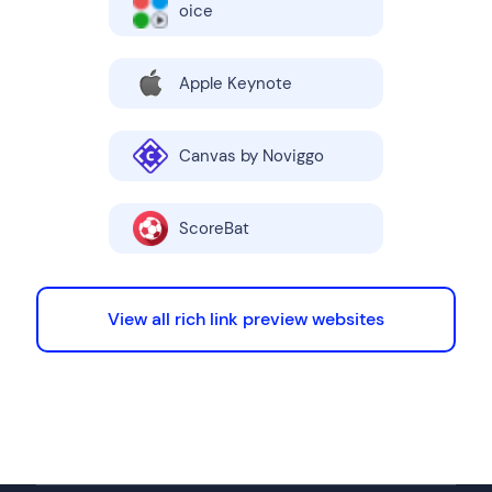
oice
Apple Keynote
Canvas by Noviggo
ScoreBat
View all rich link preview websites