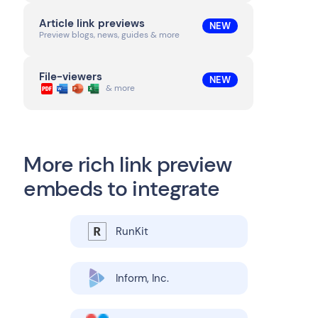
Article link previews
NEW
Preview blogs, news, guides & more
File-viewers
NEW
& more
More rich link preview
embeds to integrate
RunKit
Inform, Inc.