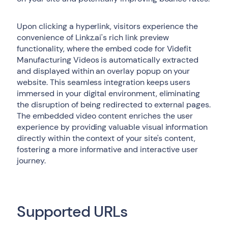
Upon clicking a hyperlink, visitors experience the
convenience of Linkz.ai's rich link preview
functionality, where the embed code for Videfit
Manufacturing Videos is automatically extracted
and displayed within an overlay popup on your
website. This seamless integration keeps users
immersed in your digital environment, eliminating
the disruption of being redirected to external pages.
The embedded video content enriches the user
experience by providing valuable visual information
directly within the context of your site's content,
fostering a more informative and interactive user
journey.
Supported URLs