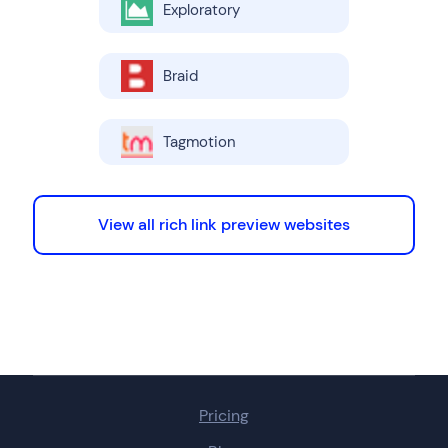
Exploratory
Braid
Tagmotion
View all rich link preview websites
Pricing