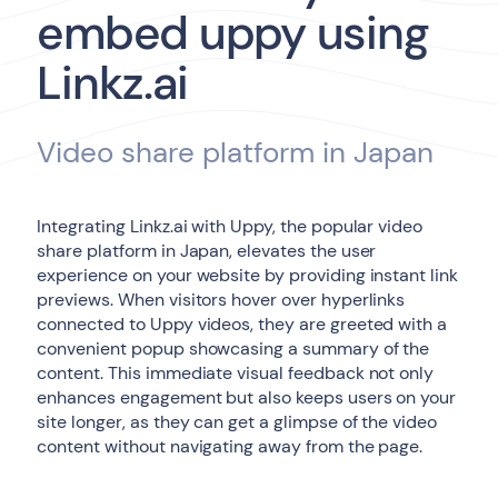
embed uppy using
Linkz.ai
Video share platform in Japan
Integrating Linkz.ai with Uppy, the popular video
share platform in Japan, elevates the user
experience on your website by providing instant link
previews. When visitors hover over hyperlinks
connected to Uppy videos, they are greeted with a
convenient popup showcasing a summary of the
content. This immediate visual feedback not only
enhances engagement but also keeps users on your
site longer, as they can get a glimpse of the video
content without navigating away from the page.