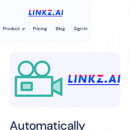
Product
Pricing
Blog
Sign In
Automatically