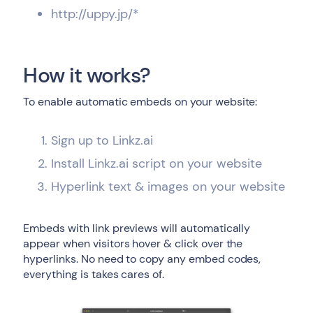
http://uppy.jp/*
How it works?
To enable automatic embeds on your website:
Sign up to Linkz.ai
Install Linkz.ai script on your website
Hyperlink text & images on your website
Embeds with link previews will automatically
appear when visitors hover & click over the
hyperlinks. No need to copy any embed codes,
everything is takes cares of.