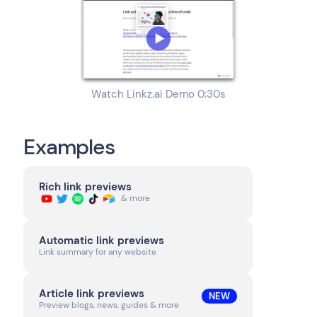
Watch Linkz.ai Demo 0:30s
Examples
Rich link previews
& more
Automatic link previews
Link summary for any website
Article link previews
NEW
Preview blogs, news, guides & more