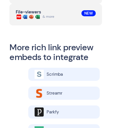
File-viewers
NEW
& more
More rich link preview
embeds to integrate
Scrimba
Streamr
Parkfy