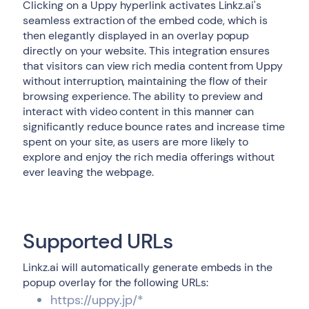
Clicking on a Uppy hyperlink activates Linkz.ai's
seamless extraction of the embed code, which is
then elegantly displayed in an overlay popup
directly on your website. This integration ensures
that visitors can view rich media content from Uppy
without interruption, maintaining the flow of their
browsing experience. The ability to preview and
interact with video content in this manner can
significantly reduce bounce rates and increase time
spent on your site, as users are more likely to
explore and enjoy the rich media offerings without
ever leaving the webpage.
Supported URLs
Linkz.ai will automatically generate embeds in the
popup overlay for the following URLs:
https://uppy.jp/*