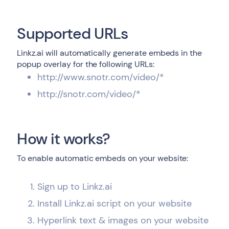
Supported URLs
Linkz.ai will automatically generate embeds in the
popup overlay for the following URLs:
http://www.snotr.com/video/*
http://snotr.com/video/*
How it works?
To enable automatic embeds on your website:
Sign up to Linkz.ai
Install Linkz.ai script on your website
Hyperlink text & images on your website