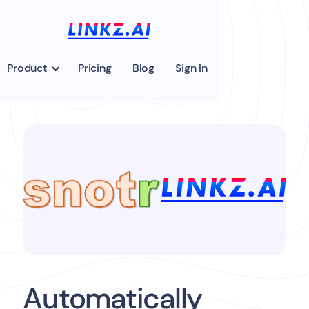
Product
Pricing
Blog
Sign In
Automatically