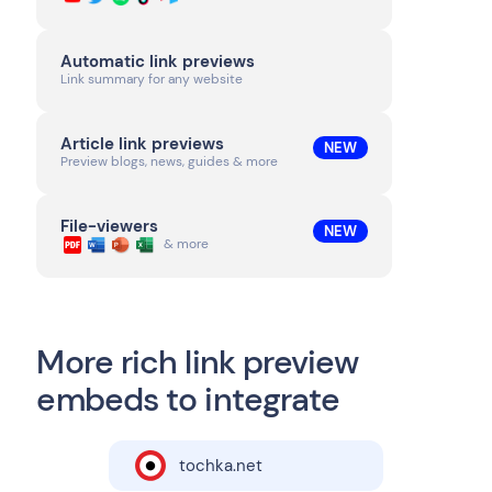
Automatic link previews
Link summary for any website
Article link previews
NEW
Preview blogs, news, guides & more
File-viewers
NEW
& more
More rich link preview
embeds to integrate
tochka.net