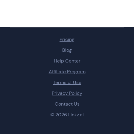
Pricing
Blog
Help Center
Affiliate Program
Terms of Use
Privacy Policy
Contact Us
© 2026 Linkz.ai