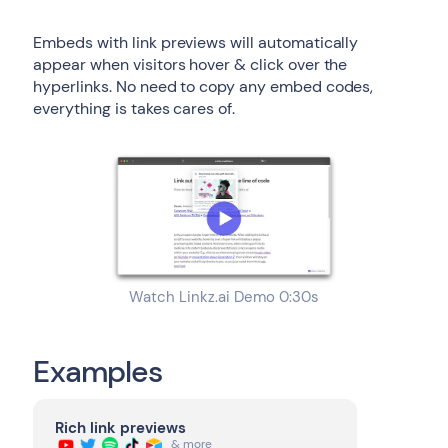
Embeds with link previews will automatically
appear when visitors hover & click over the
hyperlinks. No need to copy any embed codes,
everything is takes cares of.
Watch Linkz.ai Demo 0:30s
Examples
Rich link previews
& more