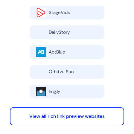
StageVids
DailyStory
ActBlue
Orbitvu Sun
Img.ly
View all rich link preview websites