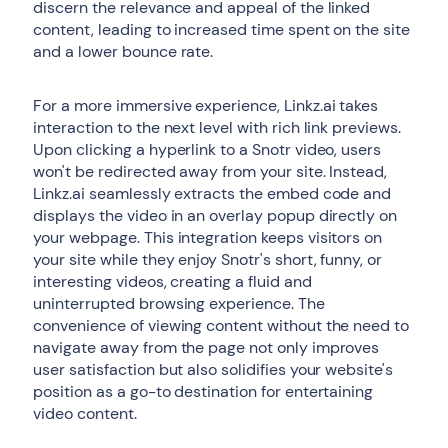
discern the relevance and appeal of the linked
content, leading to increased time spent on the site
and a lower bounce rate.
For a more immersive experience, Linkz.ai takes
interaction to the next level with rich link previews.
Upon clicking a hyperlink to a Snotr video, users
won't be redirected away from your site. Instead,
Linkz.ai seamlessly extracts the embed code and
displays the video in an overlay popup directly on
your webpage. This integration keeps visitors on
your site while they enjoy Snotr's short, funny, or
interesting videos, creating a fluid and
uninterrupted browsing experience. The
convenience of viewing content without the need to
navigate away from the page not only improves
user satisfaction but also solidifies your website's
position as a go-to destination for entertaining
video content.