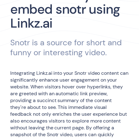
embed snotr using
Linkz.ai
Snotr is a source for short and
funny or interesting video.
Integrating Linkz.ai into your Snotr video content can
significantly enhance user engagement on your
website. When visitors hover over hyperlinks, they
are greeted with an automatic link preview,
providing a succinct summary of the content
they're about to see. This immediate visual
feedback not only enriches the user experience but
also encourages visitors to explore more content
without leaving the current page. By offering a
snapshot of the Snotr video, users can quickly