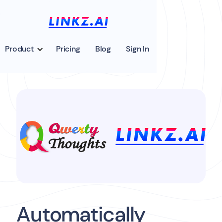
Product
Pricing
Blog
Sign In
Automatically