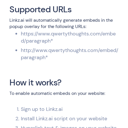
Supported URLs
Linkz.ai will automatically generate embeds in the
popup overlay for the following URLs:
https://www.qwertythoughts.com/embe
d/paragraph*
http://www.qwertythoughts.com/embed/
paragraph*
How it works?
To enable automatic embeds on your website:
Sign up to Linkz.ai
Install Linkz.ai script on your website