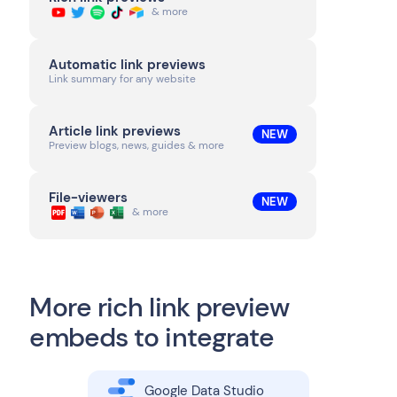
& more
Automatic link previews
Link summary for any website
Article link previews
NEW
Preview blogs, news, guides & more
File-viewers
NEW
& more
More rich link preview
embeds to integrate
Google Data Studio