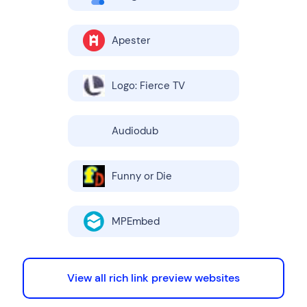
Apester
Logo: Fierce TV
Audiodub
Funny or Die
MPEmbed
View all rich link preview websites