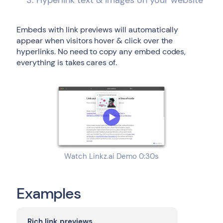
Hyperlink text & images on your website
Embeds with link previews will automatically
appear when visitors hover & click over the
hyperlinks. No need to copy any embed codes,
everything is takes cares of.
Watch Linkz.ai Demo 0:30s
Examples
Rich link previews