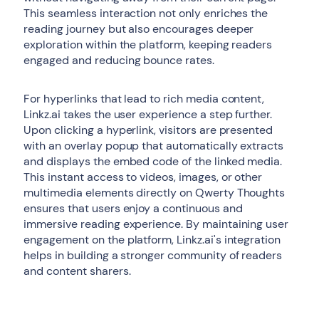
This seamless interaction not only enriches the
reading journey but also encourages deeper
exploration within the platform, keeping readers
engaged and reducing bounce rates.
For hyperlinks that lead to rich media content,
Linkz.ai takes the user experience a step further.
Upon clicking a hyperlink, visitors are presented
with an overlay popup that automatically extracts
and displays the embed code of the linked media.
This instant access to videos, images, or other
multimedia elements directly on Qwerty Thoughts
ensures that users enjoy a continuous and
immersive reading experience. By maintaining user
engagement on the platform, Linkz.ai's integration
helps in building a stronger community of readers
and content sharers.