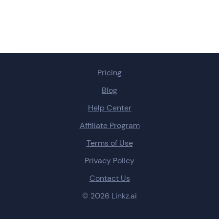
Pricing
Blog
Help Center
Affiliate Program
Terms of Use
Privacy Policy
Contact Us
© 2026 Linkz.ai