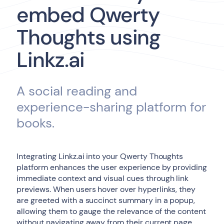
embed Qwerty
Thoughts using
Linkz.ai
A social reading and
experience-sharing platform for
books.
Integrating Linkz.ai into your Qwerty Thoughts
platform enhances the user experience by providing
immediate context and visual cues through link
previews. When users hover over hyperlinks, they
are greeted with a succinct summary in a popup,
allowing them to gauge the relevance of the content
without navigating away from their current page.