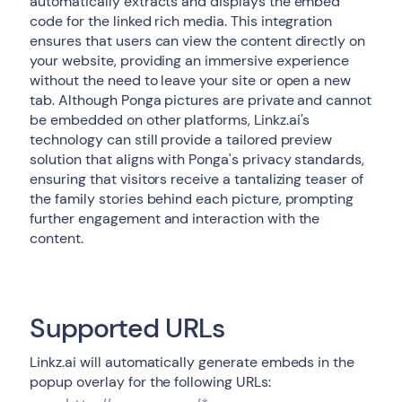
automatically extracts and displays the embed
code for the linked rich media. This integration
ensures that users can view the content directly on
your website, providing an immersive experience
without the need to leave your site or open a new
tab. Although Ponga pictures are private and cannot
be embedded on other platforms, Linkz.ai's
technology can still provide a tailored preview
solution that aligns with Ponga's privacy standards,
ensuring that visitors receive a tantalizing teaser of
the family stories behind each picture, prompting
further engagement and interaction with the
content.
Supported URLs
Linkz.ai will automatically generate embeds in the
popup overlay for the following URLs: