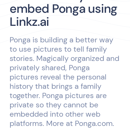
embed Ponga using
Linkz.ai
Ponga is building a better way
to use pictures to tell family
stories. Magically organized and
privately shared, Ponga
pictures reveal the personal
history that brings a family
together. Ponga pictures are
private so they cannot be
embedded into other web
platforms. More at Ponga.com.