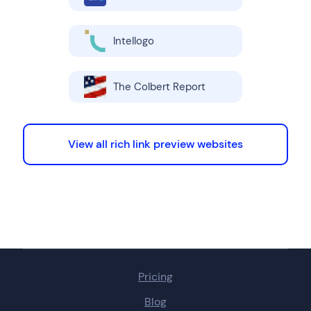
Intellogo
The Colbert Report
View all rich link preview websites
Pricing
Blog