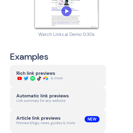
Watch Linkz.ai Demo 0:30s
Examples
Rich link previews
& more
Automatic link previews
Link summary for any website
Article link previews
NEW
Preview blogs, news, guides & more