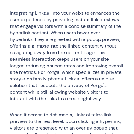
Integrating Linkz.ai into your website enhances the
user experience by providing instant link previews
that engage visitors with a concise summary of the
hyperlink content. When users hover over
hyperlinks, they are greeted with a popup preview,
offering a glimpse into the linked content without
navigating away from the current page. This
seamless interaction keeps users on your site
longer, reducing bounce rates and improving overall
site metrics. For Ponga, which specializes in private,
story-rich family photos, Linkz.ai offers a unique
solution that respects the privacy of Ponga's
content while still allowing website visitors to
interact with the links in a meaningful way.
When it comes to rich media, Linkz.ai takes link
preview to the next level. Upon clicking a hyperlink,
visitors are presented with an overlay popup that