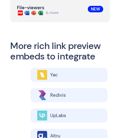
File-viewers
NEW
& more
More rich link preview
embeds to integrate
Yac
Redivis
UpLabs
Altru