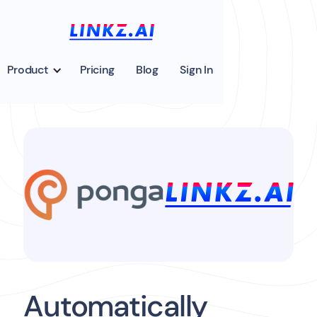
Product
Pricing
Blog
Sign In
Automatically