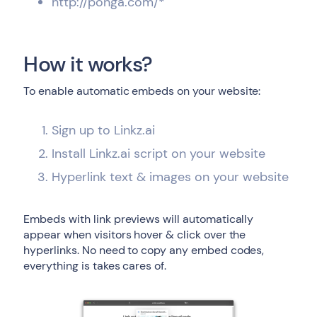
http://ponga.com/*
How it works?
To enable automatic embeds on your website:
Sign up to Linkz.ai
Install Linkz.ai script on your website
Hyperlink text & images on your website
Embeds with link previews will automatically
appear when visitors hover & click over the
hyperlinks. No need to copy any embed codes,
everything is takes cares of.