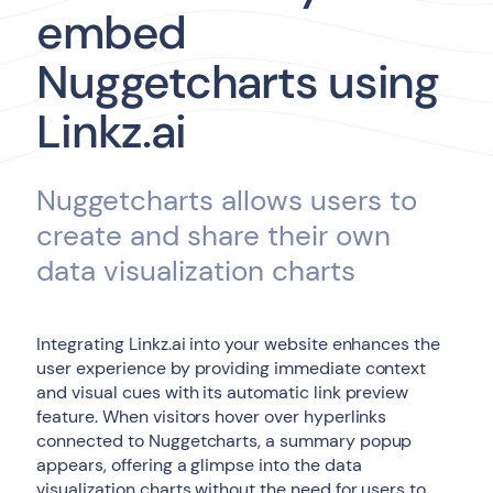
embed
Nuggetcharts using
Linkz.ai
Nuggetcharts allows users to
create and share their own
data visualization charts
Integrating Linkz.ai into your website enhances the
user experience by providing immediate context
and visual cues with its automatic link preview
feature. When visitors hover over hyperlinks
connected to Nuggetcharts, a summary popup
appears, offering a glimpse into the data
visualization charts without the need for users to