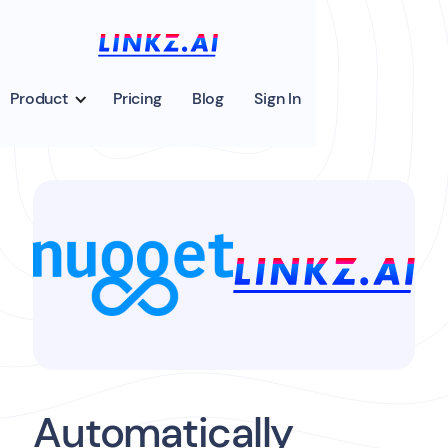
Product
Pricing
Blog
Sign In
Automatically