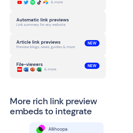
& more
Automatic link previews
Link summary for any website
Article link previews
NEW
Preview blogs, news, guides & more
File-viewers
NEW
& more
More rich link preview
embeds to integrate
Allihoopa