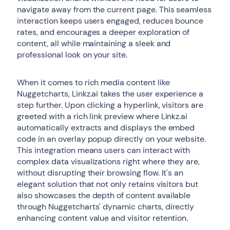
navigate away from the current page. This seamless
interaction keeps users engaged, reduces bounce
rates, and encourages a deeper exploration of
content, all while maintaining a sleek and
professional look on your site.
When it comes to rich media content like
Nuggetcharts, Linkz.ai takes the user experience a
step further. Upon clicking a hyperlink, visitors are
greeted with a rich link preview where Linkz.ai
automatically extracts and displays the embed
code in an overlay popup directly on your website.
This integration means users can interact with
complex data visualizations right where they are,
without disrupting their browsing flow. It's an
elegant solution that not only retains visitors but
also showcases the depth of content available
through Nuggetcharts' dynamic charts, directly
enhancing content value and visitor retention.