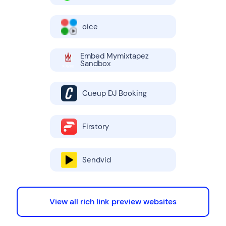
oice
Embed Mymixtapez
Sandbox
Cueup DJ Booking
Firstory
Sendvid
View all rich link preview websites