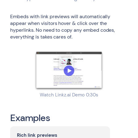
Embeds with link previews will automatically
appear when visitors hover & click over the
hyperlinks. No need to copy any embed codes,
everything is takes cares of.
Watch Linkz.ai Demo 0:30s
Examples
Rich link previews