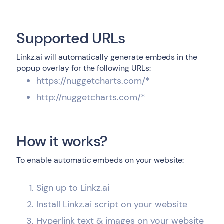
Supported URLs
Linkz.ai will automatically generate embeds in the
popup overlay for the following URLs:
https://nuggetcharts.com/*
http://nuggetcharts.com/*
How it works?
To enable automatic embeds on your website:
Sign up to Linkz.ai
Install Linkz.ai script on your website
Hyperlink text & images on your website