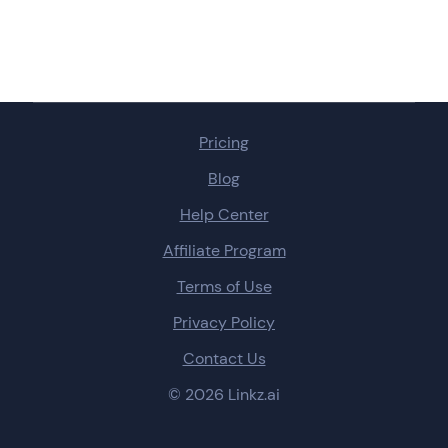
Pricing
Blog
Help Center
Affiliate Program
Terms of Use
Privacy Policy
Contact Us
© 2026 Linkz.ai