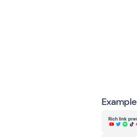
Example
Rich link pr