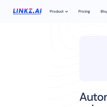
Product
Pricing
Blo
Auto