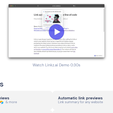
Watch Linkz.ai Demo 0:30s
s
eviews
Automatic link previews
& more
Link summary for any website