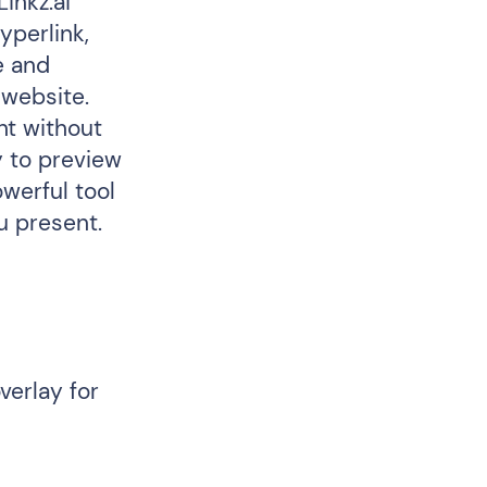
inkz.ai
yperlink,
e and
 website.
nt without
y to preview
owerful tool
u present.
verlay for