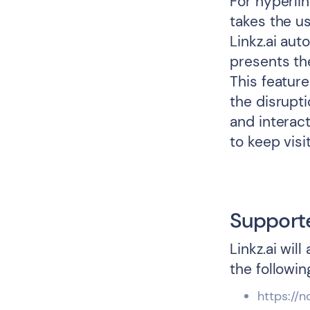
For hyperlin
takes the us
Linkz.ai au
presents th
This featur
the disrupti
and interact
to keep vis
Support
Linkz.ai wil
the followin
https://n