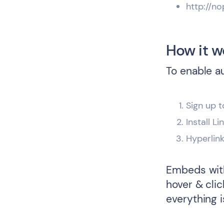
http://no
How it w
To enable a
Sign up t
Install L
Hyperlin
Embeds with
hover & cli
everything i