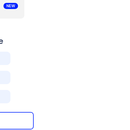
NEW
e