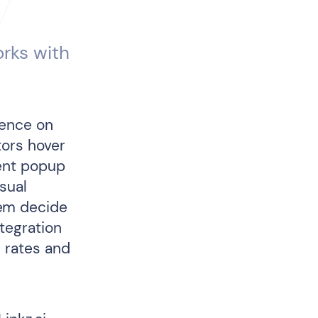
orks with
ience on
tors hover
ient popup
sual
hem decide
tegration
e rates and