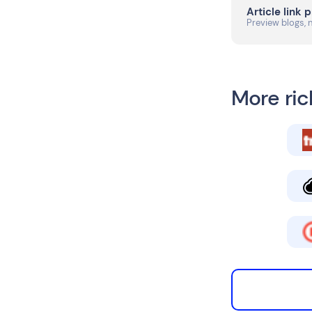
Article link 
Preview blogs, 
More ric