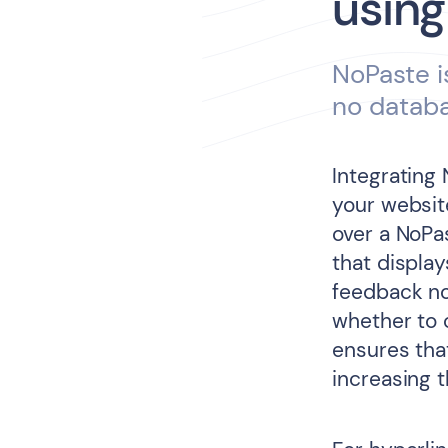
using
NoPaste i
no datab
Integrating
your website
over a NoPa
that displa
feedback no
whether to 
ensures tha
increasing 