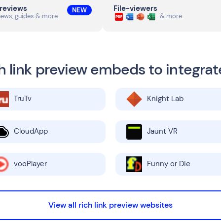
previews
File-viewers
NEW
news, guides & more
& more
h link preview embeds to integrat
TruTv
Knight Lab
CloudApp
Jaunt VR
vooPlayer
Funny or Die
View all rich link preview websites