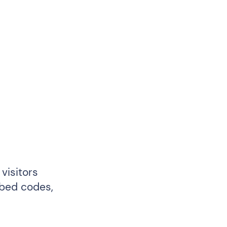
visitors
mbed codes,