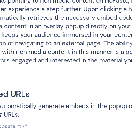
ks pointing to rich media content on NoPaste, L
er experience a step further. Upon clicking a h
tomatically retrieves the necessary embed cod
e content in an overlay popup directly on your
e keeps your audience immersed in your conte
on of navigating to an external page. The abilit
 with rich media content in this manner is a p
itors engaged and interested in the material yo
ed URLs
l automatically generate embeds in the popup o
g URLs:
opaste.ml/*