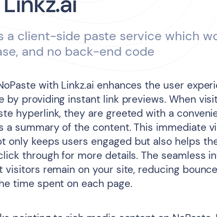
 Linkz.ai
s a client-side paste service which w
ase, and no back-end code
 NoPaste with Linkz.ai enhances the user exper
 by providing instant link previews. When visi
ste hyperlink, they are greeted with a conven
ys a summary of the content. This immediate vi
t only keeps users engaged but also helps t
click through for more details. The seamless in
t visitors remain on your site, reducing bounc
the time spent on each page.