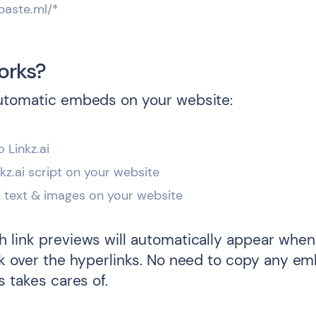
paste.ml/*
orks?
utomatic embeds on your website:
o Linkz.ai
inkz.ai script on your website
k text & images on your website
 link previews will automatically appear when 
ck over the hyperlinks. No need to copy any e
s takes cares of.