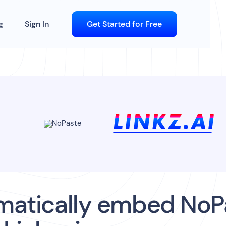
g
Sign In
Get Started for Free
matically embed NoP