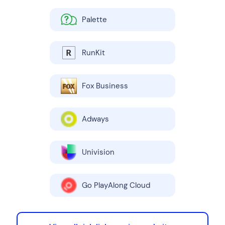
Palette
RunKit
Fox Business
Adways
Univision
Go PlayAlong Cloud