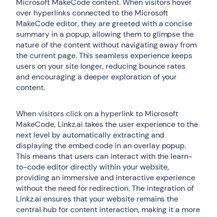
Microsoft MakeCode content. When visitors hover
over hyperlinks connected to the Microsoft
MakeCode editor, they are greeted with a concise
summary in a popup, allowing them to glimpse the
nature of the content without navigating away from
the current page. This seamless experience keeps
users on your site longer, reducing bounce rates
and encouraging a deeper exploration of your
content.
When visitors click on a hyperlink to Microsoft
MakeCode, Linkz.ai takes the user experience to the
next level by automatically extracting and
displaying the embed code in an overlay popup.
This means that users can interact with the learn-
to-code editor directly within your website,
providing an immersive and interactive experience
without the need for redirection. The integration of
Linkz.ai ensures that your website remains the
central hub for content interaction, making it a more