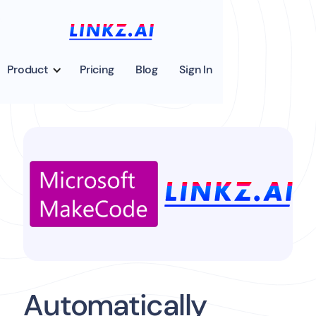
Product
Pricing
Blog
Sign In
Automatically