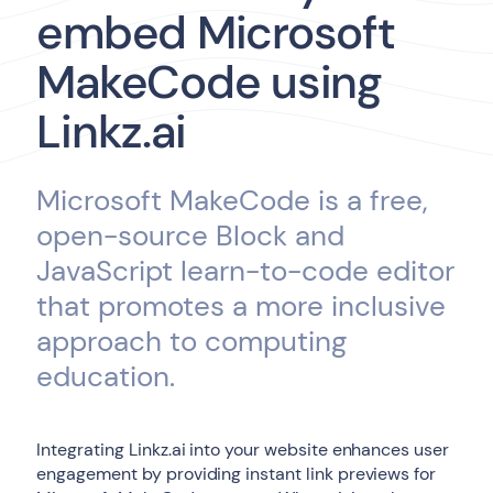
embed Microsoft
MakeCode using
Linkz.ai
Microsoft MakeCode is a free,
open-source Block and
JavaScript learn-to-code editor
that promotes a more inclusive
approach to computing
education.
Integrating Linkz.ai into your website enhances user
engagement by providing instant link previews for