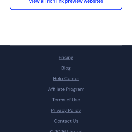
View all rich link preview websites
Pricing
Blog
Help Center
Affiliate Program
Terms of Use
Privacy Policy
Contact Us
© 2026 Linkz.ai