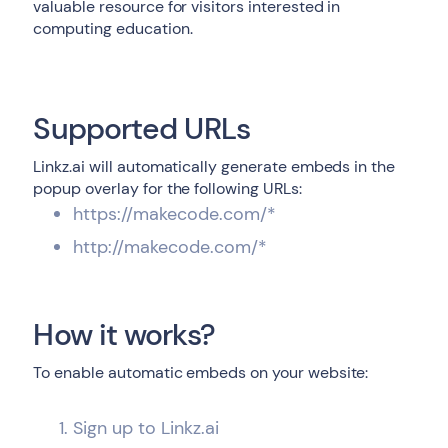
valuable resource for visitors interested in
computing education.
Supported URLs
Linkz.ai will automatically generate embeds in the
popup overlay for the following URLs:
https://makecode.com/*
http://makecode.com/*
How it works?
To enable automatic embeds on your website:
Sign up to Linkz.ai