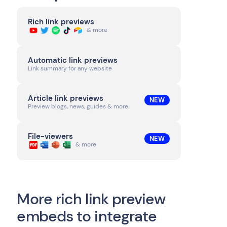
Rich link previews
& more
Automatic link previews
Link summary for any website
Article link previews
NEW
Preview blogs, news, guides & more
File-viewers
NEW
& more
More rich link preview
embeds to integrate