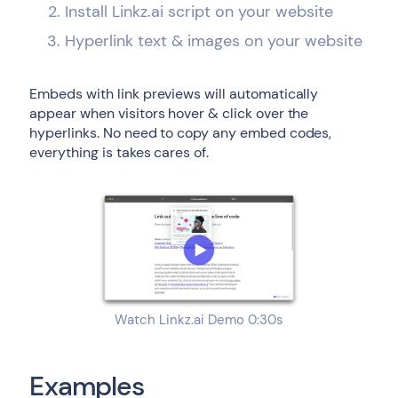
Install Linkz.ai script on your website
Hyperlink text & images on your website
Embeds with link previews will automatically
appear when visitors hover & click over the
hyperlinks. No need to copy any embed codes,
everything is takes cares of.
Watch Linkz.ai Demo 0:30s
Examples