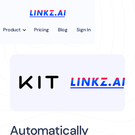
Product
Pricing
Blog
Sign In
Automatically