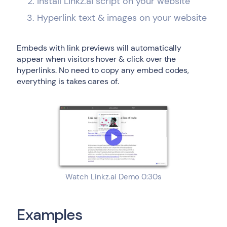
Install Linkz.ai script on your website
Hyperlink text & images on your website
Embeds with link previews will automatically
appear when visitors hover & click over the
hyperlinks. No need to copy any embed codes,
everything is takes cares of.
Watch Linkz.ai Demo 0:30s
Examples