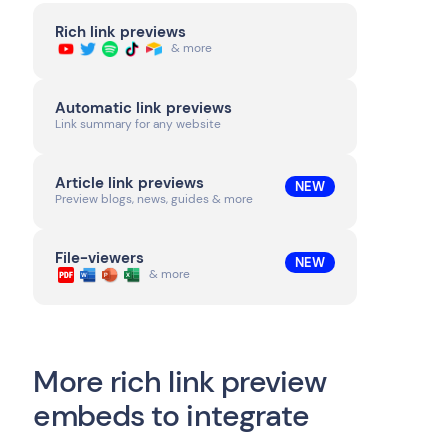
Rich link previews
& more
Automatic link previews
Link summary for any website
Article link previews
NEW
Preview blogs, news, guides & more
File-viewers
NEW
& more
More rich link preview
embeds to integrate