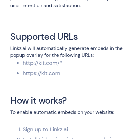
user retention and satisfaction.
Supported URLs
Linkz.ai will automatically generate embeds in the
popup overlay for the following URLs:
http://kit.com/*
https://kit.com
How it works?
To enable automatic embeds on your website:
Sign up to Linkz.ai