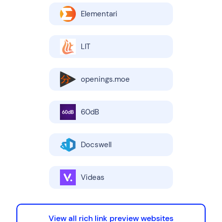
Elementari
LIT
openings.moe
60dB
Docswell
Videas
View all rich link preview websites