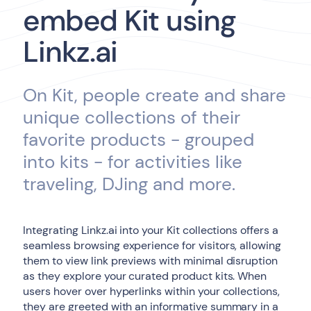
embed Kit using
Linkz.ai
On Kit, people create and share
unique collections of their
favorite products - grouped
into kits - for activities like
traveling, DJing and more.
Integrating Linkz.ai into your Kit collections offers a
seamless browsing experience for visitors, allowing
them to view link previews with minimal disruption
as they explore your curated product kits. When
users hover over hyperlinks within your collections,
they are greeted with an informative summary in a