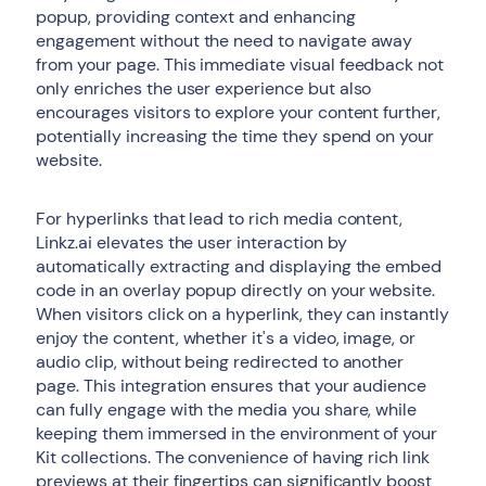
popup, providing context and enhancing
engagement without the need to navigate away
from your page. This immediate visual feedback not
only enriches the user experience but also
encourages visitors to explore your content further,
potentially increasing the time they spend on your
website.
For hyperlinks that lead to rich media content,
Linkz.ai elevates the user interaction by
automatically extracting and displaying the embed
code in an overlay popup directly on your website.
When visitors click on a hyperlink, they can instantly
enjoy the content, whether it's a video, image, or
audio clip, without being redirected to another
page. This integration ensures that your audience
can fully engage with the media you share, while
keeping them immersed in the environment of your
Kit collections. The convenience of having rich link
previews at their fingertips can significantly boost