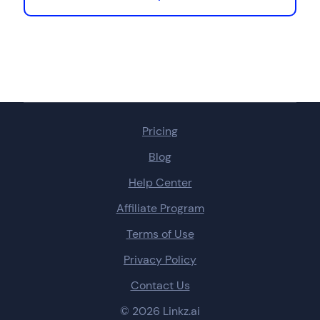
Pricing
Blog
Help Center
Affiliate Program
Terms of Use
Privacy Policy
Contact Us
© 2026 Linkz.ai