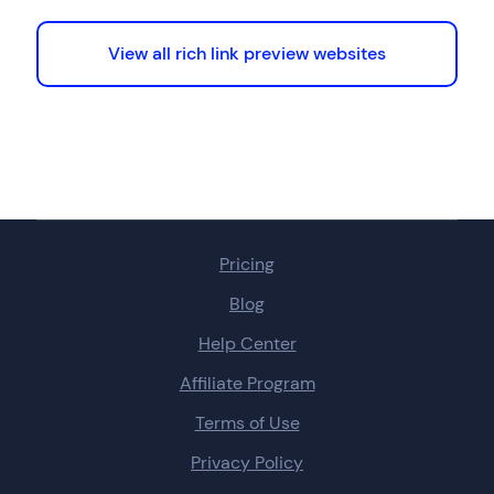
View all rich link preview websites
Pricing
Blog
Help Center
Affiliate Program
Terms of Use
Privacy Policy