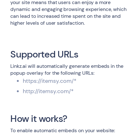
your site means that users can enjoy a more
dynamic and engaging browsing experience, which
can lead to increased time spent on the site and
higher levels of user satisfaction.
Supported URLs
Linkz.ai will automatically generate embeds in the
popup overlay for the following URLs:
https://itemsy.com/*
http://itemsy.com/*
How it works?
To enable automatic embeds on your website: