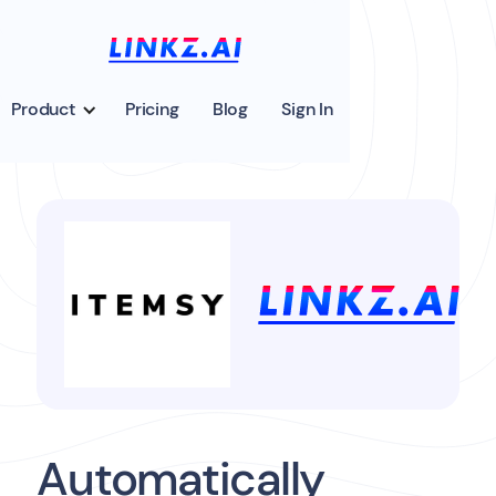
Product
Pricing
Blog
Sign In
Automatically