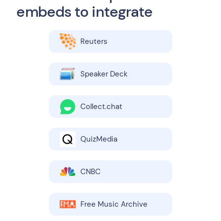
embeds to integrate
Reuters
Speaker Deck
Collect.chat
QuizMedia
CNBC
Free Music Archive