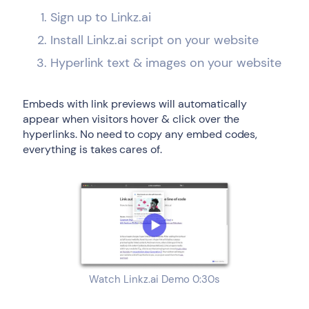
Sign up to Linkz.ai
Install Linkz.ai script on your website
Hyperlink text & images on your website
Embeds with link previews will automatically
appear when visitors hover & click over the
hyperlinks. No need to copy any embed codes,
everything is takes cares of.
Watch Linkz.ai Demo 0:30s