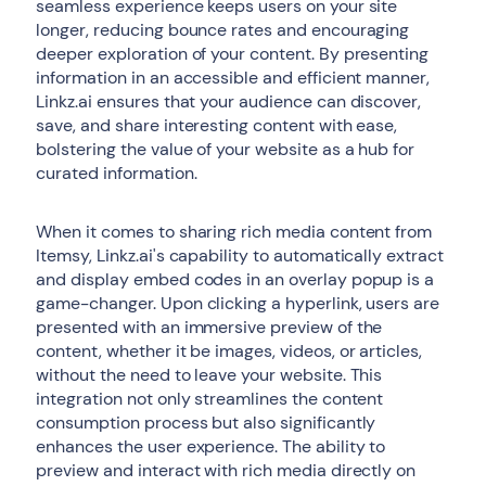
seamless experience keeps users on your site
longer, reducing bounce rates and encouraging
deeper exploration of your content. By presenting
information in an accessible and efficient manner,
Linkz.ai ensures that your audience can discover,
save, and share interesting content with ease,
bolstering the value of your website as a hub for
curated information.
When it comes to sharing rich media content from
Itemsy, Linkz.ai's capability to automatically extract
and display embed codes in an overlay popup is a
game-changer. Upon clicking a hyperlink, users are
presented with an immersive preview of the
content, whether it be images, videos, or articles,
without the need to leave your website. This
integration not only streamlines the content
consumption process but also significantly
enhances the user experience. The ability to
preview and interact with rich media directly on