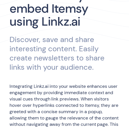
embed Itemsy
using Linkz.ai
Discover, save and share
interesting content. Easily
create newsletters to share
links with your audience.
Integrating Linkz.ai into your website enhances user
engagement by providing immediate context and
visual cues through link previews. When visitors
hover over hyperlinks connected to Itemsy, they are
greeted with a concise summary in a popup,
allowing them to gauge the relevance of the content
without navigating away from the current page. This