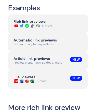
Examples
Rich link previews
& more
Automatic link previews
Link summary for any website
Article link previews
NEW
Preview blogs, news, guides & more
File-viewers
NEW
& more
More rich link preview