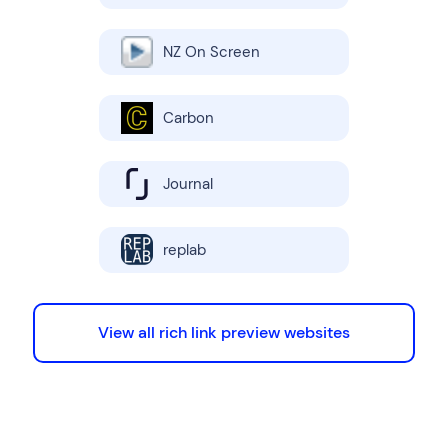
NZ On Screen
Carbon
Journal
replab
View all rich link preview websites