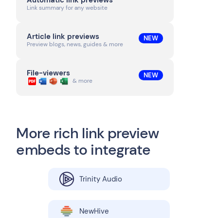
Automatic link previews
Link summary for any website
Article link previews
NEW
Preview blogs, news, guides & more
File-viewers
NEW
& more
More rich link preview
embeds to integrate
Trinity Audio
NewHive