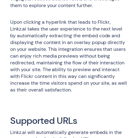
them to explore your content further.
Upon clicking a hyperlink that leads to Flickr,
Linkz.ai takes the user experience to the next level
by automatically extracting the embed code and
displaying the content in an overlay popup directly
on your website. This integration ensures that users
can enjoy rich media previews without being
redirected, maintaining the flow of their interaction
with your site. The ability to preview and interact
with Flickr content in this way can significantly
increase the time visitors spend on your site, as well
as their overall satisfaction.
Supported URLs
Linkz.ai will automatically generate embeds in the