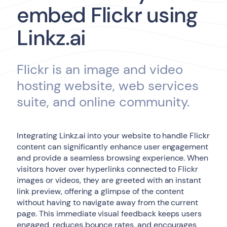
embed Flickr using
Linkz.ai
Flickr is an image and video
hosting website, web services
suite, and online community.
Integrating Linkz.ai into your website to handle Flickr
content can significantly enhance user engagement
and provide a seamless browsing experience. When
visitors hover over hyperlinks connected to Flickr
images or videos, they are greeted with an instant
link preview, offering a glimpse of the content
without having to navigate away from the current
page. This immediate visual feedback keeps users
engaged, reduces bounce rates, and encourages