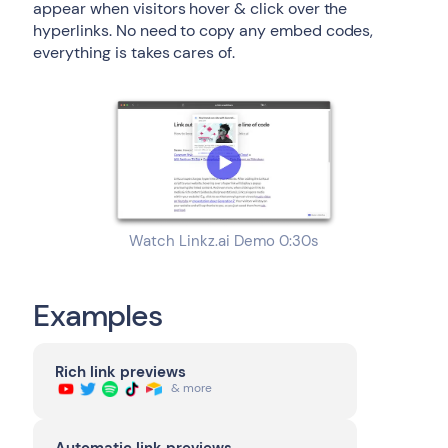
appear when visitors hover & click over the
hyperlinks. No need to copy any embed codes,
everything is takes cares of.
Watch Linkz.ai Demo 0:30s
Examples
Rich link previews
& more