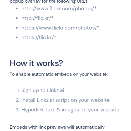
popup overlay for the following URLs:
http://www.flickr.com/photos/*
http://flic.kr/*
https://www.flickr.com/photos/*
https://flic.kr/*
How it works?
To enable automatic embeds on your website:
Sign up to Linkz.ai
Install Linkz.ai script on your website
Hyperlink text & images on your website
Embeds with link previews will automatically