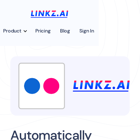
Product
Pricing
Blog
Sign In
Automatically