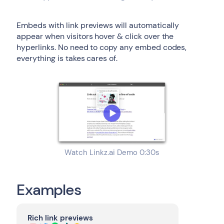
Embeds with link previews will automatically
appear when visitors hover & click over the
hyperlinks. No need to copy any embed codes,
everything is takes cares of.
Watch Linkz.ai Demo 0:30s
Examples
Rich link previews