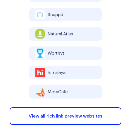
Snappd
Natural Atlas
Worthyt
himalaya
MetaCafe
View all rich link preview websites