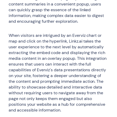
content summaries in a convenient popup, users
can quickly grasp the essence of the linked
information, making complex data easier to digest
and encouraging further exploration.
When visitors are intrigued by an Everviz chart or
map and click on the hyperlink, Linkz.ai takes the
user experience to the next level by automatically
extracting the embed code and displaying the rich
media content in an overlay popup. This integration
ensures that users can interact with the full
capabilities of Everviz's data presentations directly
on your site, fostering a deeper understanding of
the content and prompting immediate action. The
ability to showcase detailed and interactive data
without requiring users to navigate away from the
page not only keeps them engaged but also
positions your website as a hub for comprehensive
and accessible information.