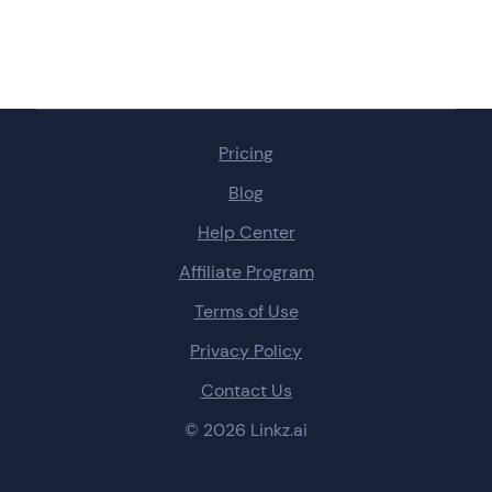
Pricing
Blog
Help Center
Affiliate Program
Terms of Use
Privacy Policy
Contact Us
© 2026 Linkz.ai