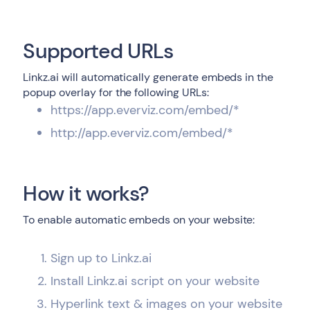
Supported URLs
Linkz.ai will automatically generate embeds in the
popup overlay for the following URLs:
https://app.everviz.com/embed/*
http://app.everviz.com/embed/*
How it works?
To enable automatic embeds on your website:
Sign up to Linkz.ai
Install Linkz.ai script on your website
Hyperlink text & images on your website