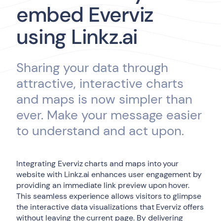
embed Everviz
using Linkz.ai
Sharing your data through
attractive, interactive charts
and maps is now simpler than
ever. Make your message easier
to understand and act upon.
Integrating Everviz charts and maps into your
website with Linkz.ai enhances user engagement by
providing an immediate link preview upon hover.
This seamless experience allows visitors to glimpse
the interactive data visualizations that Everviz offers
without leaving the current page. By delivering