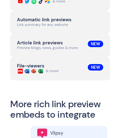
& more
Automatic link previews
Link summary for any website
Article link previews
NEW
Preview blogs, news, guides & more
File-viewers
NEW
& more
More rich link preview
embeds to integrate
Vlipsy