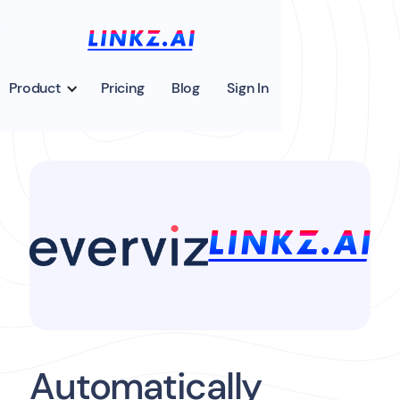
Product
Pricing
Blog
Sign In
Automatically