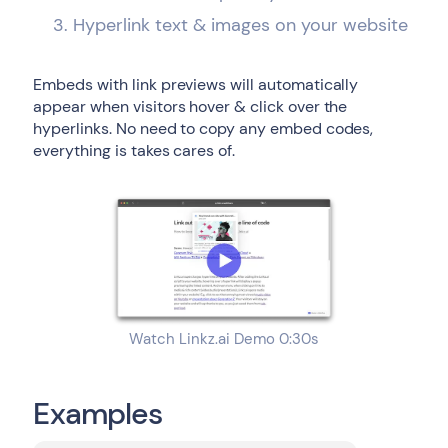
Hyperlink text & images on your website
Embeds with link previews will automatically
appear when visitors hover & click over the
hyperlinks. No need to copy any embed codes,
everything is takes cares of.
Watch Linkz.ai Demo 0:30s
Examples