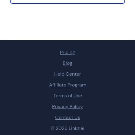
Pricing
Blog
Help Center
Affiliate Program
Terms of Use
Privacy Policy
Contact Us
© 2026 Linkz.ai