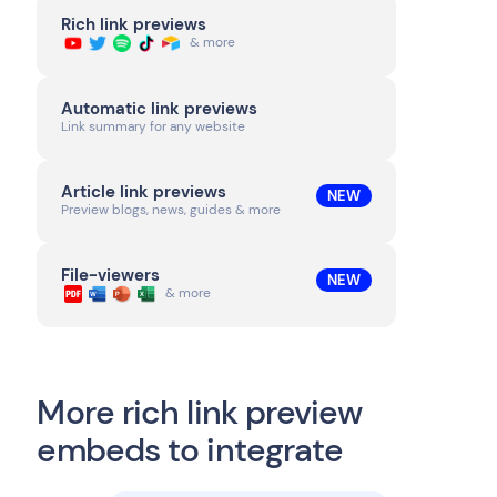
Rich link previews
& more
Automatic link previews
Link summary for any website
Article link previews
NEW
Preview blogs, news, guides & more
File-viewers
NEW
& more
More rich link preview
embeds to integrate