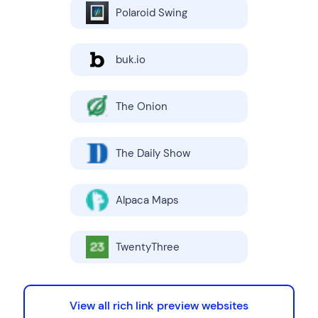
Polaroid Swing
buk.io
The Onion
The Daily Show
Alpaca Maps
TwentyThree
View all rich link preview websites