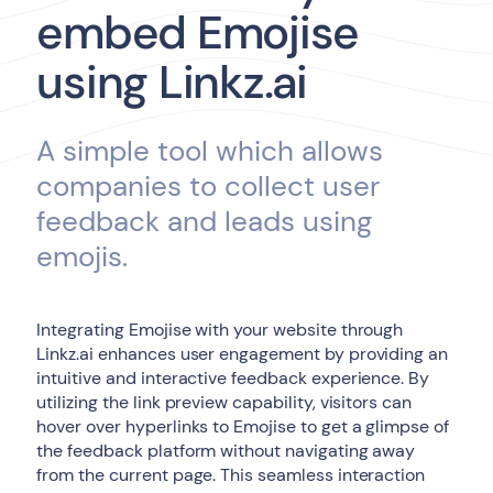
embed Emojise
using Linkz.ai
A simple tool which allows
companies to collect user
feedback and leads using
emojis.
Integrating Emojise with your website through
Linkz.ai enhances user engagement by providing an
intuitive and interactive feedback experience. By
utilizing the link preview capability, visitors can
hover over hyperlinks to Emojise to get a glimpse of
the feedback platform without navigating away
from the current page. This seamless interaction