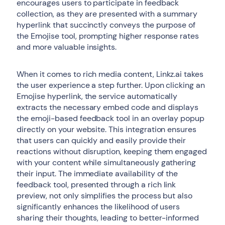
encourages users to participate in feedback
collection, as they are presented with a summary
hyperlink that succinctly conveys the purpose of
the Emojise tool, prompting higher response rates
and more valuable insights.
When it comes to rich media content, Linkz.ai takes
the user experience a step further. Upon clicking an
Emojise hyperlink, the service automatically
extracts the necessary embed code and displays
the emoji-based feedback tool in an overlay popup
directly on your website. This integration ensures
that users can quickly and easily provide their
reactions without disruption, keeping them engaged
with your content while simultaneously gathering
their input. The immediate availability of the
feedback tool, presented through a rich link
preview, not only simplifies the process but also
significantly enhances the likelihood of users
sharing their thoughts, leading to better-informed