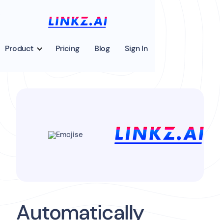
Product
Pricing
Blog
Sign In
Automatically