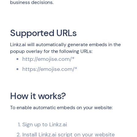
business decisions.
Supported URLs
Linkz.ai will automatically generate embeds in the
popup overlay for the following URLs:
http://emojise.com/*
https://emojise.com/*
How it works?
To enable automatic embeds on your website:
Sign up to Linkz.ai
Install Linkz.ai script on your website