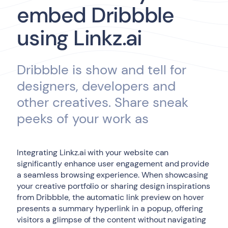
embed Dribbble
using Linkz.ai
Dribbble is show and tell for
designers, developers and
other creatives. Share sneak
peeks of your work as
Integrating Linkz.ai with your website can
significantly enhance user engagement and provide
a seamless browsing experience. When showcasing
your creative portfolio or sharing design inspirations
from Dribbble, the automatic link preview on hover
presents a summary hyperlink in a popup, offering
visitors a glimpse of the content without navigating