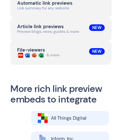
Automatic link previews
Link summary for any website
Article link previews
NEW
Preview blogs, news, guides & more
File-viewers
NEW
& more
More rich link preview
embeds to integrate
All Things Digital
Inform, Inc.