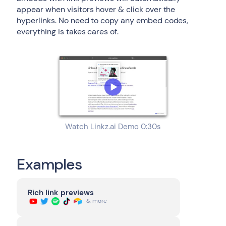
appear when visitors hover & click over the
hyperlinks. No need to copy any embed codes,
everything is takes cares of.
Watch Linkz.ai Demo 0:30s
Examples
Rich link previews
& more