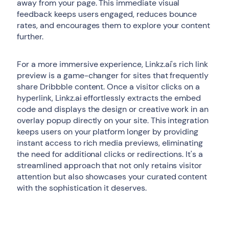
away from your page. This immediate visual
feedback keeps users engaged, reduces bounce
rates, and encourages them to explore your content
further.
For a more immersive experience, Linkz.ai's rich link
preview is a game-changer for sites that frequently
share Dribbble content. Once a visitor clicks on a
hyperlink, Linkz.ai effortlessly extracts the embed
code and displays the design or creative work in an
overlay popup directly on your site. This integration
keeps users on your platform longer by providing
instant access to rich media previews, eliminating
the need for additional clicks or redirections. It's a
streamlined approach that not only retains visitor
attention but also showcases your curated content
with the sophistication it deserves.