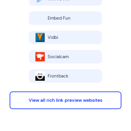
Embed Fun
Vidbi
Socialcam
Frontback
View all rich link preview websites