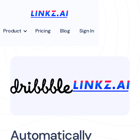
Product
Pricing
Blog
Sign In
Automatically