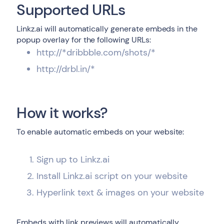
Supported URLs
Linkz.ai will automatically generate embeds in the
popup overlay for the following URLs:
http://*dribbble.com/shots/*
http://drbl.in/*
How it works?
To enable automatic embeds on your website:
Sign up to Linkz.ai
Install Linkz.ai script on your website
Hyperlink text & images on your website
Embeds with link previews will automatically