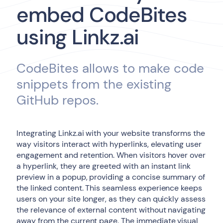
embed CodeBites
using Linkz.ai
CodeBites allows to make code
snippets from the existing
GitHub repos.
Integrating Linkz.ai with your website transforms the
way visitors interact with hyperlinks, elevating user
engagement and retention. When visitors hover over
a hyperlink, they are greeted with an instant link
preview in a popup, providing a concise summary of
the linked content. This seamless experience keeps
users on your site longer, as they can quickly assess
the relevance of external content without navigating
away from the current page. The immediate visual