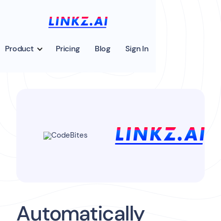
Product
Pricing
Blog
Sign In
Automatically