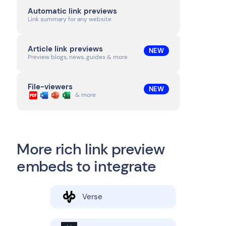
Automatic link previews
Link summary for any website
Article link previews
NEW
Preview blogs, news, guides & more
File-viewers
NEW
& more
More rich link preview
embeds to integrate
Verse