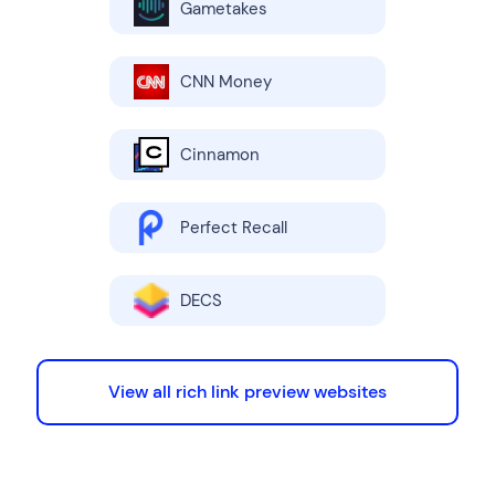
Gametakes
CNN Money
Cinnamon
Perfect Recall
DECS
View all rich link preview websites