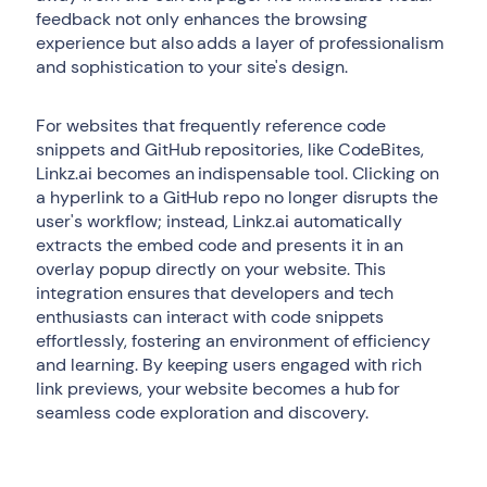
feedback not only enhances the browsing
experience but also adds a layer of professionalism
and sophistication to your site's design.
For websites that frequently reference code
snippets and GitHub repositories, like CodeBites,
Linkz.ai becomes an indispensable tool. Clicking on
a hyperlink to a GitHub repo no longer disrupts the
user's workflow; instead, Linkz.ai automatically
extracts the embed code and presents it in an
overlay popup directly on your website. This
integration ensures that developers and tech
enthusiasts can interact with code snippets
effortlessly, fostering an environment of efficiency
and learning. By keeping users engaged with rich
link previews, your website becomes a hub for
seamless code exploration and discovery.