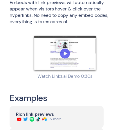
Embeds with link previews will automatically
appear when visitors hover & click over the
hyperlinks. No need to copy any embed codes,
everything is takes cares of.
Watch Linkz.ai Demo 0:30s
Examples
Rich link previews
& more