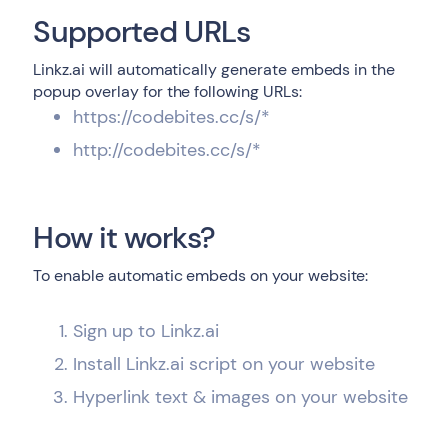
Supported URLs
Linkz.ai will automatically generate embeds in the
popup overlay for the following URLs:
https://codebites.cc/s/*
http://codebites.cc/s/*
How it works?
To enable automatic embeds on your website:
Sign up to Linkz.ai
Install Linkz.ai script on your website
Hyperlink text & images on your website