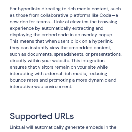
For hyperlinks directing to rich media content, such
as those from collaborative platforms like Coda—a
new doc for teams—Linkz.ai elevates the browsing
experience by automatically extracting and
displaying the embed code in an overlay popup.
This means that when users click on a hyperlink,
they can instantly view the embedded content,
such as documents, spreadsheets, or presentations,
directly within your website. This integration
ensures that visitors remain on your site while
interacting with external rich media, reducing
bounce rates and promoting a more dynamic and
interactive web environment.
Supported URLs
Linkz.ai will automatically generate embeds in the