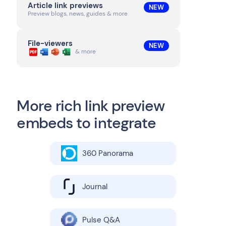
Article link previews
NEW
Preview blogs, news, guides & more
File-viewers
NEW
& more
More rich link preview
embeds to integrate
360 Panorama
Journal
Pulse Q&A