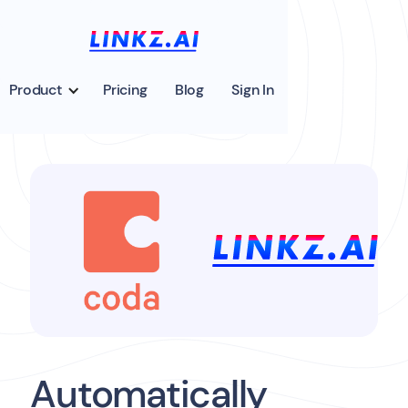
Product
Pricing
Blog
Sign In
Automatically