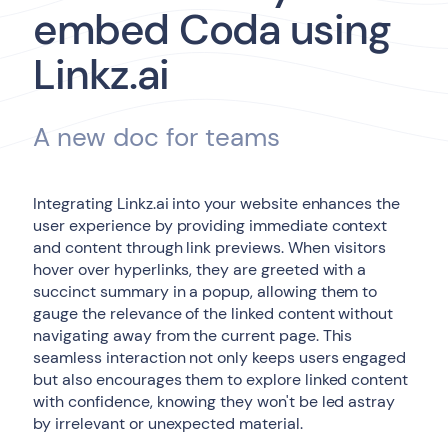
embed Coda using
Linkz.ai
A new doc for teams
Integrating Linkz.ai into your website enhances the
user experience by providing immediate context
and content through link previews. When visitors
hover over hyperlinks, they are greeted with a
succinct summary in a popup, allowing them to
gauge the relevance of the linked content without
navigating away from the current page. This
seamless interaction not only keeps users engaged
but also encourages them to explore linked content
with confidence, knowing they won't be led astray
by irrelevant or unexpected material.