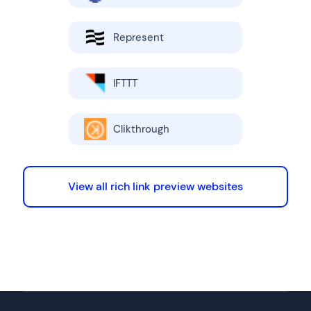
Represent
IFTTT
Clikthrough
View all rich link preview websites