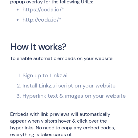
popup overlay for the following URLs:
https://coda.io/*
http://coda.io/*
How it works?
To enable automatic embeds on your website:
Sign up to Linkz.ai
Install Linkz.ai script on your website
Hyperlink text & images on your website
Embeds with link previews will automatically
appear when visitors hover & click over the
hyperlinks. No need to copy any embed codes,
everything is takes cares of.