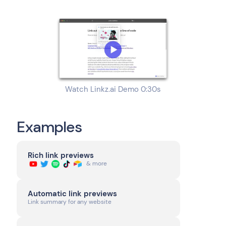
Watch Linkz.ai Demo 0:30s
Examples
Rich link previews
& more
Automatic link previews
Link summary for any website