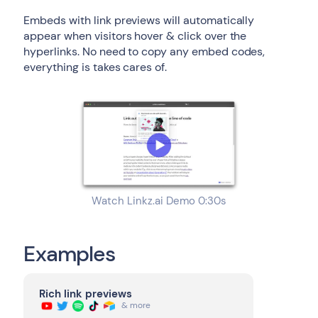
Embeds with link previews will automatically
appear when visitors hover & click over the
hyperlinks. No need to copy any embed codes,
everything is takes cares of.
Watch Linkz.ai Demo 0:30s
Examples
Rich link previews
& more