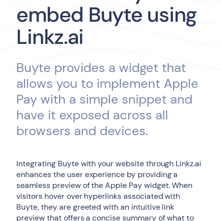
embed Buyte using
Linkz.ai
Buyte provides a widget that
allows you to implement Apple
Pay with a simple snippet and
have it exposed across all
browsers and devices.
Integrating Buyte with your website through Linkz.ai
enhances the user experience by providing a
seamless preview of the Apple Pay widget. When
visitors hover over hyperlinks associated with
Buyte, they are greeted with an intuitive link
preview that offers a concise summary of what to