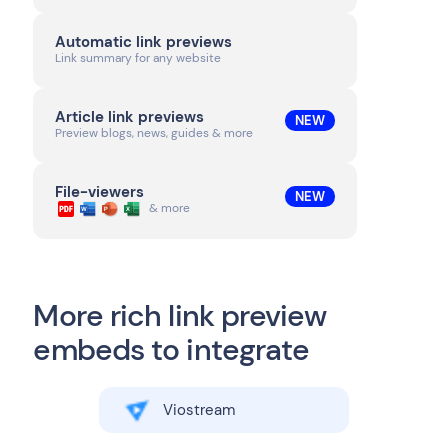
Automatic link previews
Link summary for any website
Article link previews
NEW
Preview blogs, news, guides & more
File-viewers
NEW
& more
More rich link preview
embeds to integrate
Viostream