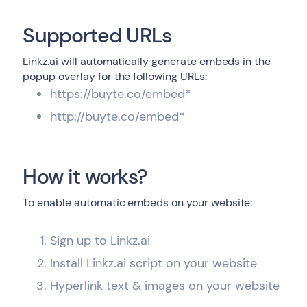
Supported URLs
Linkz.ai will automatically generate embeds in the
popup overlay for the following URLs:
https://buyte.co/embed*
http://buyte.co/embed*
How it works?
To enable automatic embeds on your website:
Sign up to Linkz.ai
Install Linkz.ai script on your website
Hyperlink text & images on your website