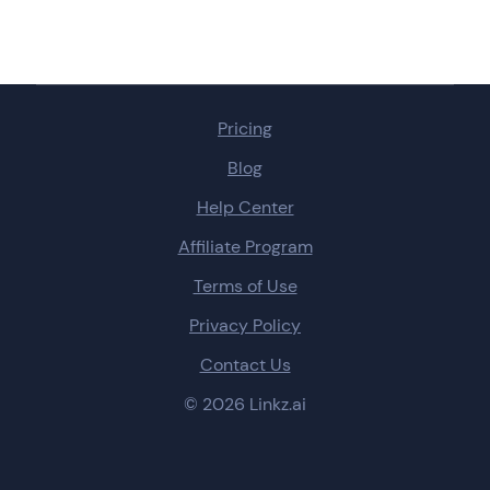
Pricing
Blog
Help Center
Affiliate Program
Terms of Use
Privacy Policy
Contact Us
© 2026 Linkz.ai