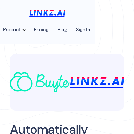
Product
Pricing
Blog
Sign In
Automatically