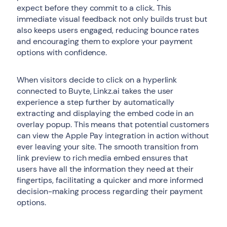
expect before they commit to a click. This
immediate visual feedback not only builds trust but
also keeps users engaged, reducing bounce rates
and encouraging them to explore your payment
options with confidence.
When visitors decide to click on a hyperlink
connected to Buyte, Linkz.ai takes the user
experience a step further by automatically
extracting and displaying the embed code in an
overlay popup. This means that potential customers
can view the Apple Pay integration in action without
ever leaving your site. The smooth transition from
link preview to rich media embed ensures that
users have all the information they need at their
fingertips, facilitating a quicker and more informed
decision-making process regarding their payment
options.