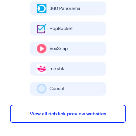
360 Panorama
HopBucket
VoxSnap
mlkshk
Causal
View all rich link preview websites