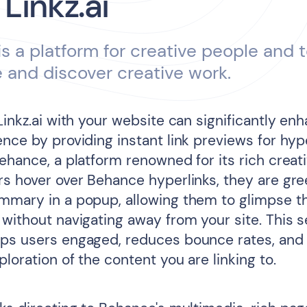
 Linkz.ai
s a platform for creative people and 
and discover creative work.
Linkz.ai with your website can significantly en
nce by providing instant link previews for hyp
ehance, a platform renowned for its rich creat
rs hover over Behance hyperlinks, they are gre
mmary in a popup, allowing them to glimpse th
 without navigating away from your site. This 
ps users engaged, reduces bounce rates, and
loration of the content you are linking to.