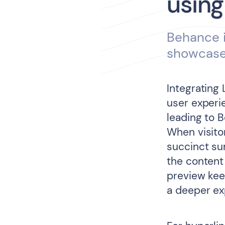
using
Behance i
showcase 
Integrating 
user experie
leading to B
When visito
succinct su
the content
preview kee
a deeper exp