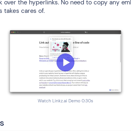
ck over the hyperlinks. No need to copy any e
s takes cares of.
Watch Linkz.ai Demo 0:30s
s