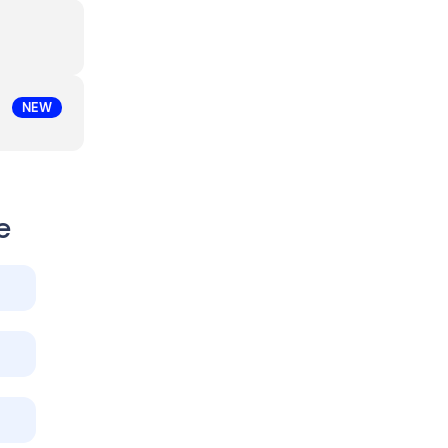
NEW
e