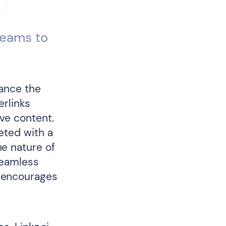
teams to
hance the
erlinks
ive content.
eted with a
e nature of
seamless
 encourages