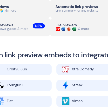
eviews
Automatic link previews
& more
Link summary for any website
previews
File-viewers
NEW
news, guides & more
& more
h link preview embeds to integrat
Orbitvu Sun
Xtra Comedy
Formguru
Streak
Flat
Vimeo