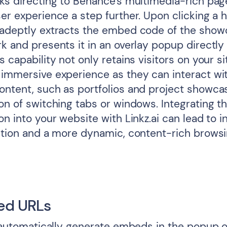
ks directing to Behance's multimedia-rich page
er experience a step further. Upon clicking a h
 adeptly extracts the embed code of the sho
k and presents it in an overlay popup directly
s capability not only retains visitors on your si
 immersive experience as they can interact wi
ontent, such as portfolios and project showca
on of switching tabs or windows. Integrating thi
on into your website with Linkz.ai can lead to 
ention and a more dynamic, content-rich brows
ed URLs
l automatically generate embeds in the popup o