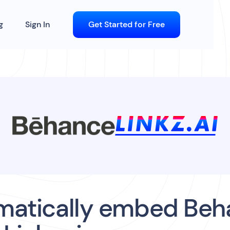
g
Sign In
Get Started for Free
matically embed Beh