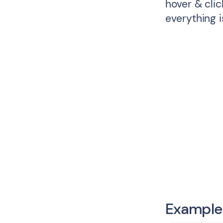
hover & cli
everything i
Example