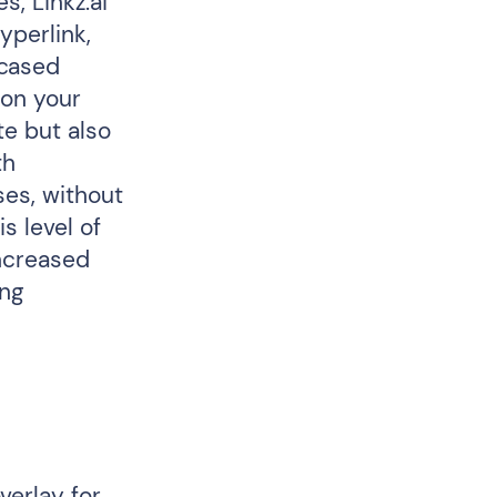
s, Linkz.ai
yperlink,
wcased
 on your
te but also
th
ses, without
s level of
increased
ing
verlay for