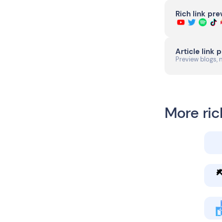
Rich link pr
Article link 
Preview blogs, 
More ric