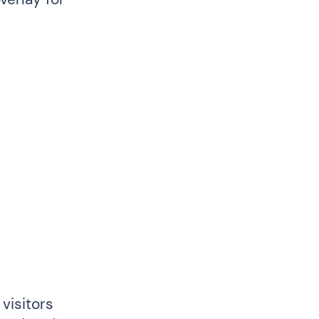
visitors