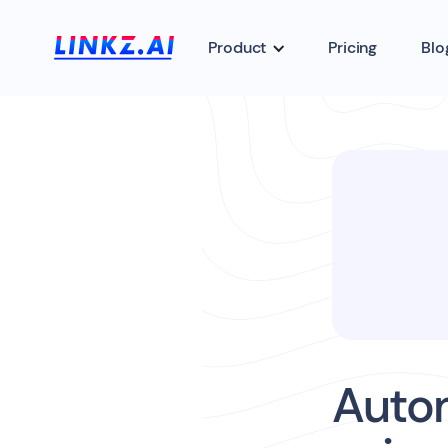
Product
Pricing
Blo
Auto