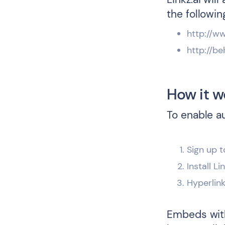
the followin
http://w
http://be
How it w
To enable a
Sign up t
Install L
Hyperlin
Embeds with