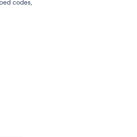
mbed codes,