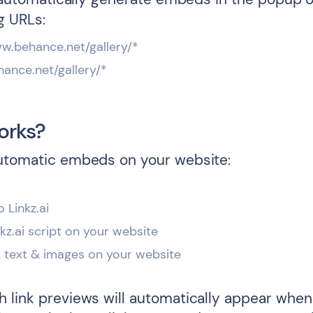
g URLs:
ww.behance.net/gallery/*
hance.net/gallery/*
orks?
utomatic embeds on your website:
o Linkz.ai
inkz.ai script on your website
k text & images on your website
 link previews will automatically appear when 