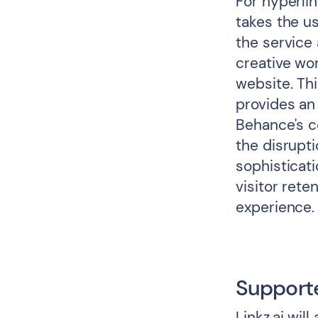
For hyperlin
takes the us
the service
creative wor
website. Thi
provides an
Behance's c
the disrupti
sophisticati
visitor ret
experience.
Support
Linkz.ai wil