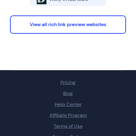
View all rich link preview websites
Pricing
Blog
Help Center
Affiliate Program
Terms of Use