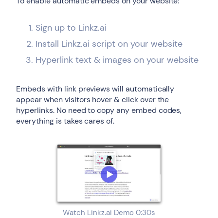
To enable automatic embeds on your website:
Sign up to Linkz.ai
Install Linkz.ai script on your website
Hyperlink text & images on your website
Embeds with link previews will automatically
appear when visitors hover & click over the
hyperlinks. No need to copy any embed codes,
everything is takes cares of.
Watch Linkz.ai Demo 0:30s