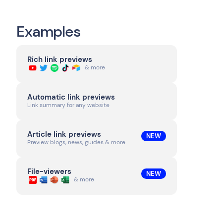
Examples
Rich link previews
& more
Automatic link previews
Link summary for any website
Article link previews
NEW
Preview blogs, news, guides & more
File-viewers
NEW
& more