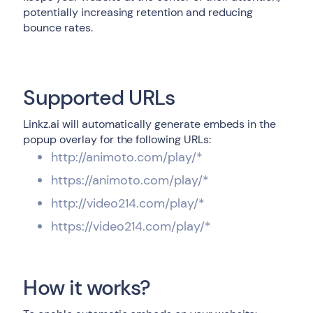
potentially increasing retention and reducing
bounce rates.
Supported URLs
Linkz.ai will automatically generate embeds in the
popup overlay for the following URLs:
http://animoto.com/play/*
https://animoto.com/play/*
http://video214.com/play/*
https://video214.com/play/*
How it works?