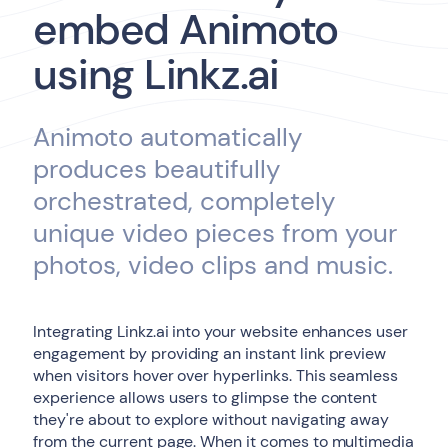
embed Animoto
using Linkz.ai
Animoto automatically
produces beautifully
orchestrated, completely
unique video pieces from your
photos, video clips and music.
Integrating Linkz.ai into your website enhances user
engagement by providing an instant link preview
when visitors hover over hyperlinks. This seamless
experience allows users to glimpse the content
they're about to explore without navigating away
from the current page. When it comes to multimedia