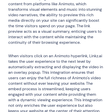
content from platforms like Animoto, which
transforms visual elements and music into stunning
video narratives, the ability to preview this rich
media directly on your site can significantly boost
the time visitors spend on your page. The link
preview acts as a visual summary, enticing users to
interact with the content while maintaining the
continuity of their browsing experience.
When visitors click on an Animoto hyperlink, Linkz.ai
takes the user experience to the next level by
automatically extracting and displaying the video in
an overlay popup. This integration ensures that
users can enjoy the full richness of Animoto's video
content without ever leaving your website. The
embed process is streamlined, keeping users
engaged with your content while providing them
with a dynamic viewing experience. This integration
not only enriches the user experience but also
keeps your website at the center of their attention,