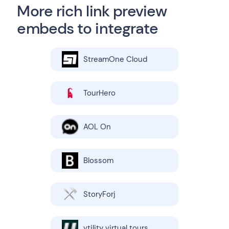
More rich link preview
embeds to integrate
StreamOne Cloud
TourHero
AOL On
Blossom
StoryForj
vtility virtual tours