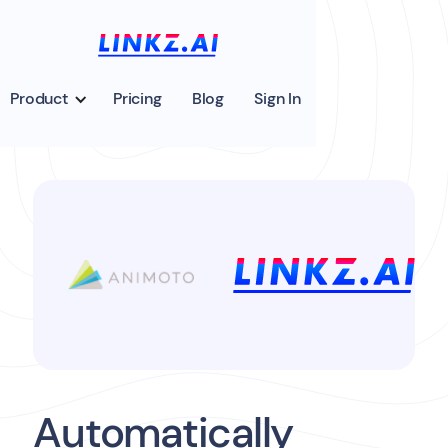
Product
Pricing
Blog
Sign In
Automatically