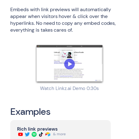
Embeds with link previews will automatically
appear when visitors hover & click over the
hyperlinks. No need to copy any embed codes,
everything is takes cares of.
Watch Linkz.ai Demo 0:30s
Examples
Rich link previews
& more