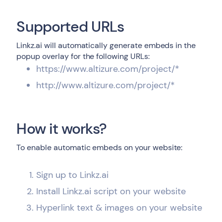
Supported URLs
Linkz.ai will automatically generate embeds in the
popup overlay for the following URLs:
https://www.altizure.com/project/*
http://www.altizure.com/project/*
How it works?
To enable automatic embeds on your website:
Sign up to Linkz.ai
Install Linkz.ai script on your website
Hyperlink text & images on your website