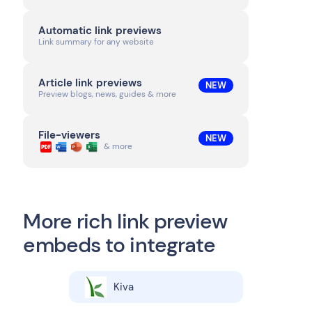
Automatic link previews
Link summary for any website
Article link previews
NEW
Preview blogs, news, guides & more
File-viewers
NEW
& more
More rich link preview
embeds to integrate
Kiva