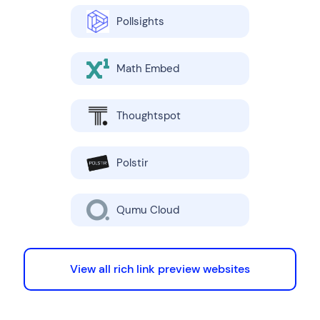
Pollsights
Math Embed
Thoughtspot
Polstir
Qumu Cloud
View all rich link preview websites