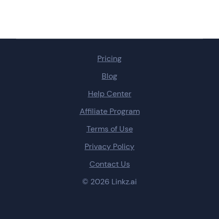
Pricing
Blog
Help Center
Affiliate Program
Terms of Use
Privacy Policy
Contact Us
© 2026 Linkz.ai