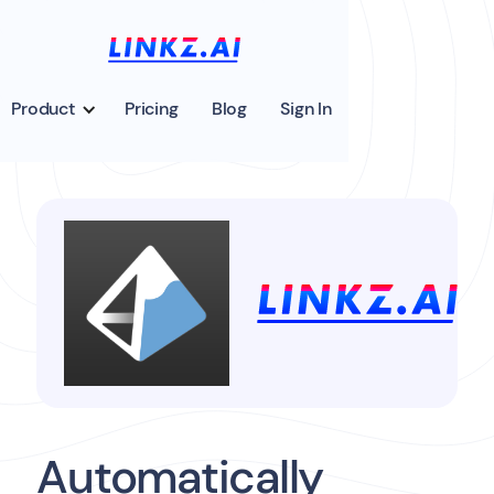
Product
Pricing
Blog
Sign In
Automatically