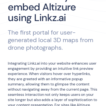
embed Altizure
using Linkz.ai
The first portal for user-
generated local 3D maps from
drone photographs.
Integrating Linkz.ai into your website enhances user
engagement by providing an intuitive link preview
experience. When visitors hover over hyperlinks,
they are greeted with an informative popup
summary, allowing them to glimpse the content
without navigating away from the current page. This
seamless interaction not only keeps users on your
site longer but also adds a layer of sophistication to
your content presentation. For sites like Altizure,