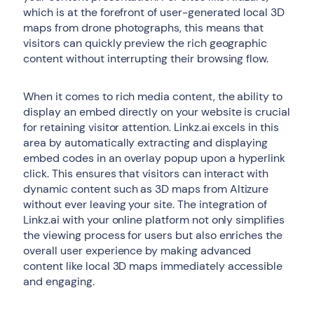
which is at the forefront of user-generated local 3D
maps from drone photographs, this means that
visitors can quickly preview the rich geographic
content without interrupting their browsing flow.
When it comes to rich media content, the ability to
display an embed directly on your website is crucial
for retaining visitor attention. Linkz.ai excels in this
area by automatically extracting and displaying
embed codes in an overlay popup upon a hyperlink
click. This ensures that visitors can interact with
dynamic content such as 3D maps from Altizure
without ever leaving your site. The integration of
Linkz.ai with your online platform not only simplifies
the viewing process for users but also enriches the
overall user experience by making advanced
content like local 3D maps immediately accessible
and engaging.