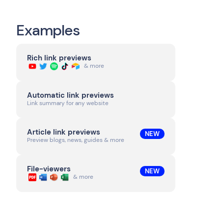
Examples
Rich link previews
& more
Automatic link previews
Link summary for any website
Article link previews
NEW
Preview blogs, news, guides & more
File-viewers
NEW
& more