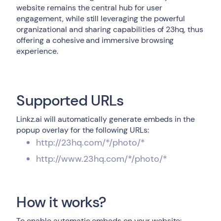
website remains the central hub for user
engagement, while still leveraging the powerful
organizational and sharing capabilities of 23hq, thus
offering a cohesive and immersive browsing
experience.
Supported URLs
Linkz.ai will automatically generate embeds in the
popup overlay for the following URLs:
http://23hq.com/*/photo/*
http://www.23hq.com/*/photo/*
How it works?
To enable automatic embeds on your website: