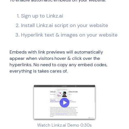
Sign up to Linkz.ai
Install Linkz.ai script on your website
Hyperlink text & images on your website
Embeds with link previews will automatically
appear when visitors hover & click over the
hyperlinks. No need to copy any embed codes,
everything is takes cares of.
Watch Linkz.ai Demo 0:30s