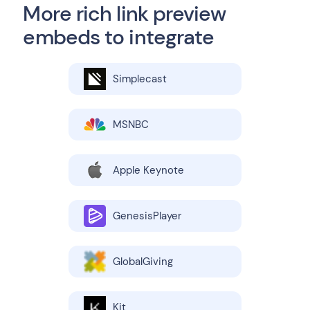
More rich link preview
embeds to integrate
Simplecast
MSNBC
Apple Keynote
GenesisPlayer
GlobalGiving
Kit