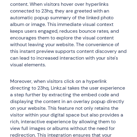
content. When visitors hover over hyperlinks
connected to 23hq, they are greeted with an
automatic popup summary of the linked photo
album or image. This immediate visual context
keeps users engaged, reduces bounce rates, and
encourages them to explore the visual content
without leaving your website. The convenience of
this instant preview supports content discovery and
can lead to increased interaction with your site's
visual elements.
Moreover, when visitors click on a hyperlink
directing to 23hq, Linkz.ai takes the user experience
a step further by extracting the embed code and
displaying the content in an overlay popup directly
on your website. This feature not only retains the
visitor within your digital space but also provides a
rich, interactive experience by allowing them to
view full images or albums without the need for
redirection. This integration ensures that your