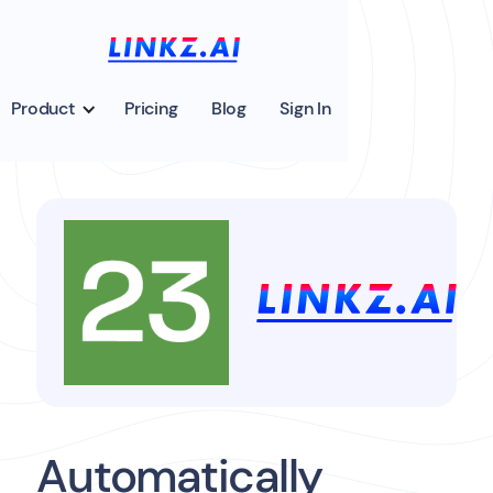
Product
Pricing
Blog
Sign In
Automatically