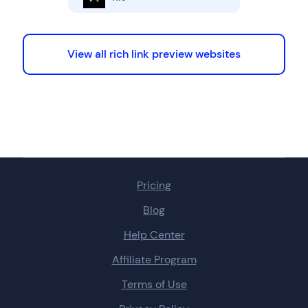
View all rich link preview websites
Pricing
Blog
Help Center
Affiliate Program
Terms of Use