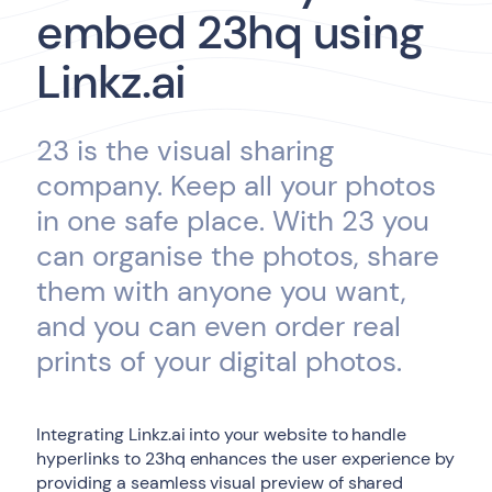
embed 23hq using
Linkz.ai
23 is the visual sharing
company. Keep all your photos
in one safe place. With 23 you
can organise the photos, share
them with anyone you want,
and you can even order real
prints of your digital photos.
Integrating Linkz.ai into your website to handle
hyperlinks to 23hq enhances the user experience by
providing a seamless visual preview of shared